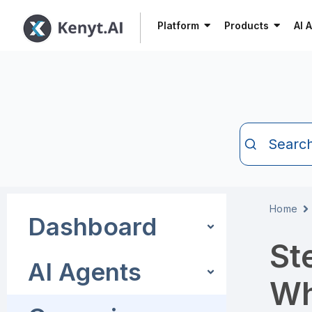
Platform
Products
AI 
Searc
Home
Dashboard
St
AI Agents
Wh