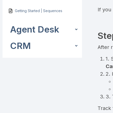
If you
Getting Started | Sequences
Agent Desk
Ste
CRM
After 
1. 
Ca
2. 
3. 
Track 