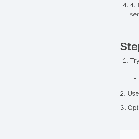
4.
sec
Ste
Try
2. Us
3. Op