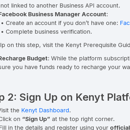
s not linked to another Business API account.
Facebook Business Manager Account
:
• Create an account if you don’t have one:
Fac
• Complete business verification.
lp on this step, visit the
Kenyt Prerequisite Gui
 Recharge Budget
: While the platform subscrip
sure you have funds ready to recharge your wa
p 2: Sign Up on Kenyt Plat
Visit the
Kenyt Dashboard
.
Click on
“Sign Up”
at the top right corner.
Fill in the details and register using your
offici