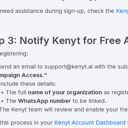
 need assistance during sign-up, check the
Keny
p 3: Notify Kenyt for Free 
registering:
Send an email to
support@kenyt.ai
with the subj
mpaign Access.”
Include these details:
• The full
name of your organization
as regist
• The
WhatsApp number
to be linked.
The Kenyt team will review and enable your fre
this process in your
Kenyt Account Dashboard