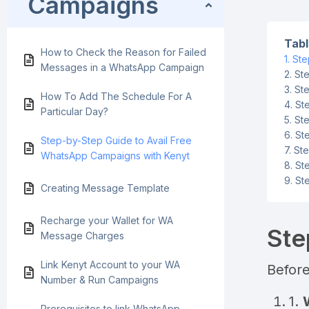
Campaigns
Tabl
How to Check the Reason for Failed
Ste
Messages in a WhatsApp Campaign
Ste
Ste
How To Add The Schedule For A
St
Particular Day?
Ste
St
Step-by-Step Guide to Avail Free
Ste
WhatsApp Campaigns with Kenyt
St
St
Creating Message Template
Recharge your Wallet for WA
Ste
Message Charges
Link Kenyt Account to your WA
Before
Number & Run Campaigns
1.
Prerequisites to link WhatsApp