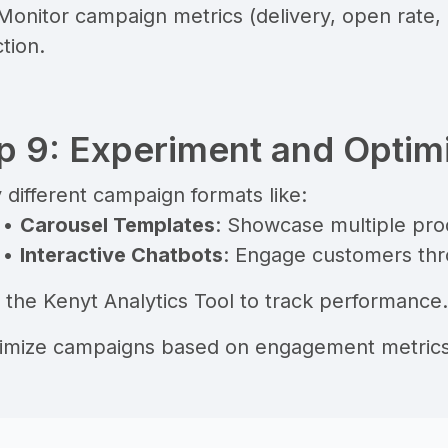
 Monitor campaign metrics (delivery, open rate
tion.
p 9: Experiment and Optim
 different campaign formats like:
•
Carousel Templates
: Showcase multiple prod
•
Interactive Chatbots
: Engage customers thr
e the
Kenyt Analytics Tool
to track performance.
timize campaigns based on engagement metrics