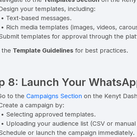
Design your templates, including:
• Text-based messages.
• Rich media templates (images, videos, carous
Submit templates for approval through the plat
 the
Template Guidelines
for best practices.
p 8: Launch Your WhatsA
Go to the
Campaigns Section
on the Kenyt Das
 Create a campaign by:
• Selecting approved templates.
• Uploading your audience list (CSV or manual 
 Schedule or launch the campaign immediately.