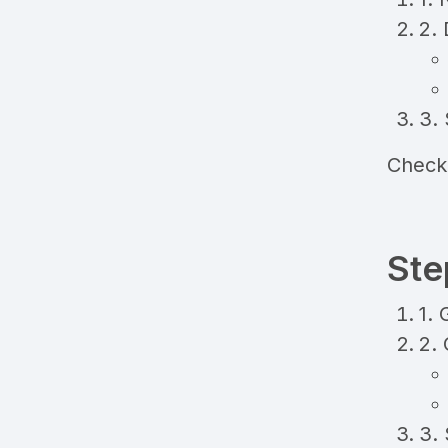
2. 
3. 
Check
Ste
1. 
2.
3.