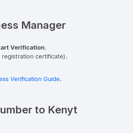
iness Manager
art Verification
.
gistration certificate).
ss Verification Guide
.
Number to Kenyt