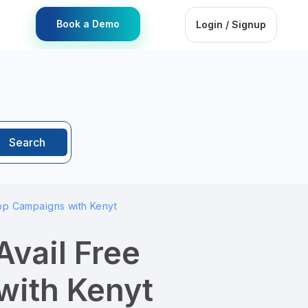
Book a Demo
Login / Signup
Search
pp Campaigns with Kenyt
Avail Free
ith Kenyt