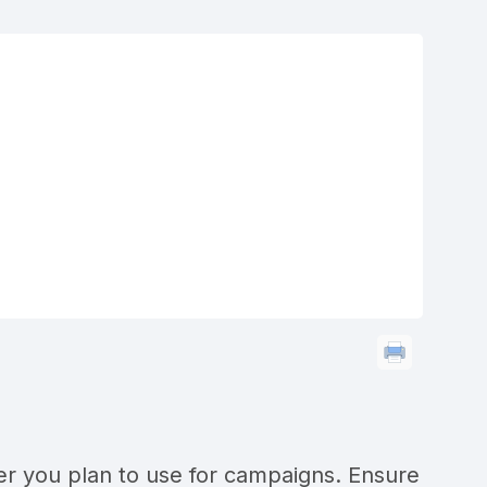
 you plan to use for campaigns. Ensure