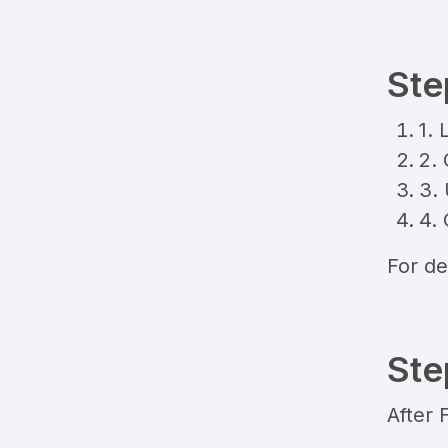
Ste
1. 
2.
3. 
4. 
For de
Ste
After 