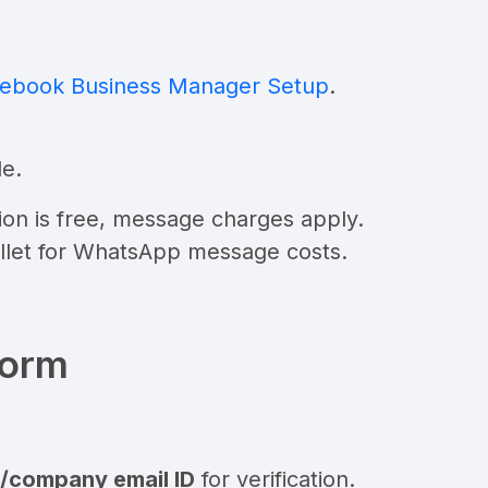
ebook Business Manager Setup
.
de
.
tion is free, message charges apply.
llet for WhatsApp message costs.
form
al/company email ID
for verification.