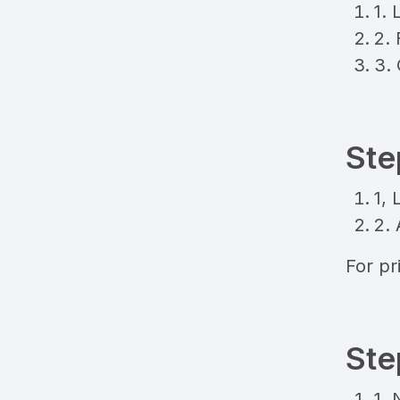
1. 
2. 
3.
Ste
1, 
2.
For pri
Ste
1. 