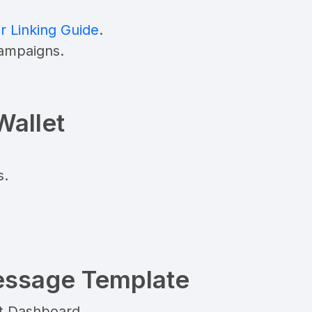
Linking Guide
.
campaigns.
Wallet
s.
essage Template
t Dashboard.