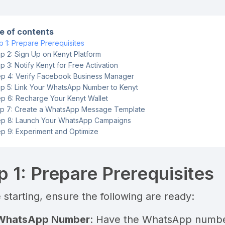
e of contents
p 1: Prepare Prerequisites
p 2: Sign Up on Kenyt Platform
p 3: Notify Kenyt for Free Activation
ep 4: Verify Facebook Business Manager
p 5: Link Your WhatsApp Number to Kenyt
ep 6: Recharge Your Kenyt Wallet
p 7: Create a WhatsApp Message Template
ep 8: Launch Your WhatsApp Campaigns
ep 9: Experiment and Optimize
p 1: Prepare Prerequisites
 starting, ensure the following are ready:
WhatsApp Number
: Have the WhatsApp number