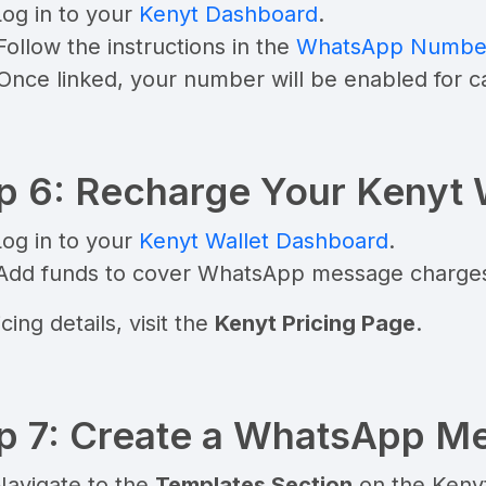
Log in to your
Kenyt Dashboard
.
Follow the instructions in the
WhatsApp Number 
 Once linked, your number will be enabled for 
p 6: Recharge Your Kenyt 
Log in to your
Kenyt Wallet Dashboard
.
 Add funds to cover WhatsApp message charge
cing details, visit the
Kenyt Pricing Page
.
p 7: Create a WhatsApp M
Navigate to the
Templates Section
on the Keny