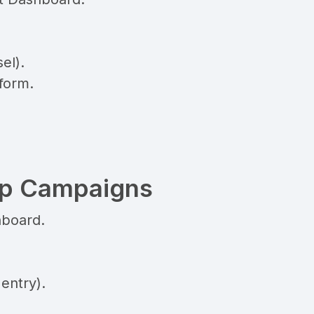
el).
form.
pp Campaigns
hboard.
entry).