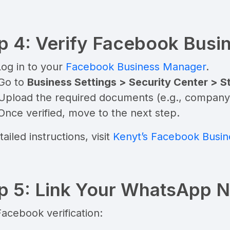
p 4: Verify Facebook Bus
Log in to your
Facebook Business Manager
.
 Go to
Business Settings > Security Center > St
Upload the required documents (e.g., company re
Once verified, move to the next step.
tailed instructions, visit
Kenyt’s Facebook Busine
p 5: Link Your WhatsApp 
Facebook verification: