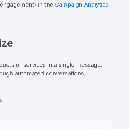
, engagement) in the
Campaign Analytics
ize
ucts or services in a single message.
ough automated conversations.
.