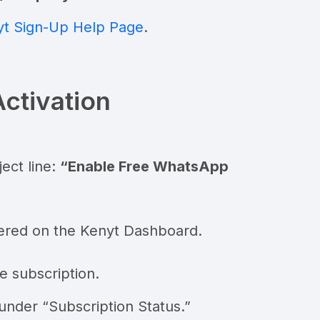
t Sign-Up Help Page
.
Activation
ect line:
“Enable Free WhatsApp
ered on the Kenyt Dashboard.
e subscription.
under “Subscription Status.”