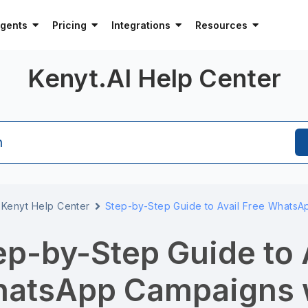
Agents
Pricing
Integrations
Resources
Kenyt.AI Help Center
h
Kenyt Help Center
Step-by-Step Guide to Avail Free WhatsA
ep-by-Step Guide to 
atsApp Campaigns w