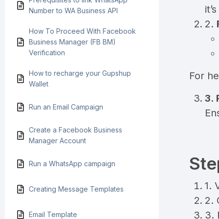
it’
Number to WA Business API
2.
How To Proceed With Facebook
Business Manager (FB BM)
Verification
How to recharge your Gupshup
For he
Wallet
3.
Run an Email Campaign
En
Create a Facebook Business
Manager Account
Ste
Run a WhatsApp campaign
1. 
Creating Message Templates
2. 
3. 
Email Template