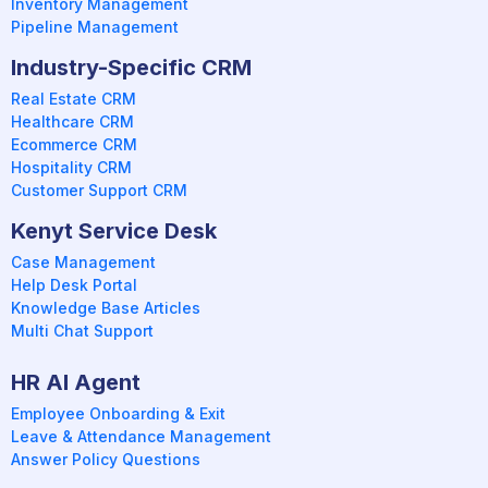
Inventory Management
Pipeline Management
Industry-Specific CRM
Real Estate CRM
Healthcare CRM
Ecommerce CRM
Hospitality CRM
Customer Support CRM
Kenyt Service Desk
Case Management
Help Desk Portal
Knowledge Base Articles
Multi Chat Support
HR AI Agent
Employee Onboarding & Exit
Leave & Attendance Management
Answer Policy Questions