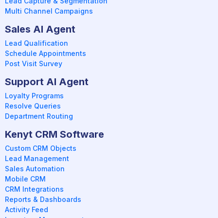
Lead Capture & Segmentation
Multi Channel Campaigns
Sales AI Agent
Lead Qualification
Schedule Appointments
Post Visit Survey
Support AI Agent
Loyalty Programs
Resolve Queries
Department Routing
Kenyt CRM Software
Custom CRM Objects
Lead Management
Sales Automation
Mobile CRM
CRM Integrations
Reports & Dashboards
Activity Feed