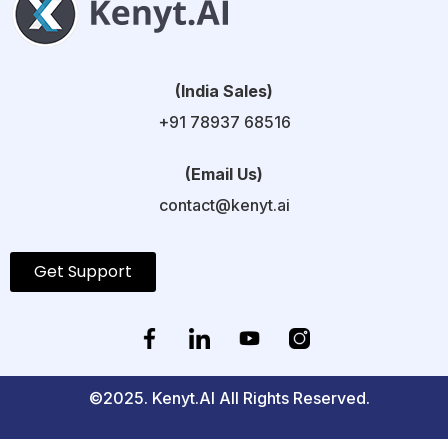
(India Sales)
+91 78937 68516
(Email Us)
contact@kenyt.ai
Get Support
©2025. Kenyt.AI All Rights Reserved.
Privacy Policy
GDPR Policy
Refund Policy
Terms and Conditions