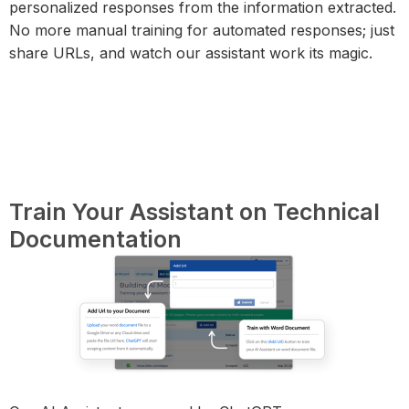
personalized responses from the information extracted.
No more manual training for automated responses; just
share URLs, and watch our assistant work its magic.
Train Your Assistant on Technical
Documentation