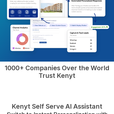
1000+ Companies Over the World
Trust Kenyt
Kenyt Self Serve AI Assistant