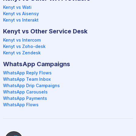
Kenyt vs Wati
Kenyt vs Aisensy
Kenyt vs Interakt
Kenyt vs Other Service Desk
Kenyt vs Intercom
Kenyt vs Zoho-desk
Kenyt vs Zendesk
WhatsApp Campaigns
WhatsApp Reply Flows
WhatsApp Team Inbox
WhatsApp Drip Campaigns
WhatsApp Carousels
WhatsApp Payments
WhatsApp Flows