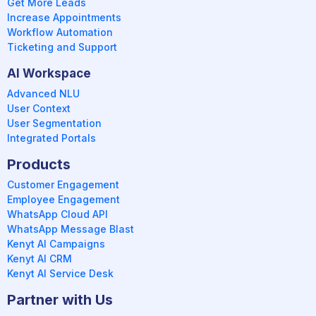
Get More Leads
Increase Appointments
Workflow Automation
Ticketing and Support
AI Workspace
Advanced NLU
User Context
User Segmentation
Integrated Portals
Products
Customer Engagement
Employee Engagement
WhatsApp Cloud API
WhatsApp Message Blast
Kenyt AI Campaigns
Kenyt AI CRM
Kenyt AI Service Desk
Partner with Us