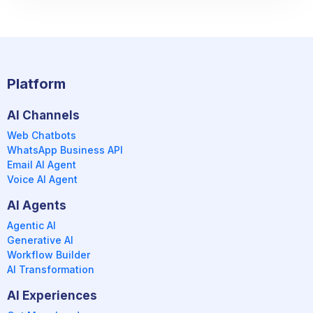
Platform
AI Channels
Web Chatbots
WhatsApp Business API
Email AI Agent
Voice AI Agent
AI Agents
Agentic AI
Generative AI
Workflow Builder
AI Transformation
AI Experiences