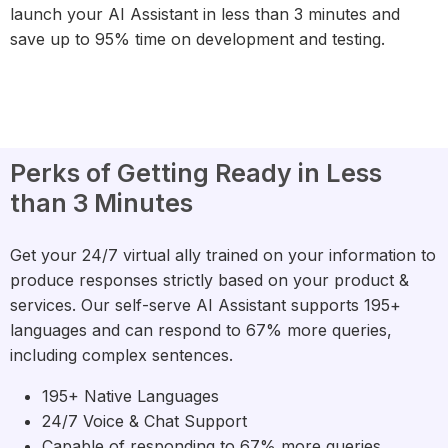
launch your AI Assistant in less than 3 minutes and
save up to 95% time on development and testing.
Perks of Getting Ready in Less
than 3 Minutes
Get your 24/7 virtual ally trained on your information to
produce responses strictly based on your product &
services. Our self-serve AI Assistant supports 195+
languages and can respond to 67% more queries,
including complex sentences.
195+ Native Languages
24/7 Voice & Chat Support
Capable of responding to 67% more queries