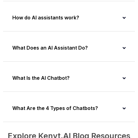
How do AI assistants work?
What Does an AI Assistant Do?
What Is the AI Chatbot?
What Are the 4 Types of Chatbots?
Explore Kenyt.AI Blog Resources