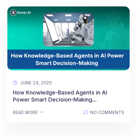
JUNE 24, 2025
How Knowledge-Based Agents in AI
Power Smart Decision-Making...
READ MORE
NO COMMENTS