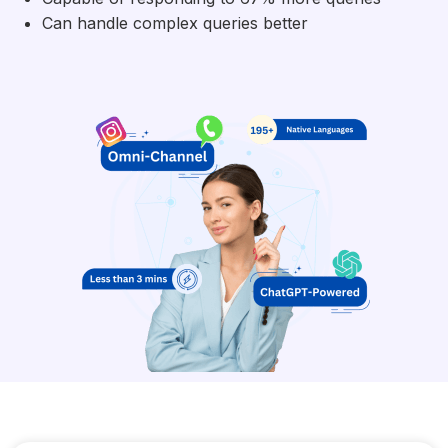
Can handle complex queries better