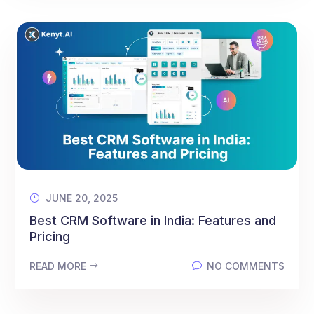
JUNE 20, 2025
Best CRM Software in India: Features and
Pricing
READ MORE
NO COMMENTS