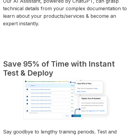
Our AI Assistant, powered by ChatGPT, can grasp
technical details from your complex documentation to
learn about your products/services & become an
expert instantly.
Save 95% of Time with Instant
Test & Deploy
Say goodbye to lengthy training periods. Test and