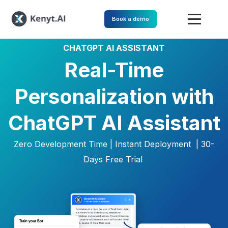
Book a demo
CHATGPT AI ASSISTANT
Real-Time
Personalization with
ChatGPT AI Assistant
Zero Development Time | Instant Deployment |
30-
Days Free Trial