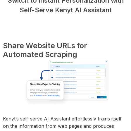
Switch to Instant Personalization with
Self-Serve Kenyt AI Assistant
Share Website URLs for
Automated Scraping
Kenyt’s self-serve AI Assistant effortlessly trains itself
on the information from web pages and produces