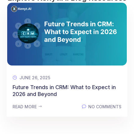
JUNE 26, 2025
Future Trends in CRM: What to Expect in
2026 and Beyond
READ MORE
NO COMMENTS