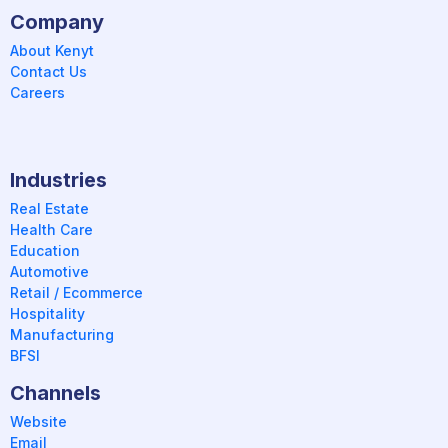
Company
About Kenyt
Contact Us
Careers
Industries
Real Estate
Health Care
Education
Automotive
Retail / Ecommerce
Hospitality
Manufacturing
BFSI
Channels
Website
Email