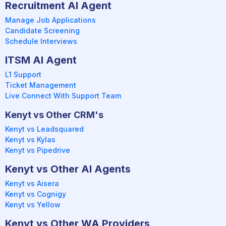
Recruitment AI Agent
Manage Job Applications
Candidate Screening
Schedule Interviews
ITSM AI Agent
L1 Support
Ticket Management
Live Connect With Support Team
Kenyt vs Other CRM's
Kenyt vs Leadsquared
Kenyt vs Kylas
Kenyt vs Pipedrive
Kenyt vs Other AI Agents
Kenyt vs Aisera
Kenyt vs Cognigy
Kenyt vs Yellow
Kenyt vs Other WA Providers