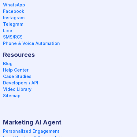
WhatsApp
Facebook
Instagram
Telegram
Line
SMS/RCS
Phone & Voice Automation
Resources
Blog
Help Center
Case Studies
Developers / API
Video Library
Sitemap
Marketing AI Agent
Personalized Engagement