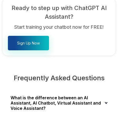
Ready to step up with ChatGPT AI
Assistant?
Start training your chatbot now for FREE!
Sign Up Now
Frequently Asked Questions
What is the difference between an AI
Assistant, AI Chatbot, Virtual Assistant and
Voice Assistant?