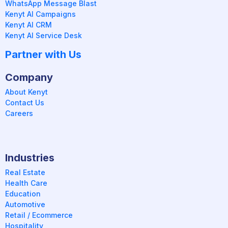
WhatsApp Message Blast
Kenyt AI Campaigns
Kenyt AI CRM
Kenyt AI Service Desk
Partner with Us
Company
About Kenyt
Contact Us
Careers
Industries
Real Estate
Health Care
Education
Automotive
Retail / Ecommerce
Hospitality