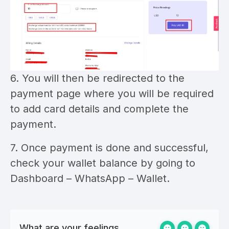
6. You will then be redirected to the
payment page where you will be required
to add card details and complete the
payment.
7. Once payment is done and successful,
check your wallet balance by going to
Dashboard – WhatsApp – Wallet.
What are your feelings