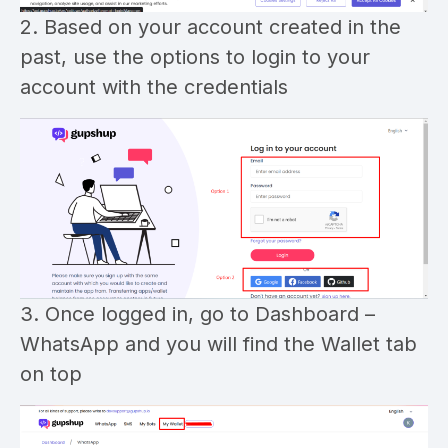
2. Based on your account created in the
past, use the options to login to your
account with the credentials
3. Once logged in, go to Dashboard –
WhatsApp and you will find the Wallet tab
on top