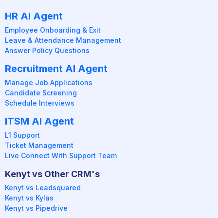
HR AI Agent
Employee Onboarding & Exit
Leave & Attendance Management
Answer Policy Questions
Recruitment AI Agent
Manage Job Applications
Candidate Screening
Schedule Interviews
ITSM AI Agent
L1 Support
Ticket Management
Live Connect With Support Team
Kenyt vs Other CRM's
Kenyt vs Leadsquared
Kenyt vs Kylas
Kenyt vs Pipedrive