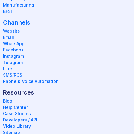
Manufacturing
BFSI
Channels
Website
Email
WhatsApp
Facebook
Instagram
Telegram
Line
SMS/RCS
Phone & Voice Automation
Resources
Blog
Help Center
Case Studies
Developers / API
Video Library
Sitemap