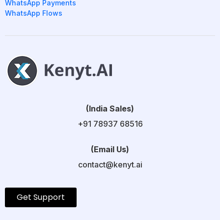
WhatsApp Payments
WhatsApp Flows
(India Sales)
+91 78937 68516
(Email Us)
contact@kenyt.ai
Get Support