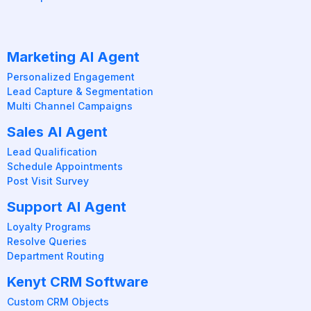
Marketing AI Agent
Personalized Engagement
Lead Capture & Segmentation
Multi Channel Campaigns
Sales AI Agent
Lead Qualification
Schedule Appointments
Post Visit Survey
Support AI Agent
Loyalty Programs
Resolve Queries
Department Routing
Kenyt CRM Software
Custom CRM Objects