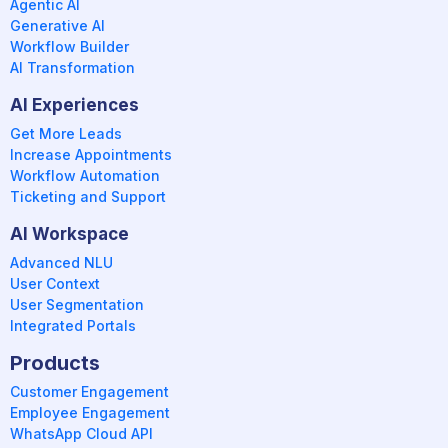
Agentic AI
Generative AI
Workflow Builder
AI Transformation
AI Experiences
Get More Leads
Increase Appointments
Workflow Automation
Ticketing and Support
AI Workspace
Advanced NLU
User Context
User Segmentation
Integrated Portals
Products
Customer Engagement
Employee Engagement
WhatsApp Cloud API