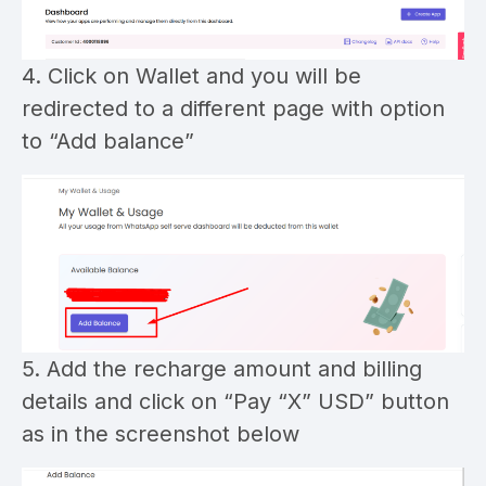
4. Click on Wallet and you will be
redirected to a different page with option
to “Add balance”
5. Add the recharge amount and billing
details and click on “Pay “X” USD” button
as in the screenshot below