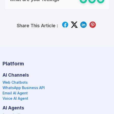
Share This Article :
Platform
AI Channels
Web Chatbots
WhatsApp Business API
Email AI Agent
Voice AI Agent
AI Agents