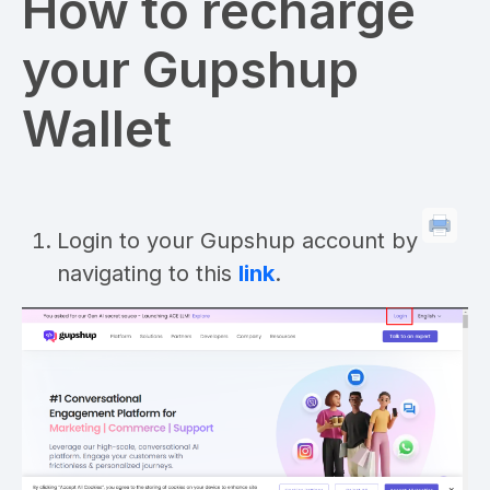
How to recharge
your Gupshup
Wallet
Login to your Gupshup account by
navigating to this
link
.