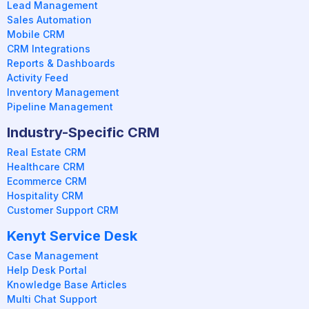
Lead Management
Sales Automation
Mobile CRM
CRM Integrations
Reports & Dashboards
Activity Feed
Inventory Management
Pipeline Management
Industry-Specific CRM
Real Estate CRM
Healthcare CRM
Ecommerce CRM
Hospitality CRM
Customer Support CRM
Kenyt Service Desk
Case Management
Help Desk Portal
Knowledge Base Articles
Multi Chat Support