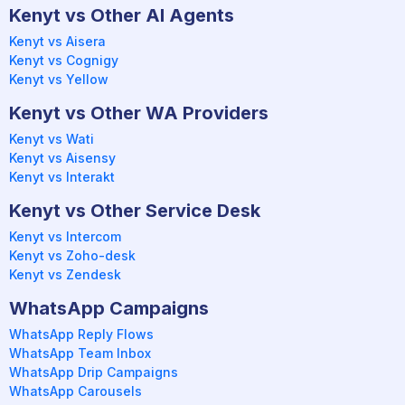
Kenyt vs Other AI Agents
Kenyt vs Aisera
Kenyt vs Cognigy
Kenyt vs Yellow
Kenyt vs Other WA Providers
Kenyt vs Wati
Kenyt vs Aisensy
Kenyt vs Interakt
Kenyt vs Other Service Desk
Kenyt vs Intercom
Kenyt vs Zoho-desk
Kenyt vs Zendesk
WhatsApp Campaigns
WhatsApp Reply Flows
WhatsApp Team Inbox
WhatsApp Drip Campaigns
WhatsApp Carousels