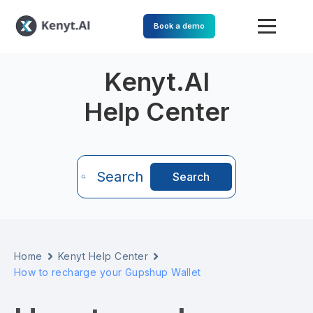
Book a demo
Kenyt.AI
Help Center
Search
Search
Home
Kenyt Help Center
How to recharge your Gupshup Wallet