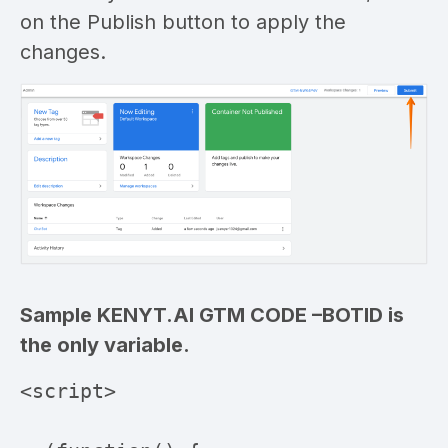
on the Publish button to apply the
changes.
Sample KENYT.AI GTM CODE –
BOTID is
the only variable.
<script>
