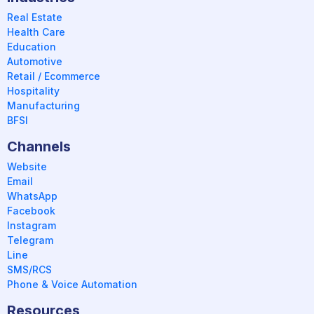
Real Estate
Health Care
Education
Automotive
Retail / Ecommerce
Hospitality
Manufacturing
BFSI
Channels
Website
Email
WhatsApp
Facebook
Instagram
Telegram
Line
SMS/RCS
Phone & Voice Automation
Resources