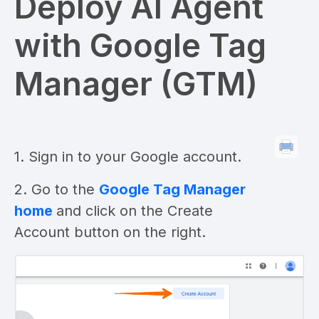
Deploy AI Agent
with Google Tag
Manager (GTM)
1. Sign in to your Google account.
2. Go to the
Google Tag Manager
home
and click on the Create
Account button on the right.