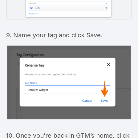
9. Name your tag and click Save.
10. Once you’re back in GTM’s home, click