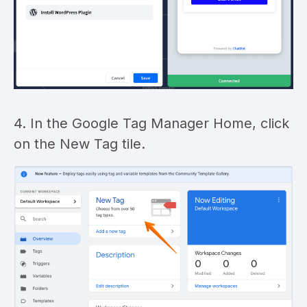
4. In the Google Tag Manager Home, click
on the New Tag tile.