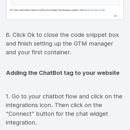
6. Click Ok to close the code snippet box
and finish setting up the GTM manager
and your first container.
Adding the ChatBot tag to your website
1. Go to your chatbot flow and click on the
integrations icon. Then click on the
“Connect” button for the chat widget
integration.