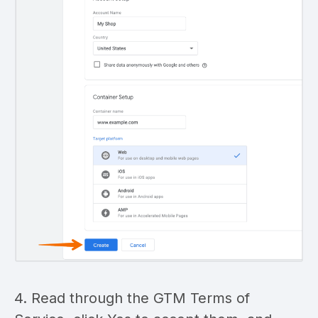
4. Read through the GTM Terms of