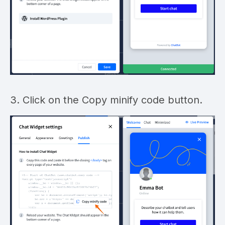
3. Click on the Copy minify code button.