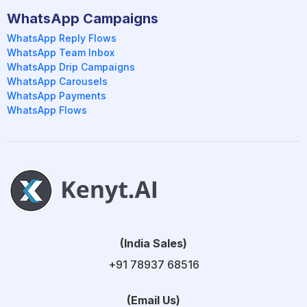
WhatsApp Campaigns
WhatsApp Reply Flows
WhatsApp Team Inbox
WhatsApp Drip Campaigns
WhatsApp Carousels
WhatsApp Payments
WhatsApp Flows
(India Sales)
+91 78937 68516
(Email Us)