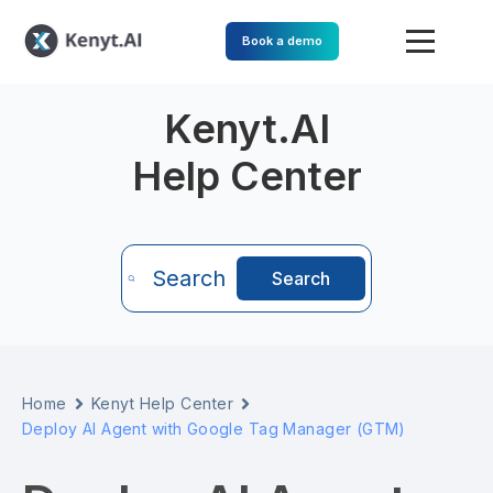
Book a demo
Kenyt.AI
Help Center
Search
Search
Home
Kenyt Help Center
Deploy AI Agent with Google Tag Manager (GTM)