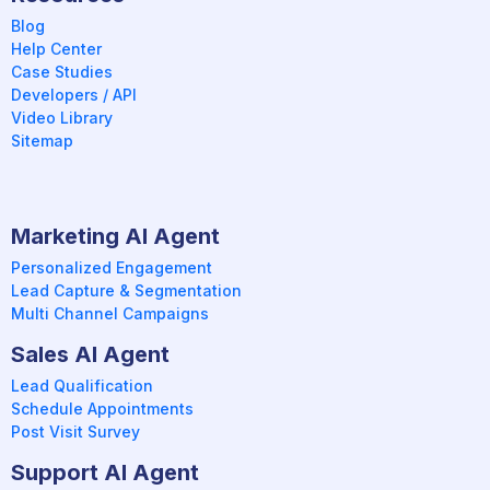
Blog
Help Center
Case Studies
Developers / API
Video Library
Sitemap
Marketing AI Agent
Personalized Engagement
Lead Capture & Segmentation
Multi Channel Campaigns
Sales AI Agent
Lead Qualification
Schedule Appointments
Post Visit Survey
Support AI Agent