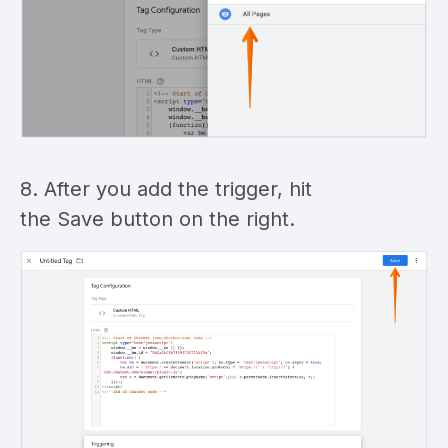
8. After you add the trigger, hit
the Save button on the right.