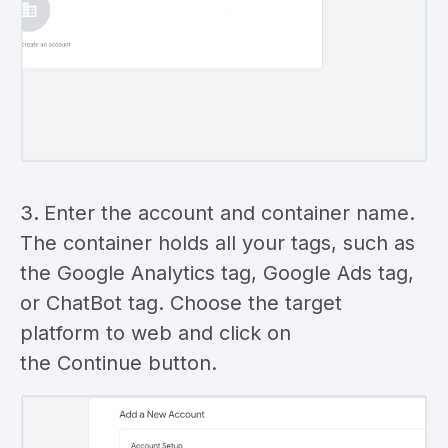
3
.
Enter the account and container name.
The container holds all your tags, such as
the Google Analytics tag, Google Ads tag,
or ChatBot tag. Choose the target
platform to web and click on
the Continue button.