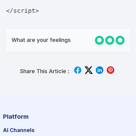
</script>
What are your feelings
Share This Article :
Platform
AI Channels