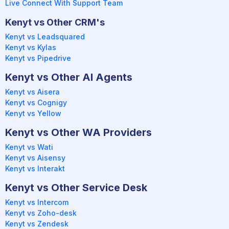
Live Connect With Support Team
Kenyt vs Other CRM's
Kenyt vs Leadsquared
Kenyt vs Kylas
Kenyt vs Pipedrive
Kenyt vs Other AI Agents
Kenyt vs Aisera
Kenyt vs Cognigy
Kenyt vs Yellow
Kenyt vs Other WA Providers
Kenyt vs Wati
Kenyt vs Aisensy
Kenyt vs Interakt
Kenyt vs Other Service Desk
Kenyt vs Intercom
Kenyt vs Zoho-desk
Kenyt vs Zendesk