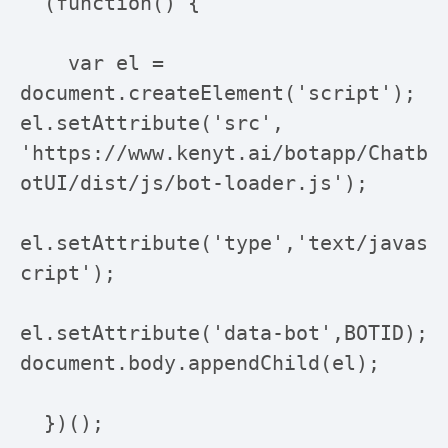
  (function() {

    var el = 
document.createElement('script'); 
el.setAttribute('src', 
'https://www.kenyt.ai/botapp/Chatb
otUI/dist/js/bot-loader.js');

el.setAttribute('type','text/javas
cript');

el.setAttribute('data-bot',BOTID); 
document.body.appendChild(el);

  })();
