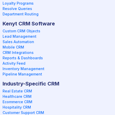
Loyalty Programs
Resolve Queries
Department Routing
Kenyt CRM Software
Custom CRM Objects
Lead Management
Sales Automation
Mobile CRM
CRM Integrations
Reports & Dashboards
Activity Feed
Inventory Management
Pipeline Management
Industry-Specific CRM
Real Estate CRM
Healthcare CRM
Ecommerce CRM
Hospitality CRM
Customer Support CRM