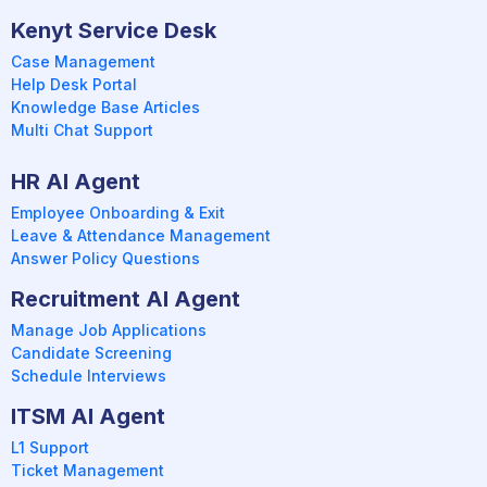
Kenyt Service Desk
Case Management
Help Desk Portal
Knowledge Base Articles
Multi Chat Support
HR AI Agent
Employee Onboarding & Exit
Leave & Attendance Management
Answer Policy Questions
Recruitment AI Agent
Manage Job Applications
Candidate Screening
Schedule Interviews
ITSM AI Agent
L1 Support
Ticket Management