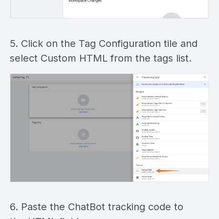
5. Click on the Tag Configuration tile and
select Custom HTML from the tags list.
6. Paste the ChatBot tracking code to