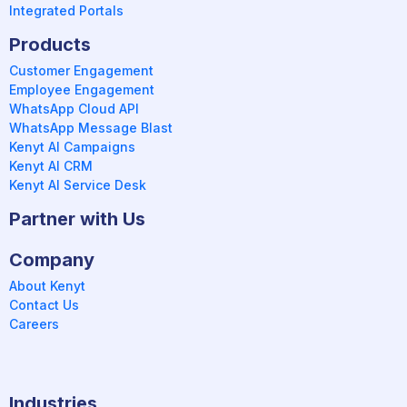
Integrated Portals
Products
Customer Engagement
Employee Engagement
WhatsApp Cloud API
WhatsApp Message Blast
Kenyt AI Campaigns
Kenyt AI CRM
Kenyt AI Service Desk
Partner with Us
Company
About Kenyt
Contact Us
Careers
Industries