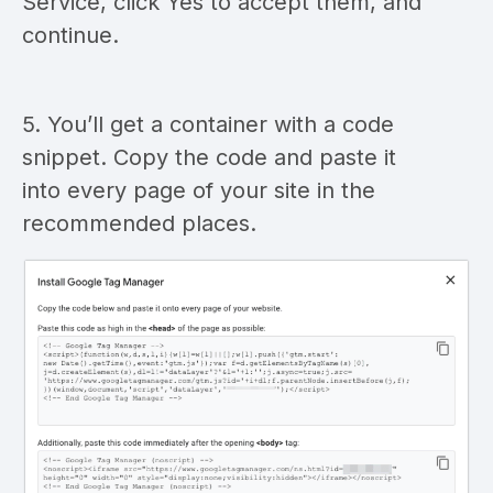
Service, click Yes to accept them, and
continue.
5. You’ll get a container with a code
snippet. Copy the code and paste it
into every page of your site in the
recommended places.