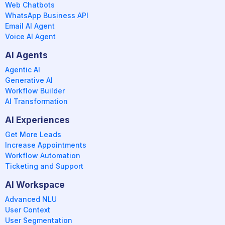
Web Chatbots
WhatsApp Business API
Email AI Agent
Voice AI Agent
AI Agents
Agentic AI
Generative AI
Workflow Builder
AI Transformation
AI Experiences
Get More Leads
Increase Appointments
Workflow Automation
Ticketing and Support
AI Workspace
Advanced NLU
User Context
User Segmentation