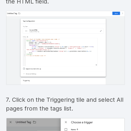
the HTML field.
7. Click on the Triggering tile and select All
pages from the tags list.