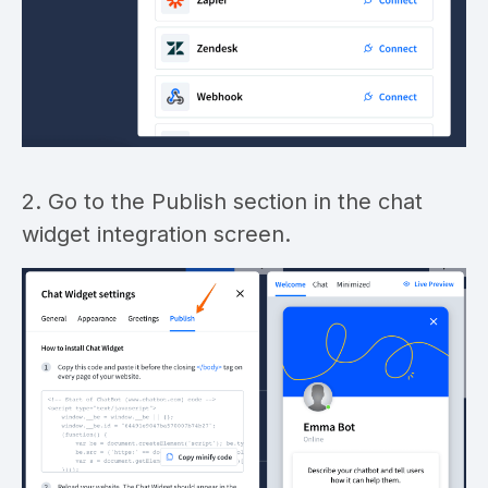
2. Go to the Publish section in the chat
widget integration screen.