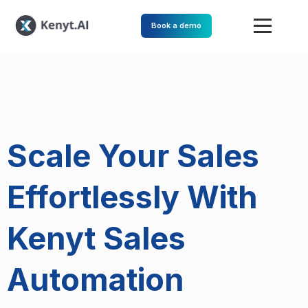
Book a demo
Scale Your Sales
Effortlessly With
Kenyt Sales
Automation