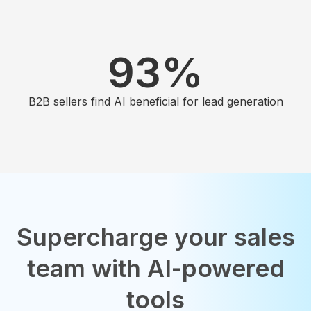
93
%
B2B sellers find AI beneficial for lead generation
Supercharge your sales
team with AI-powered
tools