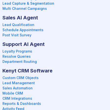
Lead Capture & Segmentation
Multi Channel Campaigns
Sales AI Agent
Lead Qualification
Schedule Appointments
Post Visit Survey
Support AI Agent
Loyalty Programs
Resolve Queries
Department Routing
Kenyt CRM Software
Custom CRM Objects
Lead Management
Sales Automation
Mobile CRM
CRM Integrations
Reports & Dashboards
Activity Feed