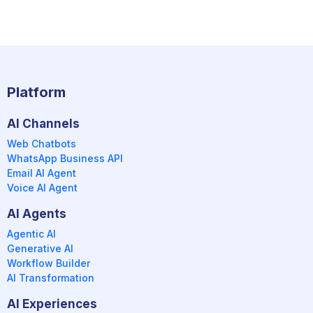
Platform
AI Channels
Web Chatbots
WhatsApp Business API
Email AI Agent
Voice AI Agent
AI Agents
Agentic AI
Generative AI
Workflow Builder
AI Transformation
AI Experiences