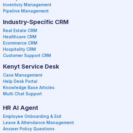
Inventory Management
Pipeline Management
Industry-Specific CRM
Real Estate CRM
Healthcare CRM
Ecommerce CRM
Hospitality CRM
Customer Support CRM
Kenyt Service Desk
Case Management
Help Desk Portal
Knowledge Base Articles
Multi Chat Support
HR AI Agent
Employee Onboarding & Exit
Leave & Attendance Management
Answer Policy Questions