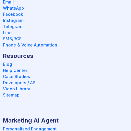
Email
WhatsApp
Facebook
Instagram
Telegram
Line
SMS/RCS
Phone & Voice Automation
Resources
Blog
Help Center
Case Studies
Developers / API
Video Library
Sitemap
Marketing AI Agent
Personalized Engagement