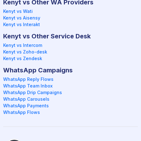
Kenyt vs Other WA Providers
Kenyt vs Wati
Kenyt vs Aisensy
Kenyt vs Interakt
Kenyt vs Other Service Desk
Kenyt vs Intercom
Kenyt vs Zoho-desk
Kenyt vs Zendesk
WhatsApp Campaigns
WhatsApp Reply Flows
WhatsApp Team Inbox
WhatsApp Drip Campaigns
WhatsApp Carousels
WhatsApp Payments
WhatsApp Flows