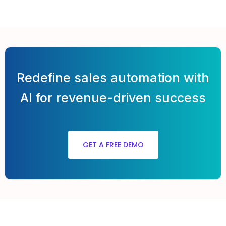
Redefine sales automation with
AI for revenue-driven success
GET A FREE DEMO