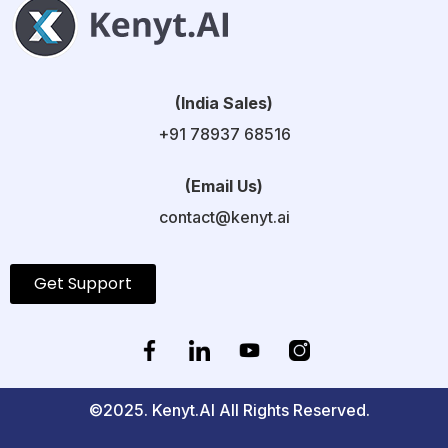
(India Sales)
+91 78937 68516
(Email Us)
contact@kenyt.ai
Get Support
©2025. Kenyt.AI All Rights Reserved.