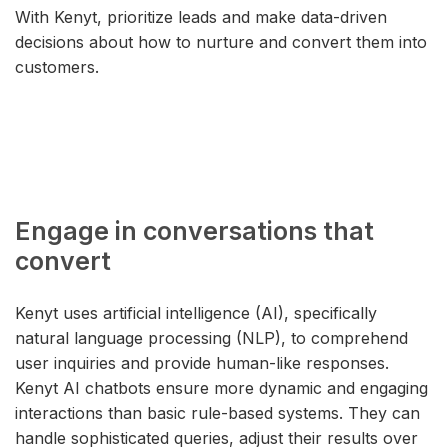
With Kenyt, prioritize leads and make data-driven
decisions about how to nurture and convert them into
customers.
Engage in conversations that
convert
Kenyt uses artificial intelligence (AI), specifically
natural language processing (NLP), to comprehend
user inquiries and provide human-like responses.
Kenyt AI chatbots ensure more dynamic and engaging
interactions than basic rule-based systems. They can
handle sophisticated queries, adjust their results over