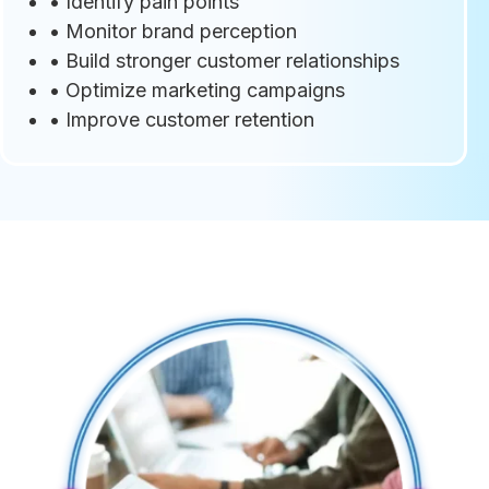
• Identify pain points
• Monitor brand perception
• Build stronger customer relationships
• Optimize marketing campaigns
• Improve customer retention