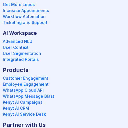
Get More Leads
Increase Appointments
Workflow Automation
Ticketing and Support
AI Workspace
Advanced NLU
User Context
User Segmentation
Integrated Portals
Products
Customer Engagement
Employee Engagement
WhatsApp Cloud API
WhatsApp Message Blast
Kenyt AI Campaigns
Kenyt AI CRM
Kenyt AI Service Desk
Partner with Us