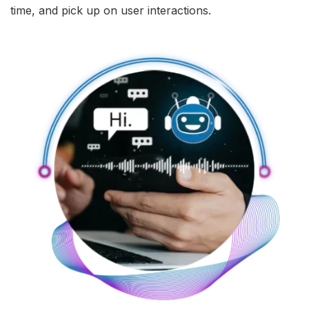
time, and pick up on user interactions.