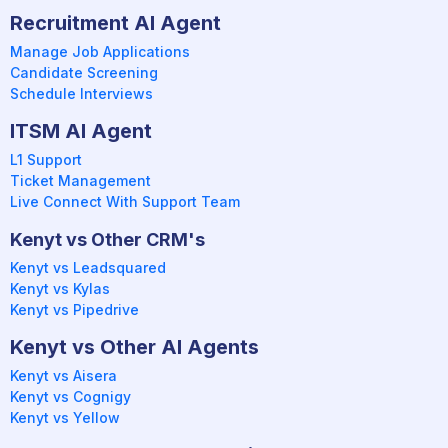
Recruitment AI Agent
Manage Job Applications
Candidate Screening
Schedule Interviews
ITSM AI Agent
L1 Support
Ticket Management
Live Connect With Support Team
Kenyt vs Other CRM's
Kenyt vs Leadsquared
Kenyt vs Kylas
Kenyt vs Pipedrive
Kenyt vs Other AI Agents
Kenyt vs Aisera
Kenyt vs Cognigy
Kenyt vs Yellow