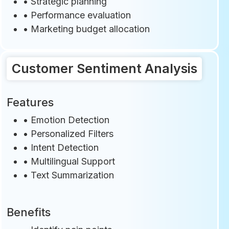
• Strategic planning
• Performance evaluation
• Marketing budget allocation
Customer Sentiment Analysis
Features
•
Emotion Detection
• Personalized Filters
•
Intent Detection
•
Multilingual Support
•
Text Summarization
Benefits