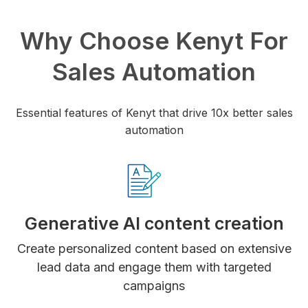
Why Choose Kenyt For
Sales Automation
Essential features of Kenyt that drive 10x better sales
automation
Generative AI content creation
Create personalized content based on extensive
lead data and engage them with targeted
campaigns