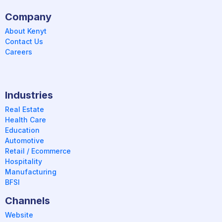
Company
About Kenyt
Contact Us
Careers
Industries
Real Estate
Health Care
Education
Automotive
Retail / Ecommerce
Hospitality
Manufacturing
BFSI
Channels
Website