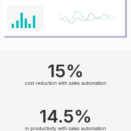
15
%
cost reduction with sales automation
14.5
%
in productivity with sales automation