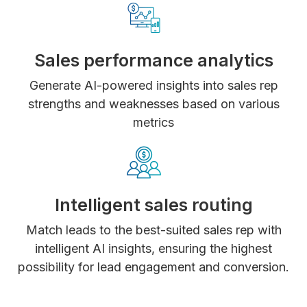
Sales performance analytics
Generate AI-powered insights into sales rep
strengths and weaknesses based on various
metrics
Intelligent sales routing
Match leads to the best-suited sales rep with
intelligent AI insights, ensuring the highest
possibility for lead engagement and conversion.