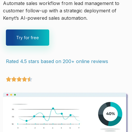
Automate sales workflow from lead management to
customer follow-up with a strategic deployment of
Kenyt’s AI-powered sales automation.
Try for free
Rated 4.5 stars based on 200+ online reviews




