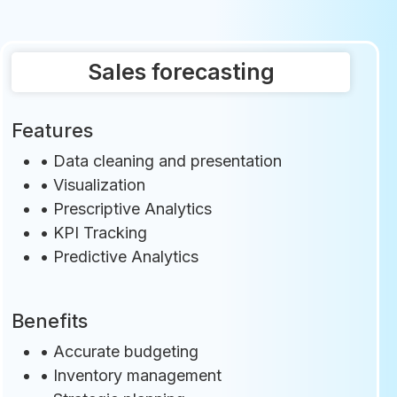
Sales forecasting
Features
•
Data cleaning and presentation
•
Visualization
•
Prescriptive Analytics
•
KPI Tracking
•
Predictive Analytics
Benefits
• Accurate budgeting
• Inventory management