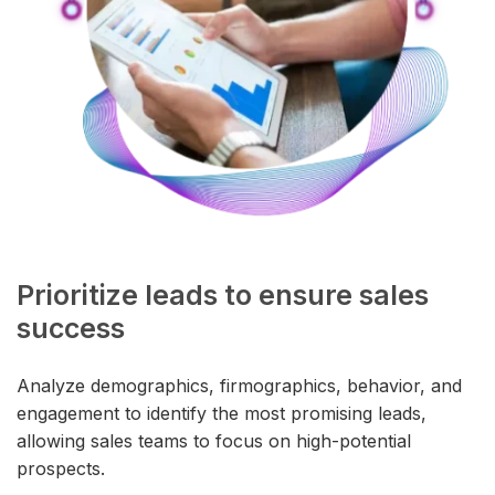
Prioritize leads to ensure sales
success
Analyze demographics, firmographics, behavior, and
engagement to identify the most promising leads,
allowing sales teams to focus on high-potential
prospects.