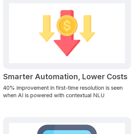
Smarter Automation, Lower Costs
40% improvement in first-time resolution is seen
when AI is powered with contextual NLU