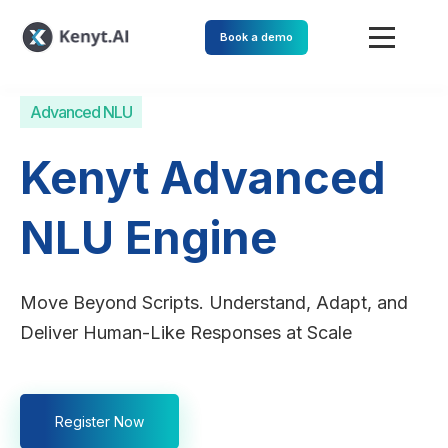
Book a demo
Advanced NLU
Kenyt Advanced
NLU Engine
Move Beyond Scripts. Understand, Adapt, and
Deliver Human-Like Responses at Scale
Register Now