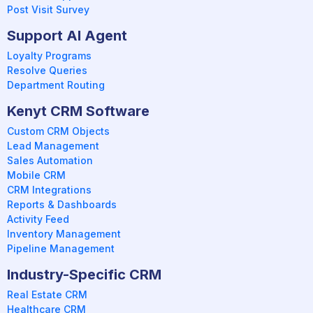
Post Visit Survey
Support AI Agent
Loyalty Programs
Resolve Queries
Department Routing
Kenyt CRM Software
Custom CRM Objects
Lead Management
Sales Automation
Mobile CRM
CRM Integrations
Reports & Dashboards
Activity Feed
Inventory Management
Pipeline Management
Industry-Specific CRM
Real Estate CRM
Healthcare CRM