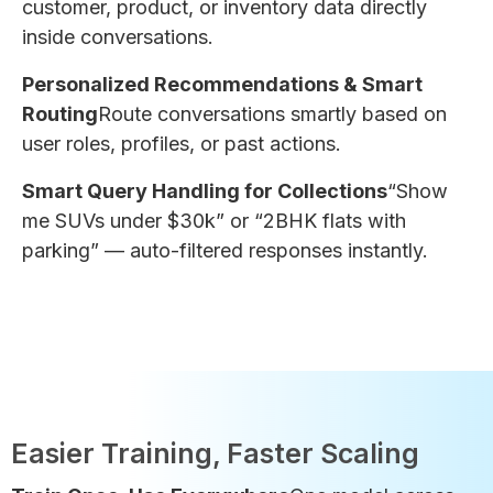
customer, product, or inventory data directly
inside conversations.
Personalized Recommendations & Smart
Routing
Route conversations smartly based on
user roles, profiles, or past actions.
Smart Query Handling for Collections
“Show
me SUVs under $30k” or “2BHK flats with
parking” — auto-filtered responses instantly.
Easier Training, Faster Scaling