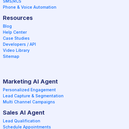
SMS/RCS
Phone & Voice Automation
Resources
Blog
Help Center
Case Studies
Developers / API
Video Library
Sitemap
Marketing AI Agent
Personalized Engagement
Lead Capture & Segmentation
Multi Channel Campaigns
Sales AI Agent
Lead Qualification
Schedule Appointments