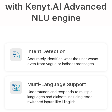
with Kenyt.AI Advanced
NLU engine
Intent Detection
Accurately identifies what the user wants
even from vague or indirect messages.
Multi-Language Support
Understands and responds to multiple
languages and dialects including code-
switched inputs like Hinglish.