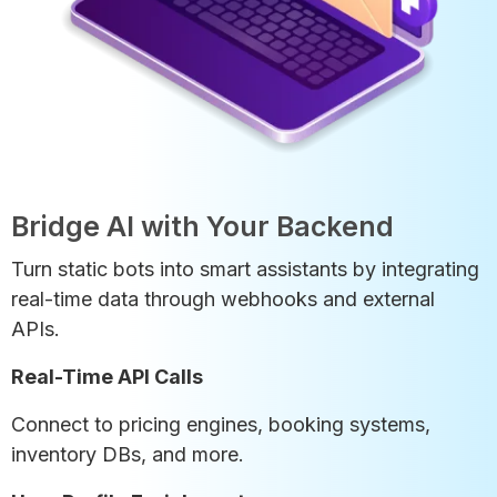
Bridge AI with Your Backend
Turn static bots into smart assistants by integrating
real-time data through webhooks and external
APIs.
Real-Time API Calls
Connect to pricing engines, booking systems,
inventory DBs, and more.