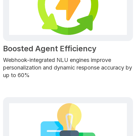
Boosted Agent Efficiency
Webhook-integrated NLU engines improve
personalization and dynamic response accuracy by
up to 60%