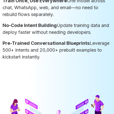
Train Once, Use Everywhere
One model across
chat, WhatsApp, web, and email—no need to
rebuild flows separately.
No-Code Intent Building
Update training data and
deploy faster without needing developers.
Pre-Trained Conversational Blueprints
Leverage
500+ intents and 20,000+ prebuilt examples to
kickstart instantly.