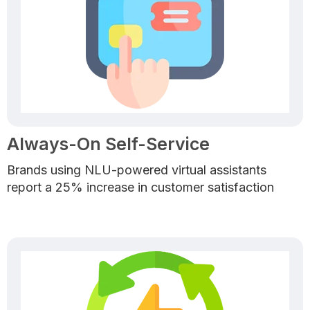
Always-On Self-Service
Brands using NLU-powered virtual assistants
report a 25% increase in customer satisfaction