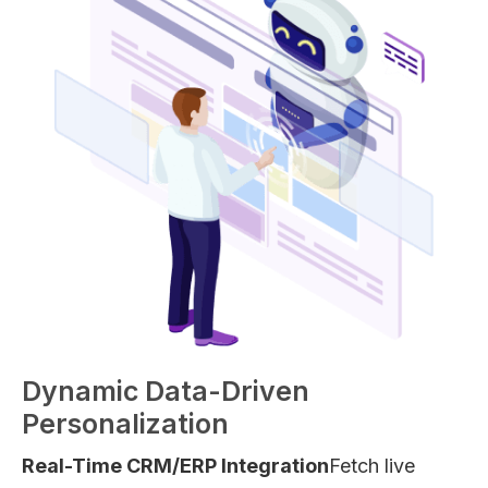
Dynamic Data-Driven
Personalization
Real-Time CRM/ERP Integration
Fetch live