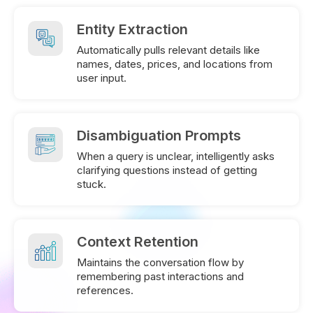
Entity Extraction
Automatically pulls relevant details like
names, dates, prices, and locations from
user input.
Disambiguation Prompts
When a query is unclear, intelligently asks
clarifying questions instead of getting
stuck.
Context Retention
Maintains the conversation flow by
remembering past interactions and
references.