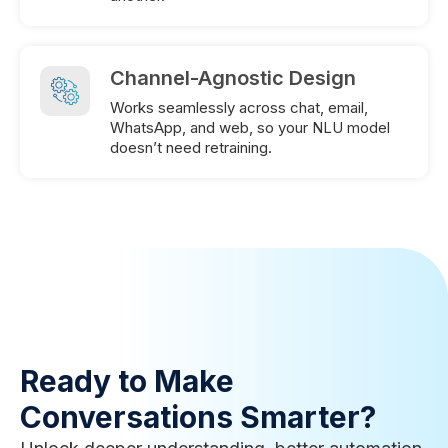
Channel-Agnostic Design
Works seamlessly across chat, email,
WhatsApp, and web, so your NLU model
doesn’t need retraining.
Ready to Make
Conversations Smarter?