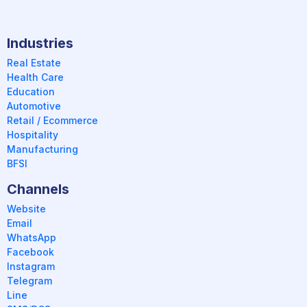
Industries
Real Estate
Health Care
Education
Automotive
Retail / Ecommerce
Hospitality
Manufacturing
BFSI
Channels
Website
Email
WhatsApp
Facebook
Instagram
Telegram
Line