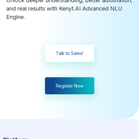
Unlock deeper understanding, better automation,
and real results with Kenyt.AI Advanced NLU
Engine.
Talk to Sales!
Register Now