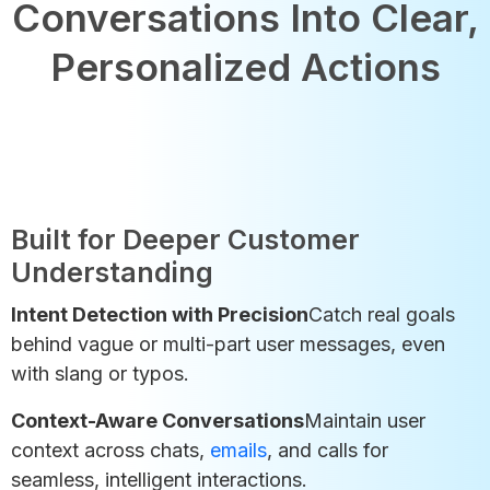
Conversations Into Clear,
Personalized Actions
Built for Deeper Customer
Understanding
Intent Detection with Precision
Catch real goals
behind vague or multi-part user messages, even
with slang or typos.
Context-Aware Conversations
Maintain user
context across chats,
emails
, and calls for
seamless, intelligent interactions.