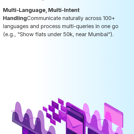
Multi-Language, Multi-Intent
Handling
Communicate naturally across 100+
languages and process multi-queries in one go
(e.g., “Show flats under 50k, near Mumbai”).