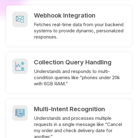
Webhook Integration
Fetches real-time data from your backend
systems to provide dynamic, personalized
responses.
Collection Query Handling
Understands and responds to multi-
condition queries like “phones under 20k
with 6GB RAM.”
Multi-Intent Recognition
Understands and processes multiple
requests in a single message like “Cancel
my order and check delivery date for
another.”