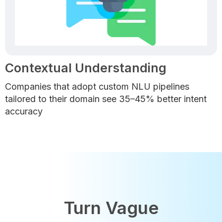
Contextual Understanding
Companies that adopt custom NLU pipelines
tailored to their domain see 35–45% better intent
accuracy
Turn Vague