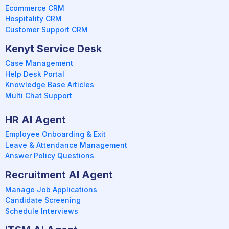
Ecommerce CRM
Hospitality CRM
Customer Support CRM
Kenyt Service Desk
Case Management
Help Desk Portal
Knowledge Base Articles
Multi Chat Support
HR AI Agent
Employee Onboarding & Exit
Leave & Attendance Management
Answer Policy Questions
Recruitment AI Agent
Manage Job Applications
Candidate Screening
Schedule Interviews