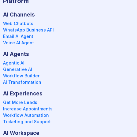
Platform
AI Channels
Web Chatbots
WhatsApp Business API
Email AI Agent
Voice AI Agent
AI Agents
Agentic AI
Generative AI
Workflow Builder
AI Transformation
AI Experiences
Get More Leads
Increase Appointments
Workflow Automation
Ticketing and Support
AI Workspace