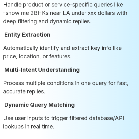
Handle product or service-specific queries like
“show me 2BHKs near LA under xxx dollars with
deep filtering and dynamic replies.
Entity Extraction
Automatically identify and extract key info like
price, location, or features.
Multi-Intent Understanding
Process multiple conditions in one query for fast,
accurate replies.
Dynamic Query Matching
Use user inputs to trigger filtered database/API
lookups in real time.