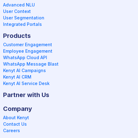
Advanced NLU
User Context
User Segmentation
Integrated Portals
Products
Customer Engagement
Employee Engagement
WhatsApp Cloud API
WhatsApp Message Blast
Kenyt AI Campaigns
Kenyt AI CRM
Kenyt AI Service Desk
Partner with Us
Company
About Kenyt
Contact Us
Careers