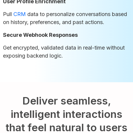
User Profile Enrichment
Pull
CRM
data to personalize conversations based
on history, preferences, and past actions.
Secure Webhook Responses
Get encrypted, validated data in real-time without
exposing backend logic.
Deliver seamless,
intelligent interactions
that feel natural to users