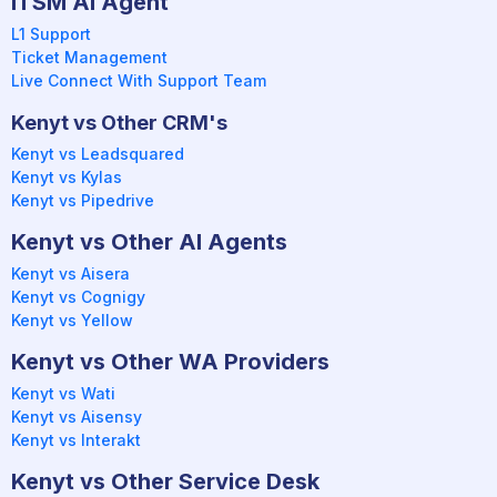
ITSM AI Agent
L1 Support
Ticket Management
Live Connect With Support Team
Kenyt vs Other CRM's
Kenyt vs Leadsquared
Kenyt vs Kylas
Kenyt vs Pipedrive
Kenyt vs Other AI Agents
Kenyt vs Aisera
Kenyt vs Cognigy
Kenyt vs Yellow
Kenyt vs Other WA Providers
Kenyt vs Wati
Kenyt vs Aisensy
Kenyt vs Interakt
Kenyt vs Other Service Desk