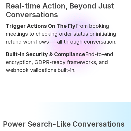
Real-time Action, Beyond Just
Conversations
Trigger Actions On The Fly
From booking
meetings to checking order status or initiating
refund workflows — all through conversation.
Built-In Security & Compliance
End-to-end
encryption, GDPR-ready frameworks, and
webhook validations built-in.
Power Search-Like Conversations