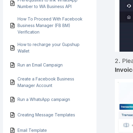
Number to WA Business API
How To Proceed With Facebook
Business Manager (FB BM)
Verification
How to recharge your Gupshup
Wallet
2. Ple
Run an Email Campaign
Invoic
Create a Facebook Business
Manager Account
Run a WhatsApp campaign
Creating Message Templates
Email Template