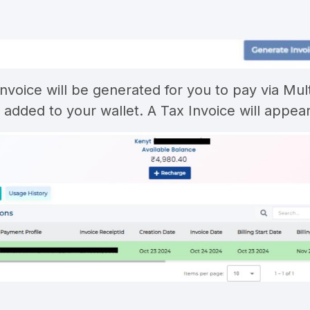
invoice will be generated for you to pay via Mu
e added to your wallet. A Tax Invoice will appea