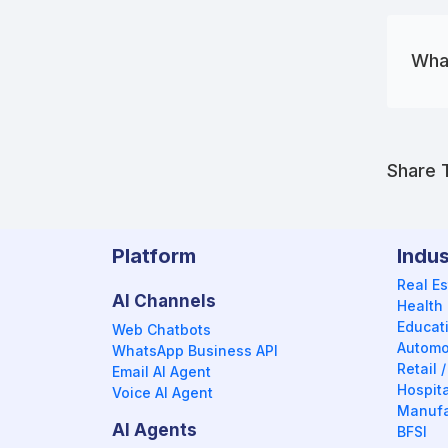
What
Share T
Platform
Indus
Real Es
AI Channels
Health
Educat
Web Chatbots
Automo
WhatsApp Business API
Retail
Email AI Agent
Hospita
Voice AI Agent
Manufa
AI Agents
BFSI