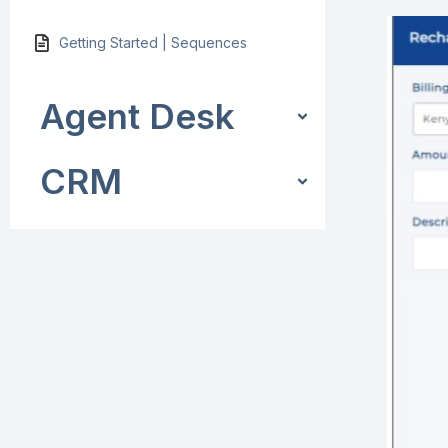
Getting Started | Sequences
Agent Desk
CRM