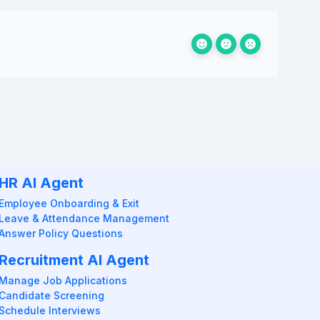
HR AI Agent
Employee Onboarding & Exit
Leave & Attendance Management
Answer Policy Questions
Recruitment AI Agent
Manage Job Applications
Candidate Screening
Schedule Interviews