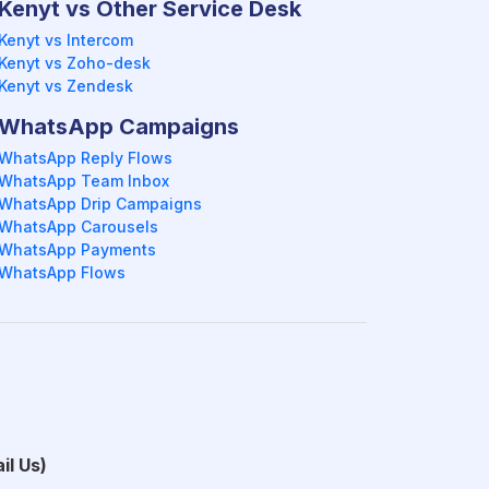
Kenyt vs Other Service Desk
Kenyt vs Intercom
Kenyt vs Zoho-desk
Kenyt vs Zendesk
WhatsApp Campaigns
WhatsApp Reply Flows
WhatsApp Team Inbox
WhatsApp Drip Campaigns
WhatsApp Carousels
WhatsApp Payments
WhatsApp Flows
il Us)