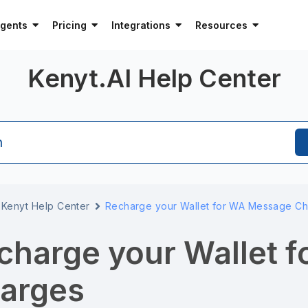
Agents
Pricing
Integrations
Resources
Kenyt.AI Help Center
h
Kenyt Help Center
Recharge your Wallet for WA Message C
charge your Wallet 
arges