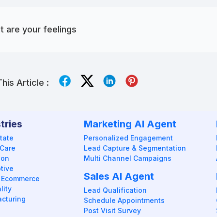
 are your feelings
his Article :
tries
Marketing AI Agent
tate
Personalized Engagement
 Care
Lead Capture & Segmentation
ion
Multi Channel Campaigns
tive
Sales AI Agent
 / Ecommerce
lity
Lead Qualification
cturing
Schedule Appointments
Post Visit Survey