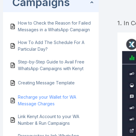
Campaigns
1. In 
How to Check the Reason for Failed
Messages in a WhatsApp Campaign
How To Add The Schedule For A
Particular Day?
Step-by-Step Guide to Avail Free
WhatsApp Campaigns with Kenyt
Creating Message Template
Recharge your Wallet for WA
Message Charges
Link Kenyt Account to your WA
Number & Run Campaigns
Prerequisites to link WhatsApp