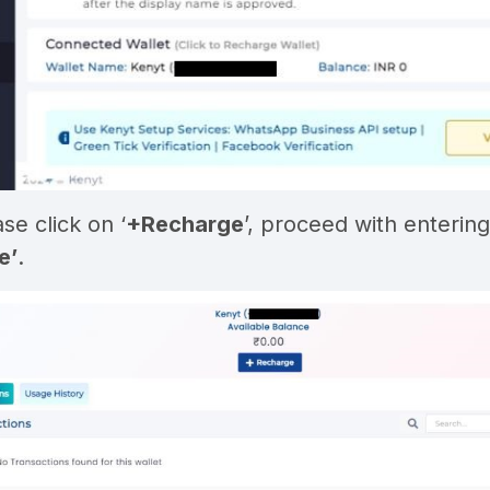
ase click on ‘
+Recharge
’, proceed with entering 
e’
.