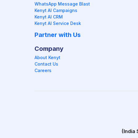
WhatsApp Message Blast
Kenyt AI Campaigns
Kenyt AI CRM
Kenyt AI Service Desk
Partner with Us
Company
About Kenyt
Contact Us
Careers
(India 