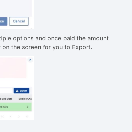
ltiple options and once paid the amount
r on the screen for you to Export.