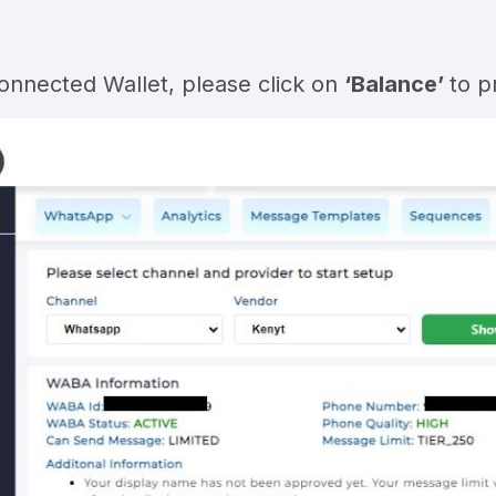
Connected Wallet, please click on
‘Balance’
to p