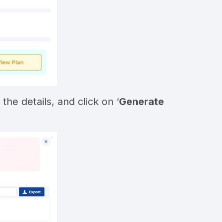
the details, and click on ‘
Generate