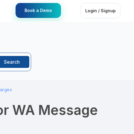
Book a Demo
Login / Signup
Search
harges
for WA Message