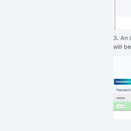
3. An 
will b