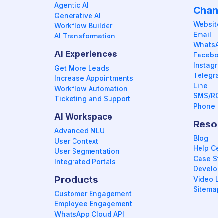
Agentic AI
Chan
Generative AI
Websit
Workflow Builder
Email
AI Transformation
Whats
AI Experiences
Faceb
Instag
Get More Leads
Telegr
Increase Appointments
Line
Workflow Automation
SMS/R
Ticketing and Support
Phone 
AI Workspace
Reso
Advanced NLU
Blog
User Context
Help C
User Segmentation
Case S
Integrated Portals
Develop
Products
Video L
Sitema
Customer Engagement
Employee Engagement
WhatsApp Cloud API