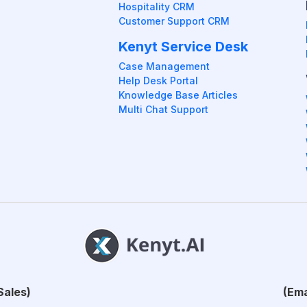
Hospitality CRM
Customer Support CRM
Kenyt Service Desk
Case Management
Help Desk Portal
Knowledge Base Articles
Multi Chat Support
Sales)
(Ema