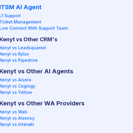
ITSM AI Agent
L1 Support
Ticket Management
Live Connect With Support Team
Kenyt vs Other CRM's
Kenyt vs Leadsquared
Kenyt vs Kylas
Kenyt vs Pipedrive
Kenyt vs Other AI Agents
Kenyt vs Aisera
Kenyt vs Cognigy
Kenyt vs Yellow
Kenyt vs Other WA Providers
Kenyt vs Wati
Kenyt vs Aisensy
Kenyt vs Interakt