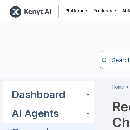
Platform
Products
AI 
Searc
Home
Dashboard
Re
AI Agents
Ch