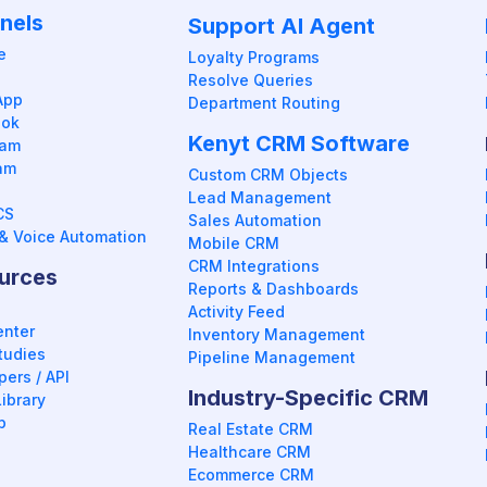
nels
Support AI Agent
e
Loyalty Programs
Resolve Queries
App
Department Routing
ook
Kenyt CRM Software
ram
am
Custom CRM Objects
Lead Management
CS
Sales Automation
& Voice Automation
Mobile CRM
CRM Integrations
urces
Reports & Dashboards
Activity Feed
enter
Inventory Management
tudies
Pipeline Management
ers / API
Industry-Specific CRM
ibrary
p
Real Estate CRM
Healthcare CRM
Ecommerce CRM