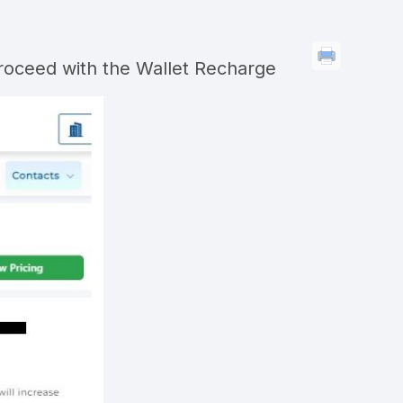
roceed with the Wallet Recharge