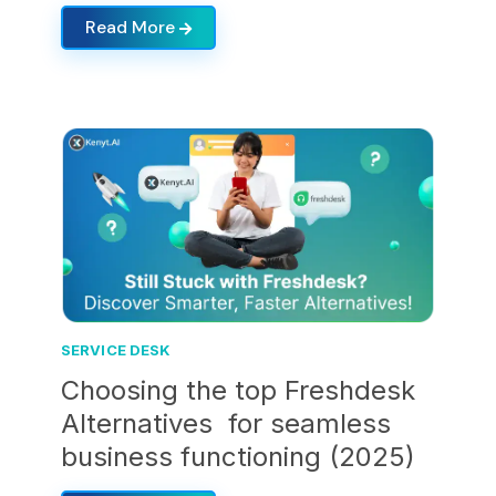
Read More
SERVICE DESK
Choosing the top Freshdesk
Alternatives for seamless
business functioning (2025)