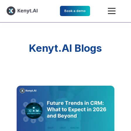
Book a demo
Kenyt.AI Blogs