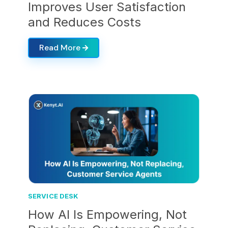
Improves User Satisfaction
and Reduces Costs
Read More
SERVICE DESK
How AI Is Empowering, Not