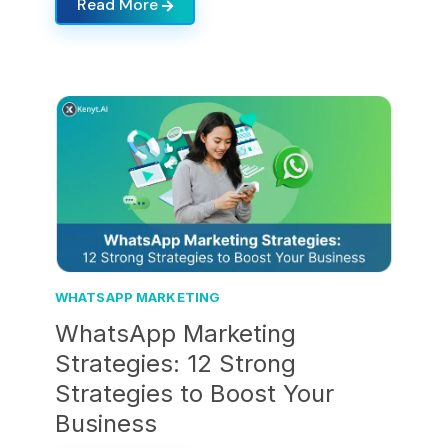
Read More
WHATSAPP MARKETING
WhatsApp Marketing
Strategies: 12 Strong
Strategies to Boost Your
Business