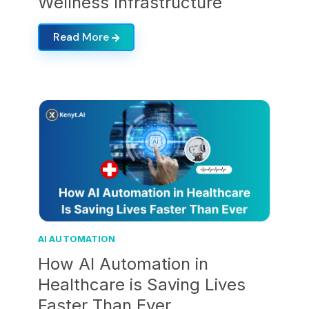
Wellness Infrastructure
Read More
AI AUTOMATION
How AI Automation in
Healthcare is Saving Lives
Faster Than Ever