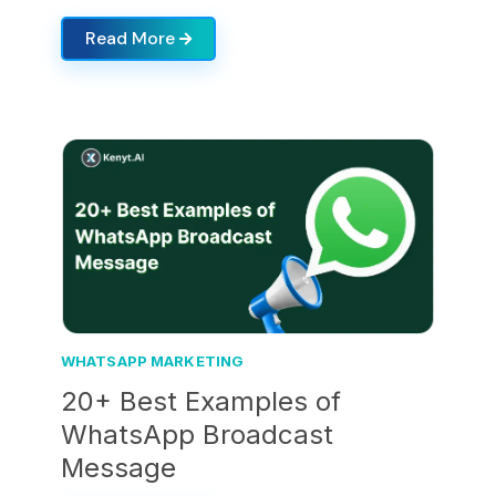
Read More
WHATSAPP MARKETING
20+ Best Examples of
WhatsApp Broadcast
Message