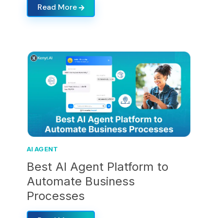
Read More
AI AGENT
Best AI Agent Platform to
Automate Business
Processes