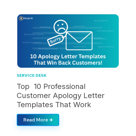
SERVICE DESK
Top 10 Professional
Customer Apology Letter
Templates That Work
Read More