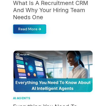
What Is A Recruitment CRM
And Why Your Hiring Team
Needs One
Read More
AI AGENTS