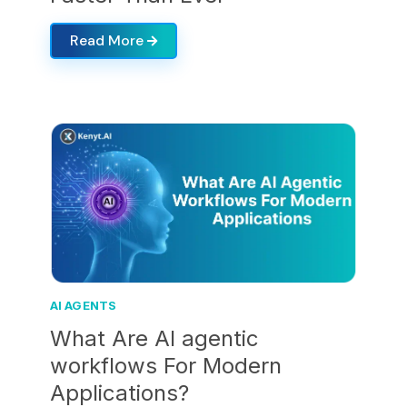
Read More
AI AGENTS
What Are AI agentic
workflows For Modern
Applications?