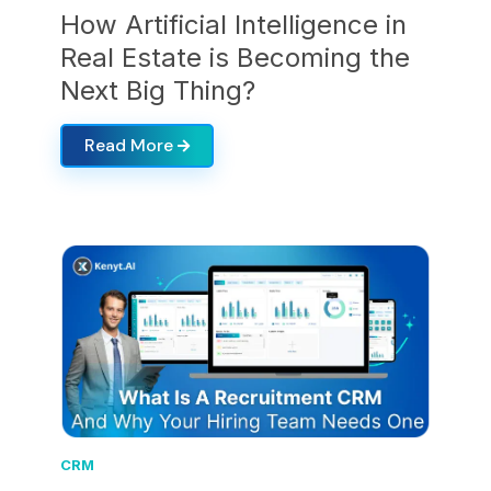
How Artificial Intelligence in
Real Estate is Becoming the
Next Big Thing?
Read More
CRM