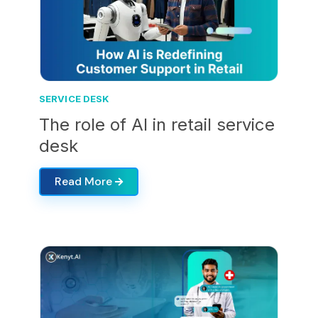
SERVICE DESK
The role of AI in retail service
desk
Read More