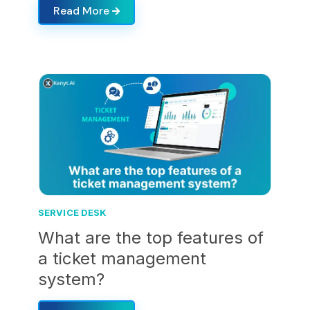
Read More
SERVICE DESK
What are the top features of
a ticket management
system?