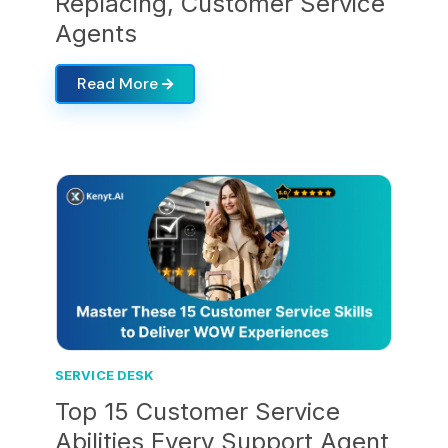
Replacing, Customer Service
Agents
Read More
SERVICE DESK
Top 15 Customer Service
Abilities Every Support Agent