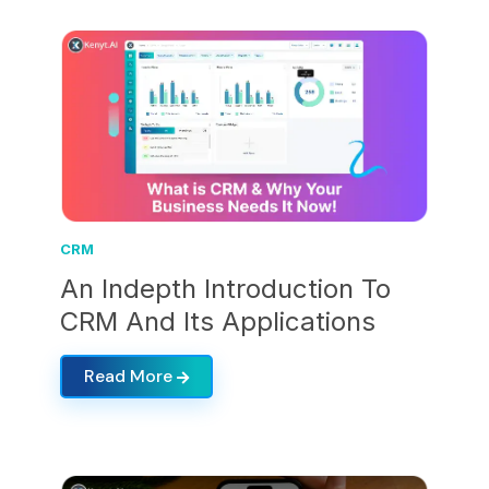
CRM
An Indepth Introduction To
CRM And Its Applications
Read More