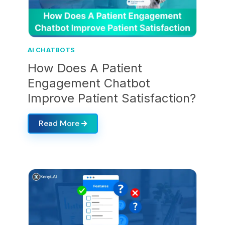
AI CHATBOTS
How Does A Patient
Engagement Chatbot
Improve Patient Satisfaction?
Read More