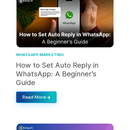
WHATSAPP MARKETING
How to Set Auto Reply in
WhatsApp: A Beginner’s
Guide
Read More