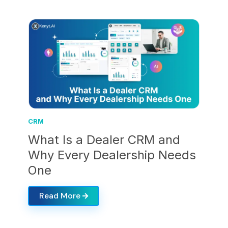
CRM
What Is a Dealer CRM and
Why Every Dealership Needs
One
Read More