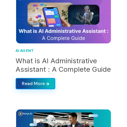
AI AGENT
What is AI Administrative
Assistant : A Complete Guide
Read More