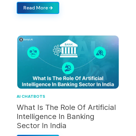
Read More
AI CHATBOTS
What Is The Role Of Artificial
Intelligence In Banking
Sector In India