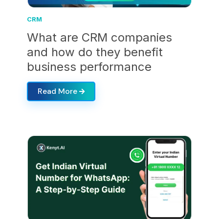
CRM
What are CRM companies
and how do they benefit
business performance
Read More