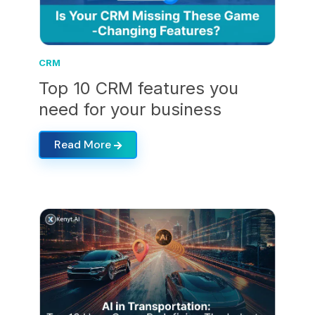
CRM
Top 10 CRM features you
need for your business
Read More