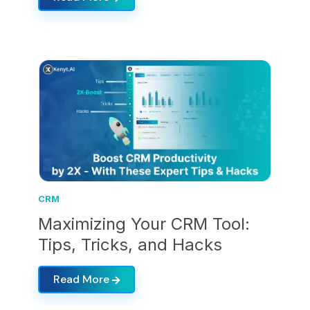
CRM
Maximizing Your CRM Tool:
Tips, Tricks, and Hacks
Read More