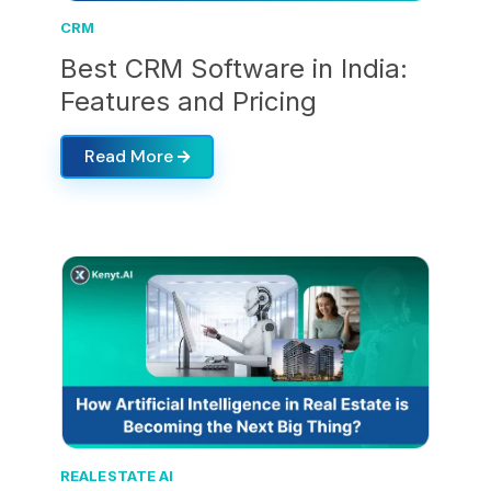
CRM
Best CRM Software in India:
Features and Pricing
Read More
REALESTATE AI