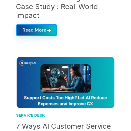
Case Study : Real-World
Impact
Read More
SERVICE DESK
7 Ways AI Customer Service