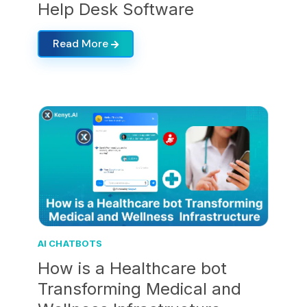
Help Desk Software
Read More
AI CHATBOTS
How is a Healthcare bot
Transforming Medical and