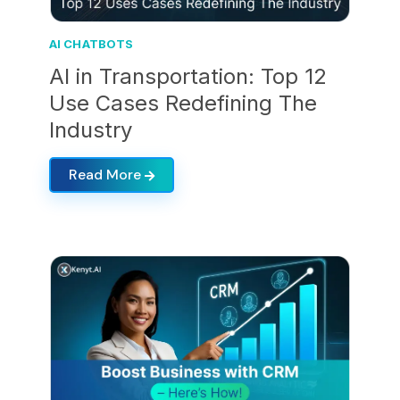
AI CHATBOTS
AI in Transportation: Top 12
Use Cases Redefining The
Industry
Read More