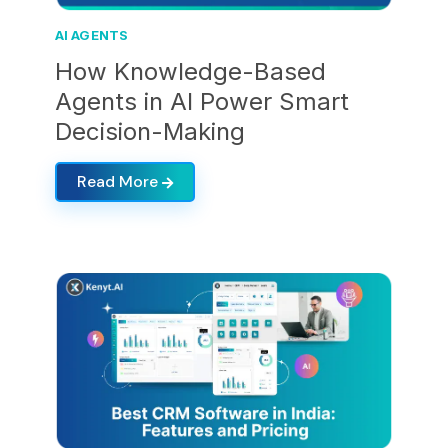
AI AGENTS
How Knowledge-Based
Agents in AI Power Smart
Decision-Making
Read More