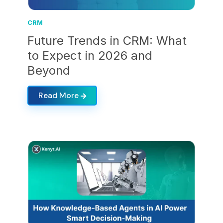
CRM
Future Trends in CRM: What
to Expect in 2026 and
Beyond
Read More