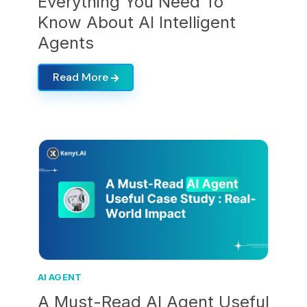
Everything You Need To
Know About AI Intelligent
Agents
Read More
AI AGENT
A Must-Read AI Agent Useful