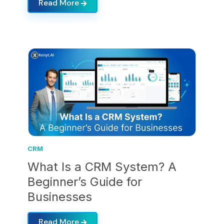
Read More
CRM
What Is a CRM System? A
Beginner’s Guide for
Businesses
Read More