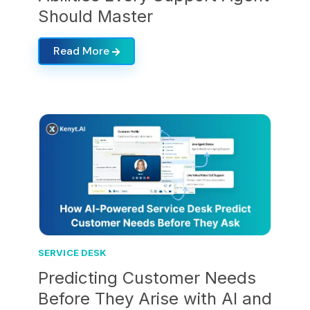
Should Master
Read More
SERVICE DESK
Predicting Customer Needs
Before They Arise with AI and