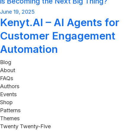
is Becoming the Next Big Thing?
June 19, 2025
Kenyt.AI – AI Agents for
Customer Engagement
Automation
Blog
About
FAQs
Authors
Events
Shop
Patterns
Themes
Twenty Twenty-Five