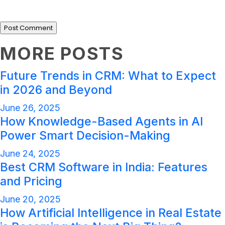
MORE POSTS
Future Trends in CRM: What to Expect
in 2026 and Beyond
June 26, 2025
How Knowledge-Based Agents in AI
Power Smart Decision-Making
June 24, 2025
Best CRM Software in India: Features
and Pricing
June 20, 2025
How Artificial Intelligence in Real Estate