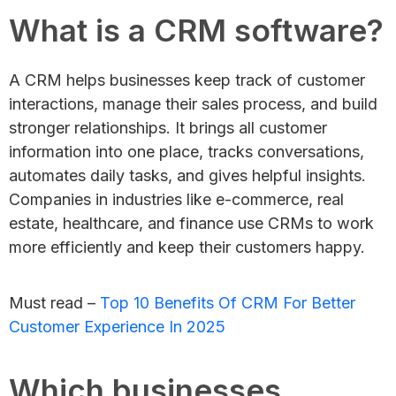
What is a CRM software?
A CRM helps businesses keep track of customer
interactions, manage their sales process, and build
stronger relationships. It brings all customer
information into one place, tracks conversations,
automates daily tasks, and gives helpful insights.
Companies in industries like e-commerce, real
estate, healthcare, and finance use CRMs to work
more efficiently and keep their customers happy.
Must read –
Top 10 Benefits Of CRM For Better
Customer Experience In 2025
Which businesses