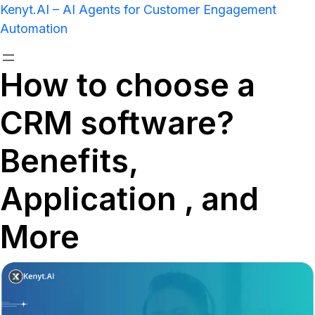
Kenyt.AI – AI Agents for Customer Engagement
Automation
How to choose a
CRM software?
Benefits,
Application , and
More