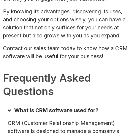
By knowing its advantages, discovering its uses,
and choosing your options wisely, you can have a
solution that not only suffices for your needs at
present but also grows with you as you expand.
Contact our sales team today to know how a CRM
software will be useful for your business!
Frequently Asked
Questions
What is CRM software used for?
CRM (Customer Relationship Management)
software is designed to manage a company’s