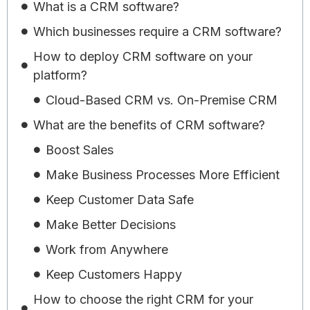
What is a CRM software?
Which businesses require a CRM software?
How to deploy CRM software on your
platform?
Cloud-Based CRM vs. On-Premise CRM
What are the benefits of CRM software?
Boost Sales
Make Business Processes More Efficient
Keep Customer Data Safe
Make Better Decisions
Work from Anywhere
Keep Customers Happy
How to choose the right CRM for your