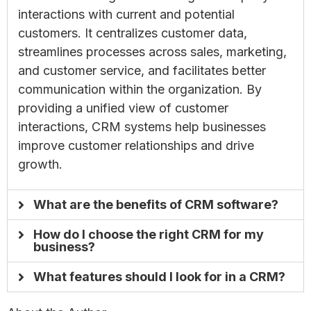
interactions with current and potential
customers. It centralizes customer data,
streamlines processes across sales, marketing,
and customer service, and facilitates better
communication within the organization. By
providing a unified view of customer
interactions, CRM systems help businesses
improve customer relationships and drive
growth.
What are the benefits of CRM software?
How do I choose the right CRM for my
business?
What features should I look for in a CRM?