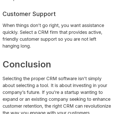
Customer Support
When things don’t go right, you want assistance
quickly. Select a CRM firm that provides active,
friendly customer support so you are not left
hanging long.
Conclusion
Selecting the proper CRM software isn’t simply
about selecting a tool. It is about investing in your
company’s future. If you’re a startup wanting to
expand or an existing company seeking to enhance
customer retention, the right CRM can revolutionize
the way you engage with your customers.