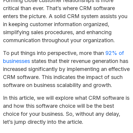
Forming close customer relationships is more
critical than ever. That’s where CRM software
enters the picture. A solid CRM system assists you
in keeping customer information organized,
simplifying sales procedures, and enhancing
communication throughout your organization.
To put things into perspective, more than
92% of
businesses
states that their revenue generation has
increased significantly by implementing an effective
CRM software. This indicates the impact of such
software on business scalability and growth.
In this article, we will explore what CRM software is
and how this software choice will be the best
choice for your business. So, without any delay,
let’s jump directly into the article.