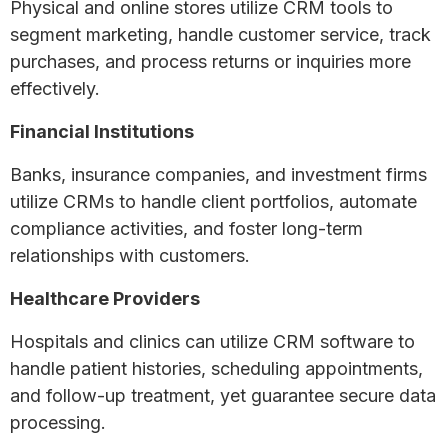
Physical and online stores utilize CRM tools to
segment marketing, handle customer service, track
purchases, and process returns or inquiries more
effectively.
Financial Institutions
Banks, insurance companies, and investment firms
utilize CRMs to handle client portfolios, automate
compliance activities, and foster long-term
relationships with customers.
Healthcare Providers
Hospitals and clinics can utilize CRM software to
handle patient histories, scheduling appointments,
and follow-up treatment, yet guarantee secure data
processing.