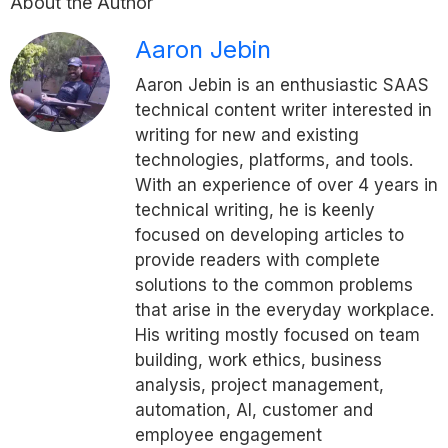
About the Author
Aaron Jebin
Aaron Jebin is an enthusiastic SAAS
technical content writer interested in
writing for new and existing
technologies, platforms, and tools.
With an experience of over 4 years in
technical writing, he is keenly
focused on developing articles to
provide readers with complete
solutions to the common problems
that arise in the everyday workplace.
His writing mostly focused on team
building, work ethics, business
analysis, project management,
automation, AI, customer and
employee engagement