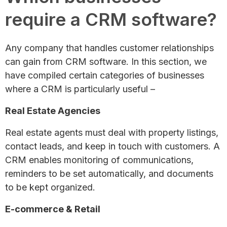
require a CRM software?
Any company that handles customer relationships
can gain from CRM software. In this section, we
have compiled certain categories of businesses
where a CRM is particularly useful –
Real Estate Agencies
Real estate agents must deal with property listings,
contact leads, and keep in touch with customers. A
CRM enables monitoring of communications,
reminders to be set automatically, and documents
to be kept organized.
E-commerce & Retail