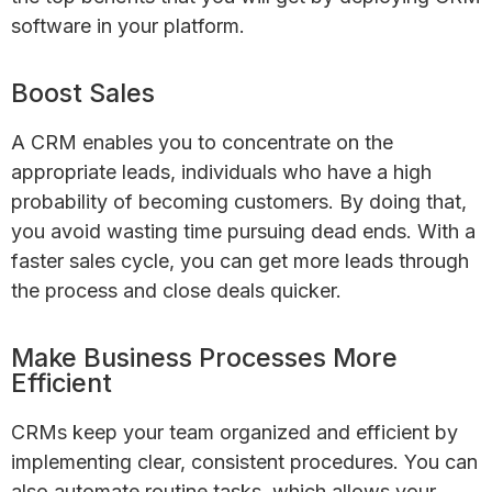
software in your platform.
Boost Sales
A CRM enables you to concentrate on the
appropriate leads, individuals who have a high
probability of becoming customers. By doing that,
you avoid wasting time pursuing dead ends. With a
faster sales cycle, you can get more leads through
the process and close deals quicker.
Make Business Processes More
Efficient
CRMs keep your team organized and efficient by
implementing clear, consistent procedures. You can
also automate routine tasks, which allows your