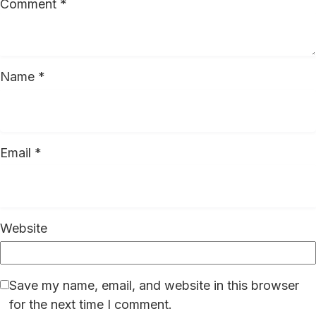
Comment
*
Name
*
Email
*
Website
Save my name, email, and website in this browser
for the next time I comment.