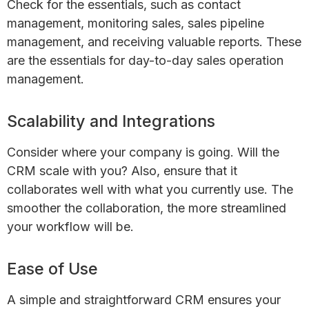
Check for the essentials, such as contact
management, monitoring sales, sales pipeline
management, and receiving valuable reports. These
are the essentials for day-to-day sales operation
management.
Scalability and Integrations
Consider where your company is going. Will the
CRM scale with you? Also, ensure that it
collaborates well with what you currently use. The
smoother the collaboration, the more streamlined
your workflow will be.
Ease of Use
A simple and straightforward CRM ensures your