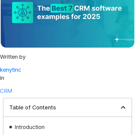
Written by
kenytinc
in
CRM
Table of Contents
Introduction