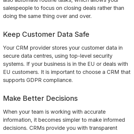
salespeople to focus on closing deals rather than
doing the same thing over and over.
Keep Customer Data Safe
Your CRM provider stores your customer data in
secure data centres, using top-level security
systems. If your business is in the EU or deals with
EU customers. It is important to choose a CRM that
supports GDPR compliance.
Make Better Decisions
When your team is working with accurate
information, it becomes simpler to make informed
decisions. CRMs provide you with transparent