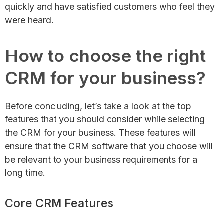
quickly and have satisfied customers who feel they
were heard.
How to choose the right
CRM for your business?
Before concluding, let’s take a look at the top
features that you should consider while selecting
the CRM for your business. These features will
ensure that the CRM software that you choose will
be relevant to your business requirements for a
long time.
Core CRM Features