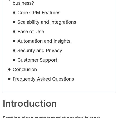
business?
Core CRM Features
Scalability and Integrations
Ease of Use
Automation and Insights
Security and Privacy
Customer Support
Conclusion
Frequently Asked Questions
Introduction