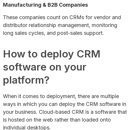
Manufacturing & B2B Companies
These companies count on CRMs for vendor and
distributor relationship management, monitoring
long sales cycles, and post-sales support.
How to deploy CRM
software on your
platform?
When it comes to deployment, there are multiple
ways in which you can deploy the CRM software in
your business. Cloud-based CRM is a software that
is hosted on the web rather than loaded onto
individual desktops.