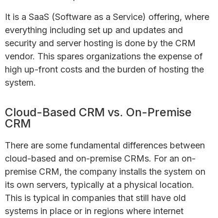
It is a SaaS (Software as a Service) offering, where
everything including set up and updates and
security and server hosting is done by the CRM
vendor. This spares organizations the expense of
high up-front costs and the burden of hosting the
system.
Cloud-Based CRM vs. On-Premise
CRM
There are some fundamental differences between
cloud-based and on-premise CRMs. For an on-
premise CRM, the company installs the system on
its own servers, typically at a physical location.
This is typical in companies that still have old
systems in place or in regions where internet