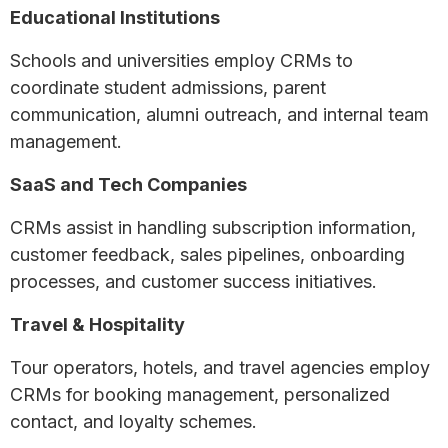
Educational Institutions
Schools and universities employ CRMs to
coordinate student admissions, parent
communication, alumni outreach, and internal team
management.
SaaS and Tech Companies
CRMs assist in handling subscription information,
customer feedback, sales pipelines, onboarding
processes, and customer success initiatives.
Travel & Hospitality
Tour operators, hotels, and travel agencies employ
CRMs for booking management, personalized
contact, and loyalty schemes.