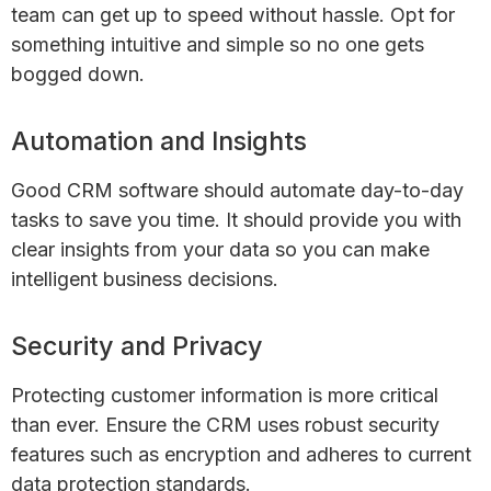
team can get up to speed without hassle. Opt for
something intuitive and simple so no one gets
bogged down.
Automation and Insights
Good CRM software should automate day-to-day
tasks to save you time. It should provide you with
clear insights from your data so you can make
intelligent business decisions.
Security and Privacy
Protecting customer information is more critical
than ever. Ensure the CRM uses robust security
features such as encryption and adheres to current
data protection standards.