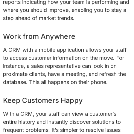
reports indicating how your team is performing and
where you should improve, enabling you to stay a
step ahead of market trends.
Work from Anywhere
A CRM with a mobile application allows your staff
to access customer information on the move. For
instance, a sales representative can look in on
proximate clients, have a meeting, and refresh the
database. This all happens on their phone.
Keep Customers Happy
With a CRM, your staff can view a customer’s
entire history and instantly discover solutions to
frequent problems. It’s simpler to resolve issues