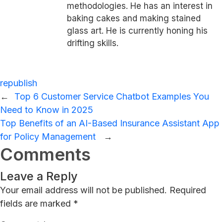
methodologies. He has an interest in
baking cakes and making stained
glass art. He is currently honing his
drifting skills.
republish
←
Top 6 Customer Service Chatbot Examples You
Need to Know in 2025
Top Benefits of an AI-Based Insurance Assistant App
for Policy Management
→
Comments
Leave a Reply
Your email address will not be published.
Required
fields are marked
*