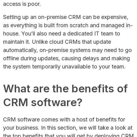
access is poor.
Setting up an on-premise CRM can be expensive,
as everything is built from scratch and managed in-
house. You’ll also need a dedicated IT team to
maintain it. Unlike cloud CRMs that update
automatically, on-premise systems may need to go
offline during updates, causing delays and making
the system temporarily unavailable to your team.
What are the benefits of
CRM software?
CRM software comes with a host of benefits for
your business. In this section, we will take a look at
the top benefits that you will get by deploying CRM