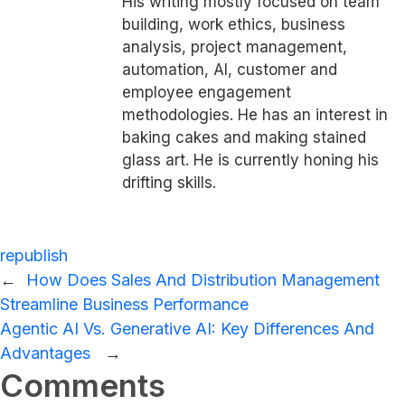
His writing mostly focused on team
building, work ethics, business
analysis, project management,
automation, AI, customer and
employee engagement
methodologies. He has an interest in
baking cakes and making stained
glass art. He is currently honing his
drifting skills.
republish
←
How Does Sales And Distribution Management
Streamline Business Performance
Agentic AI Vs. Generative AI: Key Differences And
Advantages
→
Comments