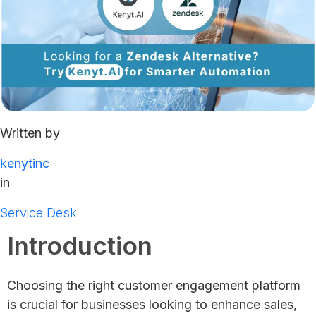
Written by
kenytinc
in
Service Desk
Introduction
Choosing the right customer engagement platform
is crucial for businesses looking to enhance sales,