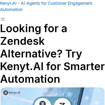
Kenyt.AI – AI Agents for Customer Engagement
Automation
Looking for a
Zendesk
Alternative? Try
Kenyt.AI for Smarter
Automation