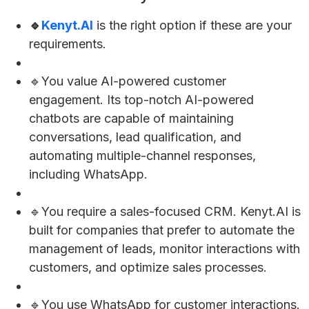
🔹
Kenyt.AI
is the right option if these are your
requirements.
🔹You value AI-powered customer
engagement. Its top-notch AI-powered
chatbots are capable of maintaining
conversations, lead qualification, and
automating multiple-channel responses,
including WhatsApp.
🔹You require a sales-focused CRM. Kenyt.AI is
built for companies that prefer to automate the
management of leads, monitor interactions with
customers, and optimize sales processes.
🔹You use WhatsApp for customer interactions.