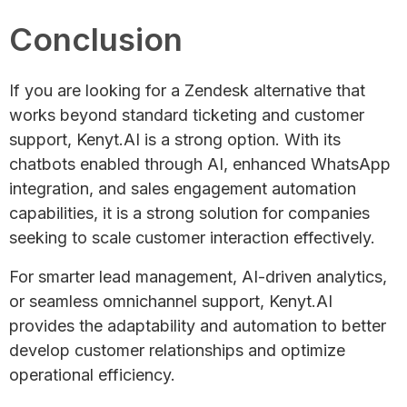
Conclusion
If you are looking for a Zendesk alternative that
works beyond standard ticketing and customer
support, Kenyt.AI is a strong option. With its
chatbots enabled through AI, enhanced WhatsApp
integration, and sales engagement automation
capabilities, it is a strong solution for companies
seeking to scale customer interaction effectively.
For smarter lead management, AI-driven analytics,
or seamless omnichannel support, Kenyt.AI
provides the adaptability and automation to better
develop customer relationships and optimize
operational efficiency.