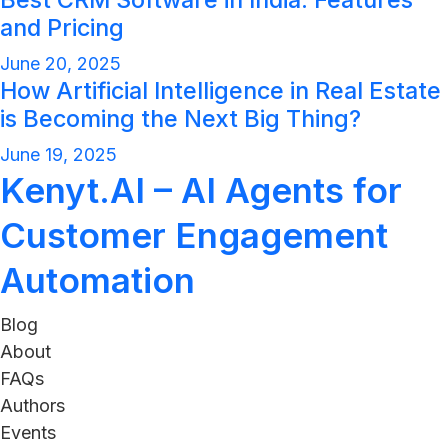
and Pricing
June 20, 2025
How Artificial Intelligence in Real Estate
is Becoming the Next Big Thing?
June 19, 2025
Kenyt.AI – AI Agents for
Customer Engagement
Automation
Blog
About
FAQs
Authors
Events