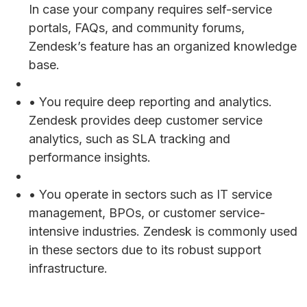
In case your company requires self-service
portals, FAQs, and community forums,
Zendesk’s feature has an organized knowledge
base.
• You require deep reporting and analytics.
Zendesk provides deep customer service
analytics, such as SLA tracking and
performance insights.
• You operate in sectors such as IT service
management, BPOs, or customer service-
intensive industries. Zendesk is commonly used
in these sectors due to its robust support
infrastructure.