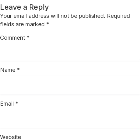
Leave a Reply
Your email address will not be published.
Required
fields are marked
*
Comment
*
Name
*
Email
*
Website