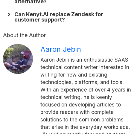
alternative?
Can Kenyt.AI replace Zendesk for
customer support?
About the Author
Aaron Jebin
Aaron Jebin is an enthusiastic SAAS
technical content writer interested in
writing for new and existing
technologies, platforms, and tools.
With an experience of over 4 years in
technical writing, he is keenly
focused on developing articles to
provide readers with complete
solutions to the common problems
that arise in the everyday workplace.