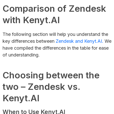
Comparison of Zendesk
with Kenyt.AI
The following section will help you understand the
key differences between
Zendesk and Kenyt.AI.
We
have compiled the differences in the table for ease
of understanding.
Choosing between the
two – Zendesk vs.
Kenyt.AI
When to Use Kenyt.AI