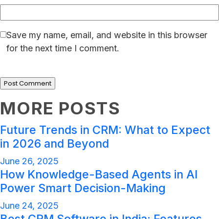
Save my name, email, and website in this browser
for the next time I comment.
MORE POSTS
Future Trends in CRM: What to Expect
in 2026 and Beyond
June 26, 2025
How Knowledge-Based Agents in AI
Power Smart Decision-Making
June 24, 2025
Best CRM Software in India: Features