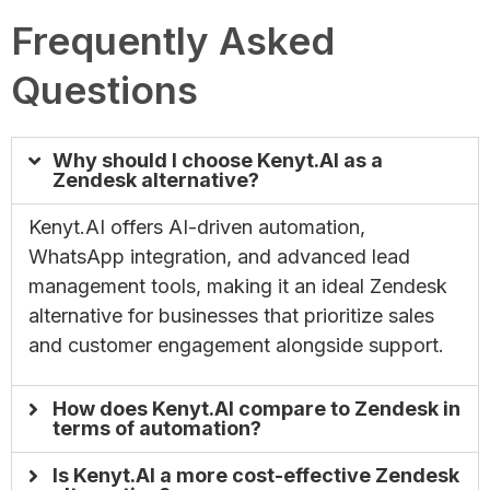
Frequently Asked
Questions
Why should I choose Kenyt.AI as a
Zendesk alternative?
Kenyt.AI offers AI-driven automation,
WhatsApp integration, and advanced lead
management tools, making it an ideal Zendesk
alternative for businesses that prioritize sales
and customer engagement alongside support.
How does Kenyt.AI compare to Zendesk in
terms of automation?
Is Kenyt.AI a more cost-effective Zendesk