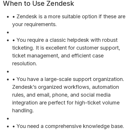
When to Use Zendesk
• Zendesk is a more suitable option if these are
your requirements.
• You require a classic helpdesk with robust
ticketing. It is excellent for customer support,
ticket management, and efficient case
resolution.
• You have a large-scale support organization.
Zendesk’s organized workflows, automation
rules, and email, phone, and social media
integration are perfect for high-ticket volume
handling.
• You need a comprehensive knowledge base.