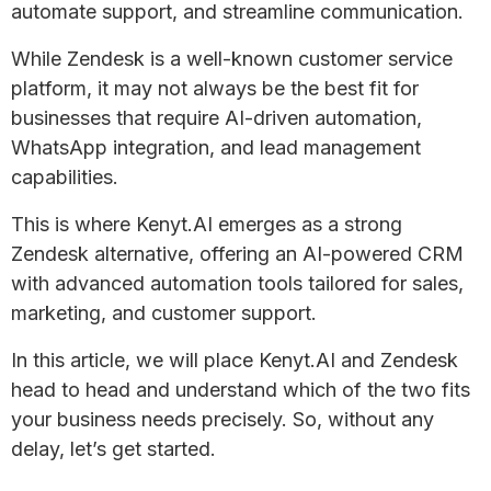
automate support, and streamline communication.
While Zendesk is a well-known customer service
platform, it may not always be the best fit for
businesses that require AI-driven automation,
WhatsApp integration, and lead management
capabilities.
This is where Kenyt.AI emerges as a strong
Zendesk alternative, offering an AI-powered CRM
with advanced automation tools tailored for sales,
marketing, and customer support.
In this article, we will place Kenyt.AI and Zendesk
head to head and understand which of the two fits
your business needs precisely. So, without any
delay, let’s get started.