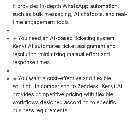
It provides in-depth WhatsApp automation,
such as bulk messaging, AI chatbots, and real-
time engagement tools.
🔹You need an AI-based ticketing system.
Kenyt.AI automates ticket assignment and
resolution, minimizing manual effort and
response times.
🔹You want a cost-effective and flexible
solution. In comparison to Zendesk, Kenyt.AI
provides competitive pricing with flexible
workflows designed according to specific
business requirements.