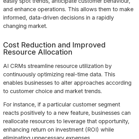
easily spot trends, anticipate customer behaviour,
and enhance operations. This allows them to make
informed, data-driven decisions in a rapidly
changing market.
Cost Reduction and Improved
Resource Allocation
AI CRMs streamline resource utilization by
continuously optimizing real-time data. This
enables businesses to alter approaches according
to customer choice and market trends.
For instance, if a particular customer segment
reacts positively to a new feature, businesses can
reallocate resources to leverage that opportunity,
enhancing return on investment (ROI) while
eliminating unnecessary expenses.