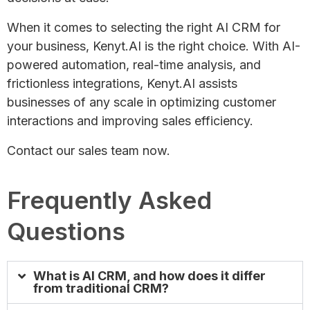
When it comes to selecting the right AI CRM for
your business, Kenyt.AI is the right choice. With AI-
powered automation, real-time analysis, and
frictionless integrations, Kenyt.AI assists
businesses of any scale in optimizing customer
interactions and improving sales efficiency.
Contact our sales team now.
Frequently Asked
Questions
What is AI CRM, and how does it differ
from traditional CRM?