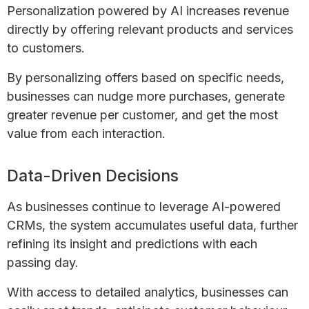
Personalization powered by AI increases revenue
directly by offering relevant products and services
to customers.
By personalizing offers based on specific needs,
businesses can nudge more purchases, generate
greater revenue per customer, and get the most
value from each interaction.
Data-Driven Decisions
As businesses continue to leverage AI-powered
CRMs, the system accumulates useful data, further
refining its insight and predictions with each
passing day.
With access to detailed analytics, businesses can