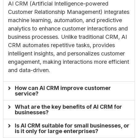
AI CRM (Artificial Intelligence-powered
Customer Relationship Management) integrates
machine learning, automation, and predictive
analytics to enhance customer interactions and
business processes. Unlike traditional CRM, AI
CRM automates repetitive tasks, provides
intelligent insights, and personalizes customer
engagement, making interactions more efficient
and data-driven.
How can AI CRM improve customer
service?
What are the key benefits of AI CRM for
businesses?
Is AI CRM suitable for small businesses, or
is it only for large enterprises?