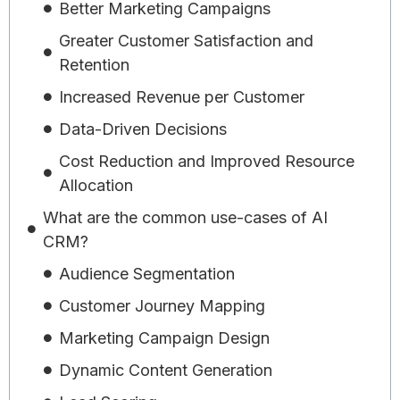
Better Marketing Campaigns
Greater Customer Satisfaction and
Retention
Increased Revenue per Customer
Data-Driven Decisions
Cost Reduction and Improved Resource
Allocation
What are the common use-cases of AI
CRM?
Audience Segmentation
Customer Journey Mapping
Marketing Campaign Design
Dynamic Content Generation