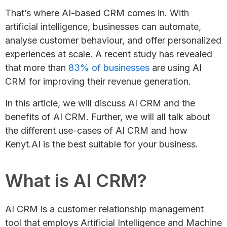
That’s where AI-based CRM comes in. With
artificial intelligence, businesses can automate,
analyse customer behaviour, and offer personalized
experiences at scale. A recent study has revealed
that more than
83% of businesses
are using AI
CRM for improving their revenue generation.
In this article, we will discuss AI CRM and the
benefits of AI CRM. Further, we will all talk about
the different use-cases of AI CRM and how
Kenyt.AI is the best suitable for your business.
What is AI CRM?
AI CRM is a customer relationship management
tool that employs Artificial Intelligence and Machine