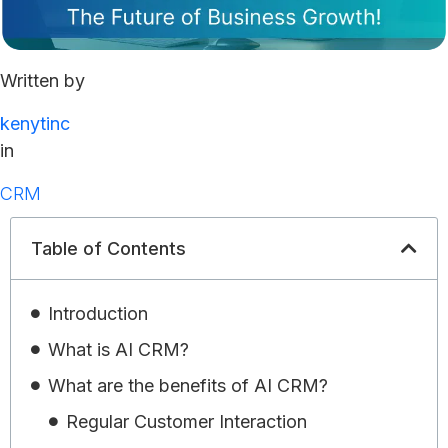
Written by
kenytinc
in
CRM
Table of Contents
Introduction
What is AI CRM?
What are the benefits of AI CRM?
Regular Customer Interaction