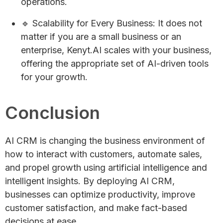
operations.
🔹 Scalability for Every Business: It does not
matter if you are a small business or an
enterprise, Kenyt.AI scales with your business,
offering the appropriate set of AI-driven tools
for your growth.
Conclusion
AI CRM is changing the business environment of
how to interact with customers, automate sales,
and propel growth using artificial intelligence and
intelligent insights. By deploying AI CRM,
businesses can optimize productivity, improve
customer satisfaction, and make fact-based
decisions at ease.