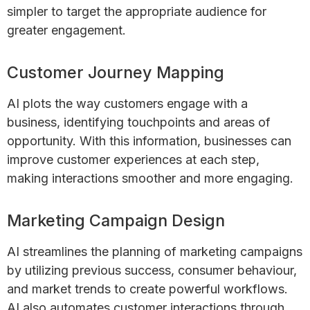
simpler to target the appropriate audience for
greater engagement.
Customer Journey Mapping
AI plots the way customers engage with a
business, identifying touchpoints and areas of
opportunity. With this information, businesses can
improve customer experiences at each step,
making interactions smoother and more engaging.
Marketing Campaign Design
AI streamlines the planning of marketing campaigns
by utilizing previous success, consumer behaviour,
and market trends to create powerful workflows.
AI also automates customer interactions through