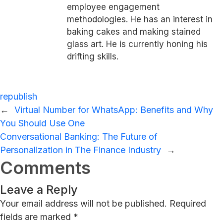
employee engagement
methodologies. He has an interest in
baking cakes and making stained
glass art. He is currently honing his
drifting skills.
republish
←
Virtual Number for WhatsApp: Benefits and Why
You Should Use One
Conversational Banking: The Future of
Personalization in The Finance Industry
→
Comments
Leave a Reply
Your email address will not be published.
Required
fields are marked
*