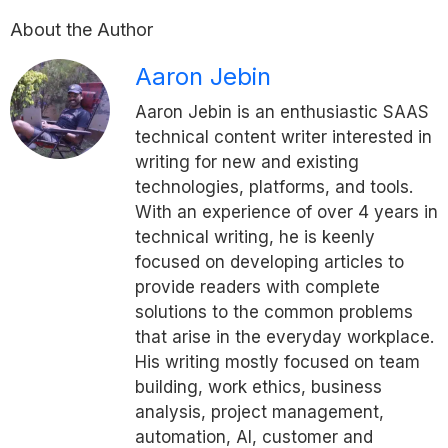
About the Author
Aaron Jebin
Aaron Jebin is an enthusiastic SAAS
technical content writer interested in
writing for new and existing
technologies, platforms, and tools.
With an experience of over 4 years in
technical writing, he is keenly
focused on developing articles to
provide readers with complete
solutions to the common problems
that arise in the everyday workplace.
His writing mostly focused on team
building, work ethics, business
analysis, project management,
automation, AI, customer and