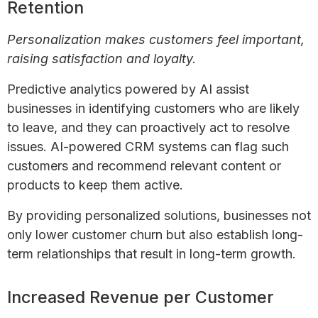
Retention
Personalization makes customers feel important,
raising satisfaction and loyalty.
Predictive analytics powered by AI assist
businesses in identifying customers who are likely
to leave, and they can proactively act to resolve
issues. AI-powered CRM systems can flag such
customers and recommend relevant content or
products to keep them active.
By providing personalized solutions, businesses not
only lower customer churn but also establish long-
term relationships that result in long-term growth.
Increased Revenue per Customer