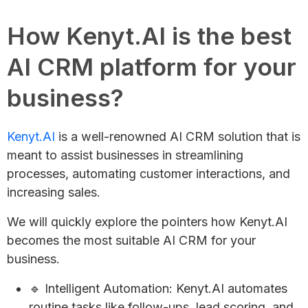
How Kenyt.AI is the best
AI CRM platform for your
business?
Kenyt.AI
is a well-renowned AI CRM solution that is
meant to assist businesses in streamlining
processes, automating customer interactions, and
increasing sales.
We will quickly explore the pointers how Kenyt.AI
becomes the most suitable AI CRM for your
business.
🔹 Intelligent Automation: Kenyt.AI automates
routine tasks like follow-ups, lead scoring, and