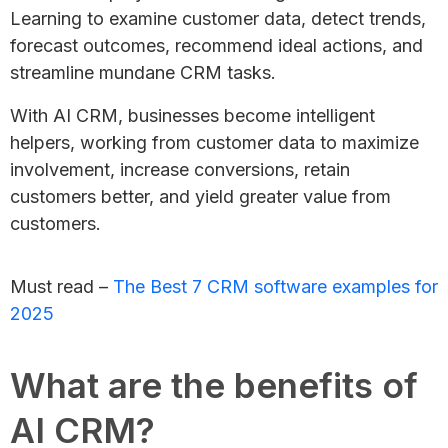
Learning to examine customer data, detect trends,
forecast outcomes, recommend ideal actions, and
streamline mundane CRM tasks.
With AI CRM, businesses become intelligent
helpers, working from customer data to maximize
involvement, increase conversions, retain
customers better, and yield greater value from
customers.
Must read –
The Best 7 CRM software examples for
2025
What are the benefits of
AI CRM?