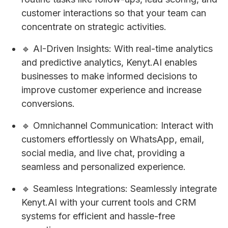
customer interactions so that your team can
concentrate on strategic activities.
🔹 AI-Driven Insights: With real-time analytics
and predictive analytics, Kenyt.AI enables
businesses to make informed decisions to
improve customer experience and increase
conversions.
🔹 Omnichannel Communication: Interact with
customers effortlessly on WhatsApp, email,
social media, and live chat, providing a
seamless and personalized experience.
🔹 Seamless Integrations: Seamlessly integrate
Kenyt.AI with your current tools and CRM
systems for efficient and hassle-free