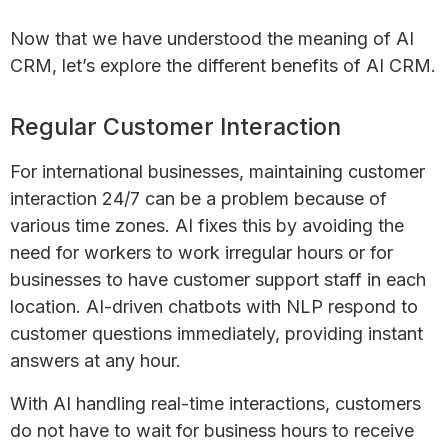
Now that we have understood the meaning of AI
CRM, let’s explore the different benefits of AI CRM.
Regular Customer Interaction
For international businesses, maintaining customer
interaction 24/7 can be a problem because of
various time zones. AI fixes this by avoiding the
need for workers to work irregular hours or for
businesses to have customer support staff in each
location. AI-driven chatbots with NLP respond to
customer questions immediately, providing instant
answers at any hour.
With AI handling real-time interactions, customers
do not have to wait for business hours to receive