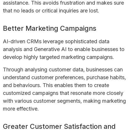
assistance. This avoids frustration and makes sure
that no leads or critical inquiries are lost.
Better Marketing Campaigns
AI-driven CRMs leverage sophisticated data
analysis and Generative AI to enable businesses to
develop highly targeted marketing campaigns.
Through analysing customer data, businesses can
understand customer preferences, purchase habits,
and behaviours. This enables them to create
customized campaigns that resonate more closely
with various customer segments, making marketing
more effective.
Greater Customer Satisfaction and