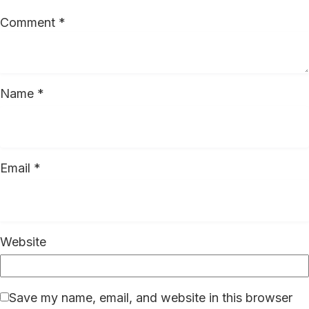
Comment
*
Name
*
Email
*
Website
Save my name, email, and website in this browser