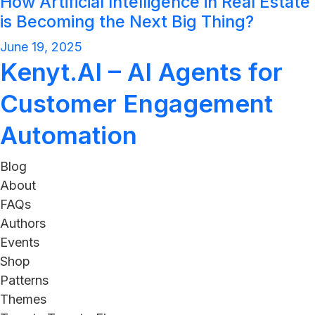
How Artificial Intelligence in Real Estate
is Becoming the Next Big Thing?
June 19, 2025
Kenyt.AI – AI Agents for
Customer Engagement
Automation
Blog
About
FAQs
Authors
Events
Shop
Patterns
Themes