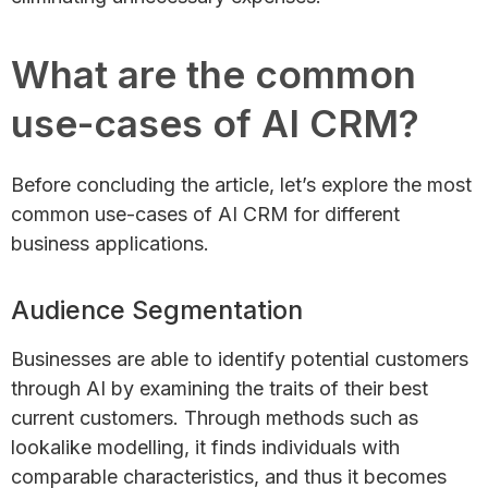
What are the common
use-cases of AI CRM?
Before concluding the article, let’s explore the most
common use-cases of AI CRM for different
business applications.
Audience Segmentation
Businesses are able to identify potential customers
through AI by examining the traits of their best
current customers. Through methods such as
lookalike modelling, it finds individuals with
comparable characteristics, and thus it becomes