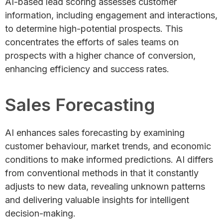
AI-based lead scoring assesses customer
information, including engagement and interactions,
to determine high-potential prospects. This
concentrates the efforts of sales teams on
prospects with a higher chance of conversion,
enhancing efficiency and success rates.
Sales Forecasting
AI enhances sales forecasting by examining
customer behaviour, market trends, and economic
conditions to make informed predictions. AI differs
from conventional methods in that it constantly
adjusts to new data, revealing unknown patterns
and delivering valuable insights for intelligent
decision-making.