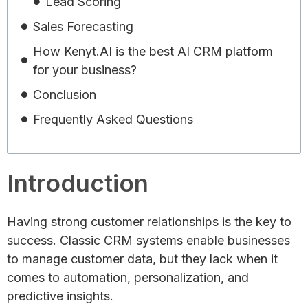
Lead Scoring
Sales Forecasting
How Kenyt.AI is the best AI CRM platform
for your business?
Conclusion
Frequently Asked Questions
Introduction
Having strong customer relationships is the key to
success. Classic CRM systems enable businesses
to manage customer data, but they lack when it
comes to automation, personalization, and
predictive insights.