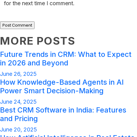
for the next time I comment.
MORE POSTS
Future Trends in CRM: What to Expect
in 2026 and Beyond
June 26, 2025
How Knowledge-Based Agents in AI
Power Smart Decision-Making
June 24, 2025
Best CRM Software in India: Features
and Pricing
June 20, 2025