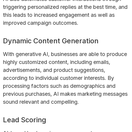
triggering personalized replies at the best time, and
this leads to increased engagement as well as
improved campaign outcomes.
Dynamic Content Generation
With generative AI, businesses are able to produce
highly customized content, including emails,
advertisements, and product suggestions,
according to individual customer interests. By
processing factors such as demographics and
previous purchases, AI makes marketing messages
sound relevant and compelling.
Lead Scoring