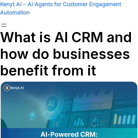
Kenyt.AI – AI Agents for Customer Engagement
Automation
What is AI CRM and
how do businesses
benefit from it