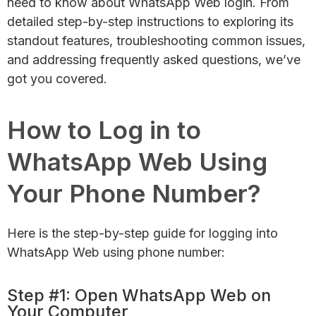
need to know about WhatsApp Web login. From
detailed step-by-step instructions to exploring its
standout features, troubleshooting common issues,
and addressing frequently asked questions, we’ve
got you covered.
How to Log in to
WhatsApp Web Using
Your Phone Number?
Here is the step-by-step guide for logging into
WhatsApp Web using phone number:
Step #1: Open WhatsApp Web on
Your Computer