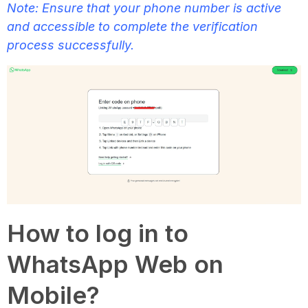
Note: Ensure that your phone number is active
and accessible to complete the verification
process successfully.
How to log in to
WhatsApp Web on
Mobile?