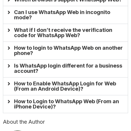
Can I use WhatsApp Web in incognito
mode?
What if I don’t receive the verification
code for WhatsApp Web?
How to login to WhatsApp Web on another
phone?
Is WhatsApp login different for a business
account?
How to Enable WhatsApp Login for Web
(From an Android Device)?
How to Login to WhatsApp Web (From an
iPhone Device)?
About the Author