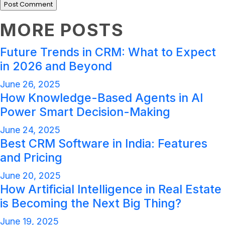
MORE POSTS
Future Trends in CRM: What to Expect
in 2026 and Beyond
June 26, 2025
How Knowledge-Based Agents in AI
Power Smart Decision-Making
June 24, 2025
Best CRM Software in India: Features
and Pricing
June 20, 2025
How Artificial Intelligence in Real Estate
is Becoming the Next Big Thing?
June 19, 2025