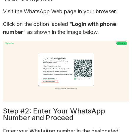
Visit the WhatsApp Web page in your browser.
Click on the option labeled “
Login with phone
number
” as shown in the image below.
Step #2: Enter Your WhatsApp
Number and Proceed
Enter your WhatsApp number in the designated