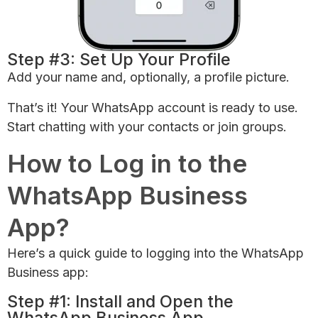
Step #3: Set Up Your Profile
Add your name and, optionally, a profile picture.
That’s it! Your WhatsApp account is ready to use.
Start chatting with your contacts or join groups.
How to Log in to the
WhatsApp Business
App?
Here’s a quick guide to logging into the WhatsApp
Business app:
Step #1: Install and Open the
WhatsApp Business App