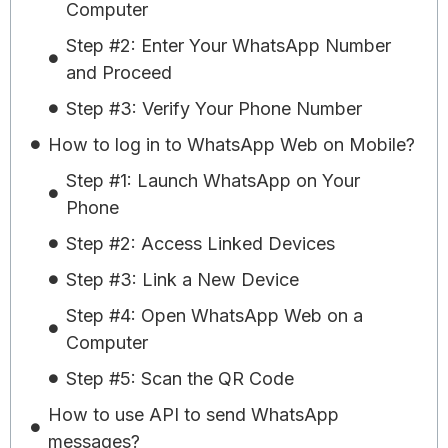
Computer
Step #2: Enter Your WhatsApp Number
and Proceed
Step #3: Verify Your Phone Number
How to log in to WhatsApp Web on Mobile?
Step #1: Launch WhatsApp on Your
Phone
Step #2: Access Linked Devices
Step #3: Link a New Device
Step #4: Open WhatsApp Web on a
Computer
Step #5: Scan the QR Code
How to use API to send WhatsApp
messages?