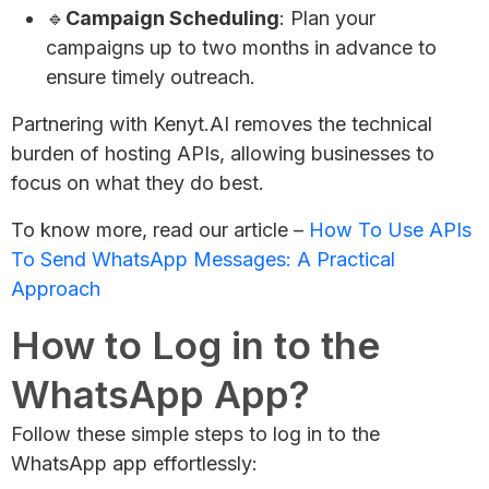
🔹
Campaign Scheduling
: Plan your
campaigns up to two months in advance to
ensure timely outreach.
Partnering with Kenyt.AI removes the technical
burden of hosting APIs, allowing businesses to
focus on what they do best.
To know more, read our article –
How To Use APIs
To Send WhatsApp Messages: A Practical
Approach
How to Log in to the
WhatsApp App?
Follow these simple steps to log in to the
WhatsApp app effortlessly: