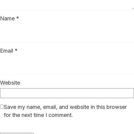
Name
*
Email
*
Website
Save my name, email, and website in this browser
for the next time I comment.