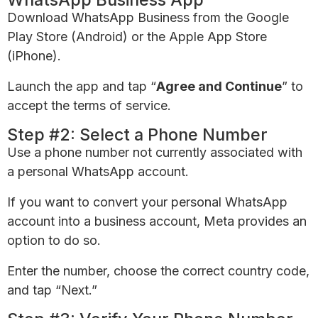
Download WhatsApp Business from the Google
Play Store (Android) or the Apple App Store
(iPhone).
Launch the app and tap “
Agree and Continue
” to
accept the terms of service.
Step #2: Select a Phone Number
Use a phone number not currently associated with
a personal WhatsApp account.
If you want to convert your personal WhatsApp
account into a business account, Meta provides an
option to do so.
Enter the number, choose the correct country code,
and tap “Next.”