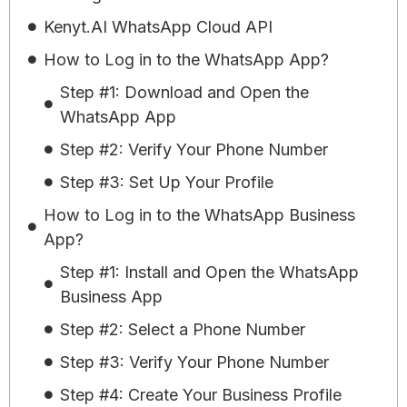
Kenyt.AI WhatsApp Cloud API
How to Log in to the WhatsApp App?
Step #1: Download and Open the
WhatsApp App
Step #2: Verify Your Phone Number
Step #3: Set Up Your Profile
How to Log in to the WhatsApp Business
App?
Step #1: Install and Open the WhatsApp
Business App
Step #2: Select a Phone Number
Step #3: Verify Your Phone Number
Step #4: Create Your Business Profile