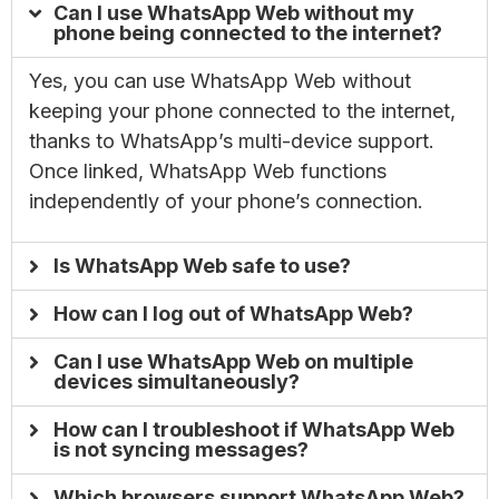
Can I use WhatsApp Web without my
phone being connected to the internet?
Yes, you can use WhatsApp Web without
keeping your phone connected to the internet,
thanks to WhatsApp’s multi-device support.
Once linked, WhatsApp Web functions
independently of your phone’s connection.
Is WhatsApp Web safe to use?
How can I log out of WhatsApp Web?
Can I use WhatsApp Web on multiple
devices simultaneously?
How can I troubleshoot if WhatsApp Web
is not syncing messages?
Which browsers support WhatsApp Web?