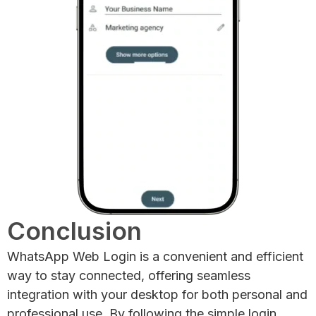
Conclusion
WhatsApp Web Login is a convenient and efficient
way to stay connected, offering seamless
integration with your desktop for both personal and
professional use. By following the simple login