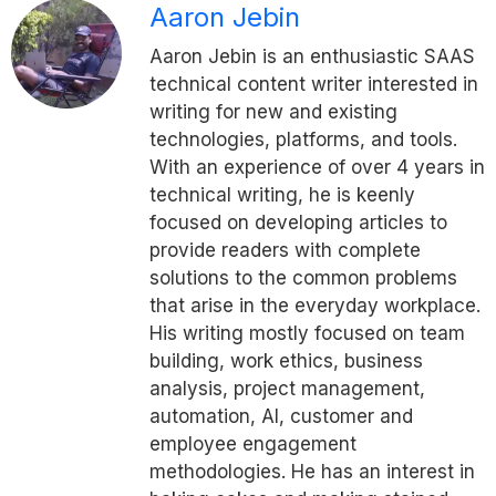
Aaron Jebin
Aaron Jebin is an enthusiastic SAAS
technical content writer interested in
writing for new and existing
technologies, platforms, and tools.
With an experience of over 4 years in
technical writing, he is keenly
focused on developing articles to
provide readers with complete
solutions to the common problems
that arise in the everyday workplace.
His writing mostly focused on team
building, work ethics, business
analysis, project management,
automation, AI, customer and
employee engagement
methodologies. He has an interest in