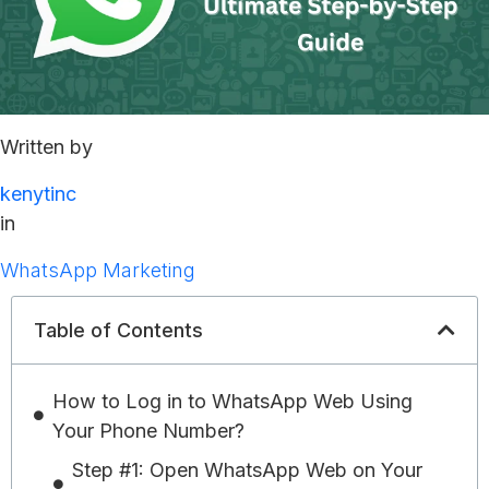
Written by
kenytinc
in
WhatsApp Marketing
Table of Contents
How to Log in to WhatsApp Web Using
Your Phone Number?
Step #1: Open WhatsApp Web on Your