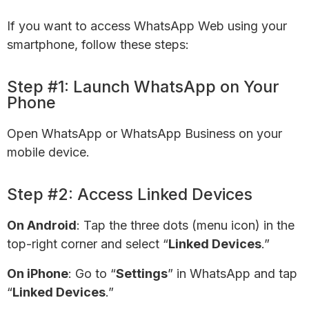
If you want to access WhatsApp Web using your
smartphone, follow these steps:
Step #1: Launch WhatsApp on Your
Phone
Open WhatsApp or WhatsApp Business on your
mobile device.
Step #2: Access Linked Devices
On Android
: Tap the three dots (menu icon) in the
top-right corner and select “
Linked Devices
.”
On iPhone
: Go to “
Settings
” in WhatsApp and tap
“
Linked Devices
.”