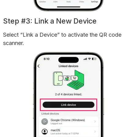
Step #3: Link a New Device
Select “Link a Device” to activate the QR code
scanner.