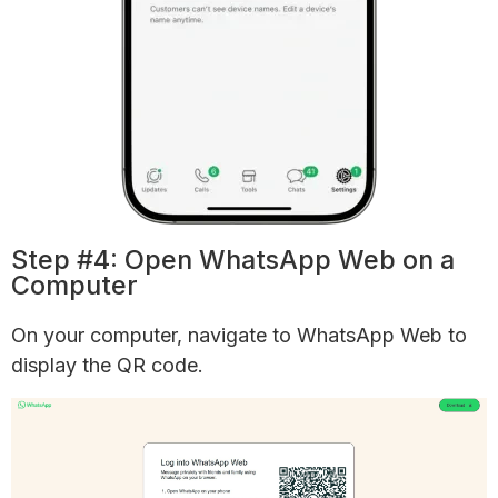
Step #4: Open WhatsApp Web on a
Computer
On your computer, navigate to WhatsApp Web to
display the QR code.