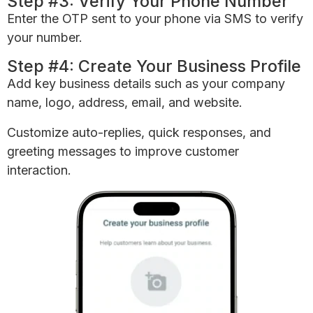
Step #3: Verify Your Phone Number
Enter the OTP sent to your phone via SMS to verify
your number.
Step #4: Create Your Business Profile
Add key business details such as your company
name, logo, address, email, and website.
Customize auto-replies, quick responses, and
greeting messages to improve customer
interaction.