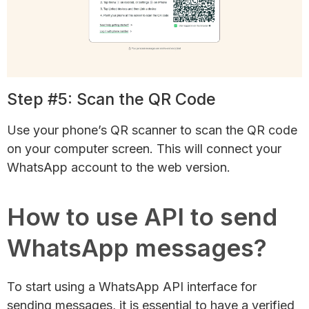
Step #5: Scan the QR Code
Use your phone’s QR scanner to scan the QR code
on your computer screen. This will connect your
WhatsApp account to the web version.
How to use API to send
WhatsApp messages?
To start using a WhatsApp API interface for
sending messages, it is essential to have a verified