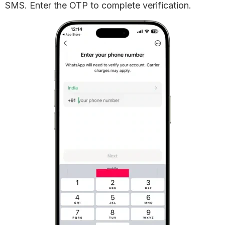
SMS. Enter the OTP to complete verification.