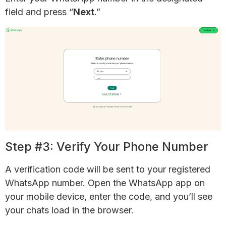
field and press “
Next
.”
Step #3: Verify Your Phone Number
A verification code will be sent to your registered
WhatsApp number. Open the WhatsApp app on
your mobile device, enter the code, and you’ll see
your chats load in the browser.