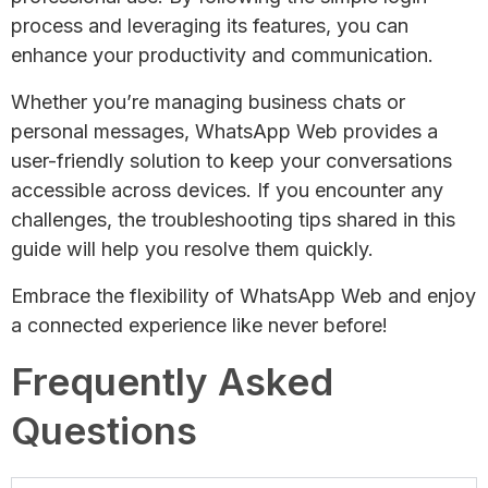
process and leveraging its features, you can
enhance your productivity and communication.
Whether you’re managing business chats or
personal messages, WhatsApp Web provides a
user-friendly solution to keep your conversations
accessible across devices. If you encounter any
challenges, the troubleshooting tips shared in this
guide will help you resolve them quickly.
Embrace the flexibility of WhatsApp Web and enjoy
a connected experience like never before!
Frequently Asked
Questions