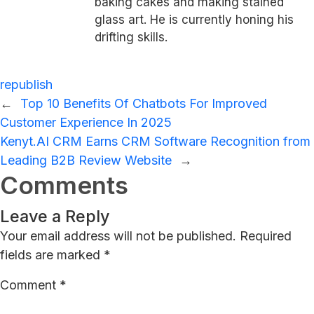
baking cakes and making stained
glass art. He is currently honing his
drifting skills.
republish
←
Top 10 Benefits Of Chatbots For Improved
Customer Experience In 2025
Kenyt.AI CRM Earns CRM Software Recognition from
Leading B2B Review Website
→
Comments
Leave a Reply
Your email address will not be published.
Required
fields are marked
*
Comment
*