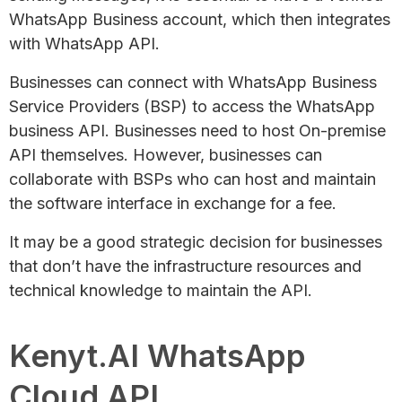
WhatsApp Business account, which then integrates
with WhatsApp API.
Businesses can connect with WhatsApp Business
Service Providers (BSP) to access the WhatsApp
business API. Businesses need to host On-premise
API themselves. However, businesses can
collaborate with BSPs who can host and maintain
the software interface in exchange for a fee.
It may be a good strategic decision for businesses
that don’t have the infrastructure resources and
technical knowledge to maintain the API.
Kenyt.AI WhatsApp
Cloud API