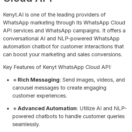
Kenyt.AI is one of the leading providers of
WhatsApp marketing through its WhatsApp Cloud
API services and WhatsApp campaigns. It offers a
conversational AI and NLP-powered WhatsApp
automation chatbot for customer interactions that
can boost your marketing and sales conversions.
Key Features of Kenyt WhatsApp Cloud API:
🔹
Rich Messaging
: Send images, videos, and
carousel messages to create engaging
customer experiences.
🔹
Advanced Automation
: Utilize AI and NLP-
powered chatbots to handle customer queries
seamlessly.