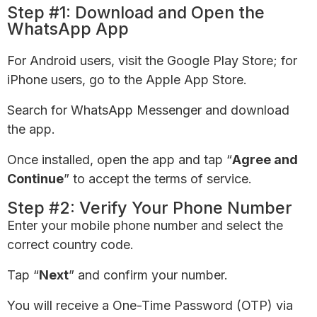
Step #1: Download and Open the
WhatsApp App
For Android users, visit the Google Play Store; for
iPhone users, go to the Apple App Store.
Search for WhatsApp Messenger and download
the app.
Once installed, open the app and tap “
Agree and
Continue
” to accept the terms of service.
Step #2: Verify Your Phone Number
Enter your mobile phone number and select the
correct country code.
Tap “
Next
” and confirm your number.
You will receive a One-Time Password (OTP) via