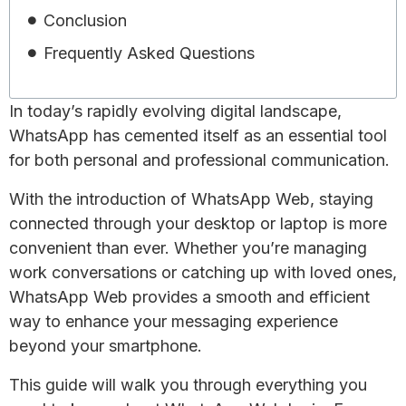
Conclusion
Frequently Asked Questions
In today’s rapidly evolving digital landscape,
WhatsApp has cemented itself as an essential tool
for both personal and professional communication.
With the introduction of WhatsApp Web, staying
connected through your desktop or laptop is more
convenient than ever. Whether you’re managing
work conversations or catching up with loved ones,
WhatsApp Web provides a smooth and efficient
way to enhance your messaging experience
beyond your smartphone.
This guide will walk you through everything you