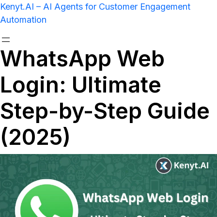
Kenyt.AI – AI Agents for Customer Engagement
Automation
WhatsApp Web
Login: Ultimate
Step-by-Step Guide
(2025)