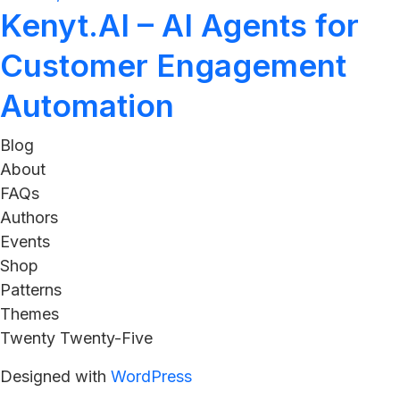
Kenyt.AI – AI Agents for
Customer Engagement
Automation
Blog
About
FAQs
Authors
Events
Shop
Patterns
Themes
Twenty Twenty-Five
Designed with
WordPress