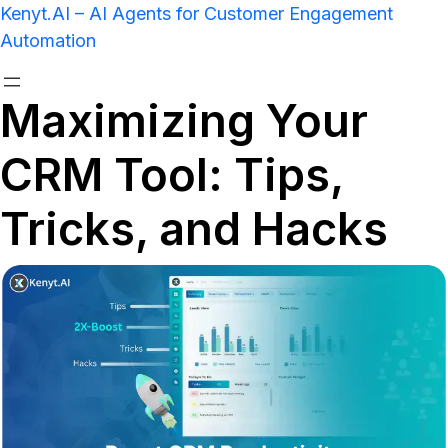
Kenyt.AI – AI Agents for Customer Engagement
Automation
Maximizing Your
CRM Tool: Tips,
Tricks, and Hacks