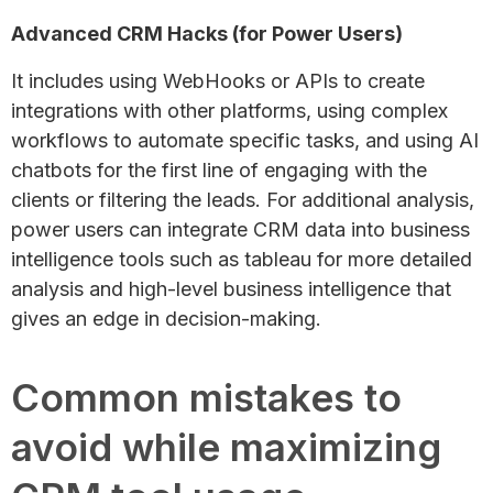
Advanced CRM Hacks (for Power Users)
It includes using WebHooks or APIs to create
integrations with other platforms, using complex
workflows to automate specific tasks, and using AI
chatbots for the first line of engaging with the
clients or filtering the leads. For additional analysis,
power users can integrate CRM data into business
intelligence tools such as tableau for more detailed
analysis and high-level business intelligence that
gives an edge in decision-making.
Common mistakes to
avoid while maximizing