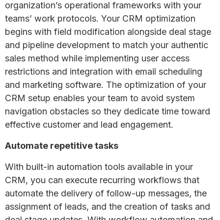
organization’s operational frameworks with your
teams’ work protocols. Your CRM optimization
begins with field modification alongside deal stage
and pipeline development to match your authentic
sales method while implementing user access
restrictions and integration with email scheduling
and marketing software. The optimization of your
CRM setup enables your team to avoid system
navigation obstacles so they dedicate time toward
effective customer and lead engagement.
Automate repetitive tasks
With built-in automation tools available in your
CRM, you can execute recurring workflows that
automate the delivery of follow-up messages, the
assignment of leads, and the creation of tasks and
deal stage updates. With workflow automation and