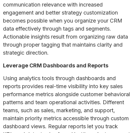
communication relevance with increased
engagement and better strategy customization
becomes possible when you organize your CRM
data effectively through tags and segments.
Actionable insights result from organizing raw data
through proper tagging that maintains clarity and
strategic direction.
Leverage CRM Dashboards and Reports
Using analytics tools through dashboards and
reports provides real-time visibility into key sales
performance metrics alongside customer behavioral
patterns and team operational activities. Different
teams, such as sales, marketing, and support,
maintain priority metrics accessible through custom
dashboard views. Regular reports let you track