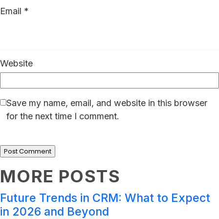
Email
*
Website
Save my name, email, and website in this browser
for the next time I comment.
MORE POSTS
Future Trends in CRM: What to Expect
in 2026 and Beyond