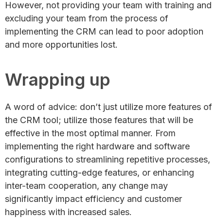
However, not providing your team with training and
excluding your team from the process of
implementing the CRM can lead to poor adoption
and more opportunities lost.
Wrapping up
A word of advice: don’t just utilize more features of
the CRM tool; utilize those features that will be
effective in the most optimal manner. From
implementing the right hardware and software
configurations to streamlining repetitive processes,
integrating cutting-edge features, or enhancing
inter-team cooperation, any change may
significantly impact efficiency and customer
happiness with increased sales.