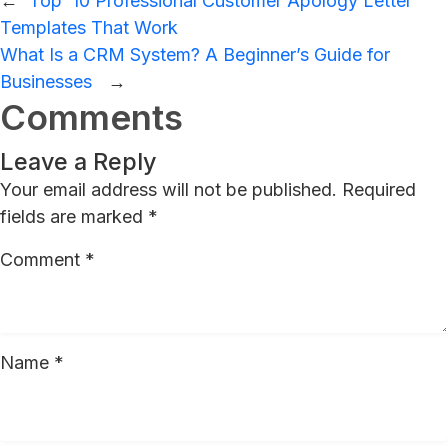
←
Top 10 Professional Customer Apology Letter
Templates That Work
What Is a CRM System? A Beginner’s Guide for
Businesses
→
Comments
Leave a Reply
Your email address will not be published.
Required
fields are marked
*
Comment
*
Name
*