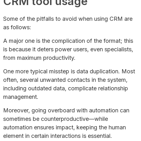
CRM tool usage​
Some of the pitfalls to avoid when using CRM are
as follows:
A major one is the complication of the format; this
is because it deters power users, even specialists,
from maximum productivity.
One more typical misstep is data duplication. Most
often, several unwanted contacts in the system,
including outdated data, complicate relationship
management.
Moreover, going overboard with automation can
sometimes be counterproductive—while
automation ensures impact, keeping the human
element in certain interactions is essential.