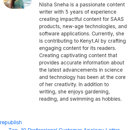
Nisha Sneha is a passionate content
writer with 5 years of experience
creating impactful content for SAAS
products, new-age technologies, and
software applications. Currently, she
is contributing to Kenyt.AI by crafting
engaging content for its readers.
Creating captivating content that
provides accurate information about
the latest advancements in science
and technology has been at the core
of her creativity.
In addition to
writing, she enjoys gardening,
reading, and swimming as hobbies.
republish