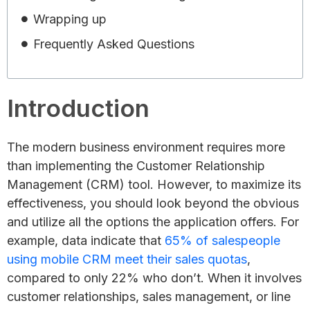
Wrapping up
Frequently Asked Questions
Introduction
The modern business environment requires more
than implementing the Customer Relationship
Management (CRM) tool. However, to maximize its
effectiveness, you should look beyond the obvious
and utilize all the options the application offers. For
example, data indicate that
65% of salespeople
using mobile CRM meet their sales quotas
,
compared to only 22% who don’t. When it involves
customer relationships, sales management, or line