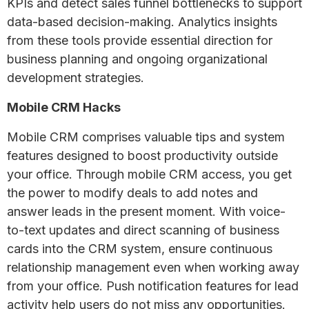
KPIs and detect sales funnel bottlenecks to support
data-based decision-making. Analytics insights
from these tools provide essential direction for
business planning and ongoing organizational
development strategies.
Mobile CRM Hacks
Mobile CRM comprises valuable tips and system
features designed to boost productivity outside
your office. Through mobile CRM access, you get
the power to modify deals to add notes and
answer leads in the present moment. With voice-
to-text updates and direct scanning of business
cards into the CRM system, ensure continuous
relationship management even when working away
from your office. Push notification features for lead
activity help users do not miss any opportunities.