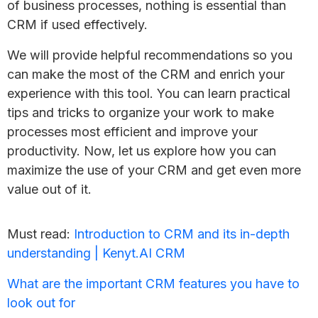
of business processes, nothing is essential than
CRM if used effectively.
We will provide helpful recommendations so you
can make the most of the CRM and enrich your
experience with this tool. You can learn practical
tips and tricks to organize your work to make
processes most efficient and improve your
productivity. Now, let us explore how you can
maximize the use of your CRM and get even more
value out of it.
Must read:
Introduction to CRM and its in-depth
understanding | Kenyt.AI CRM
What are the important CRM features you have to
look out for