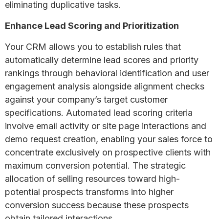
eliminating duplicative tasks.
Enhance Lead Scoring and Prioritization
Your CRM allows you to establish rules that
automatically determine lead scores and priority
rankings through behavioral identification and user
engagement analysis alongside alignment checks
against your company’s target customer
specifications. Automated lead scoring criteria
involve email activity or site page interactions and
demo request creation, enabling your sales force to
concentrate exclusively on prospective clients with
maximum conversion potential. The strategic
allocation of selling resources toward high-
potential prospects transforms into higher
conversion success because these prospects
obtain tailored interactions.