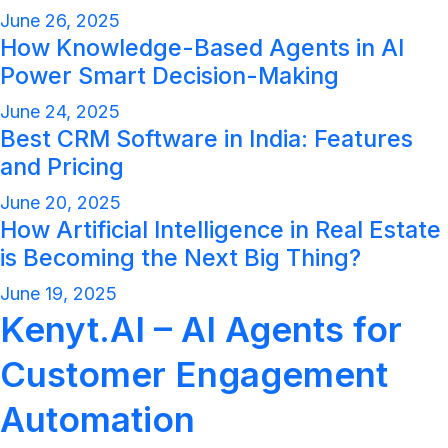
June 26, 2025
How Knowledge-Based Agents in AI
Power Smart Decision-Making
June 24, 2025
Best CRM Software in India: Features
and Pricing
June 20, 2025
How Artificial Intelligence in Real Estate
is Becoming the Next Big Thing?
June 19, 2025
Kenyt.AI – AI Agents for
Customer Engagement
Automation