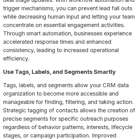
trigger mechanisms, you can prevent lead fall outs
while decreasing human input and letting your team
concentrate on essential engagement activities.
Through smart automation, businesses experience
accelerated response times and enhanced
consistency, leading to increased operational
efficiency.
Use Tags, Labels, and Segments Smartly
Tags, labels, and segments allow your CRM data
organization to become more accessible and
manageable for finding, filtering, and taking action.
Strategic tagging of contacts allows the creation of
precise segments for specific outreach purposes
regardless of behavior patterns, interests, lifecycle
stages, or campaign participation. Improved