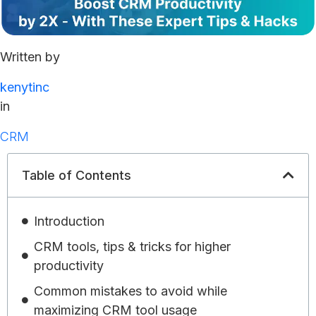
Written by
kenytinc
in
CRM
Table of Contents
Introduction
CRM tools, tips & tricks for higher
productivity
Common mistakes to avoid while
maximizing CRM tool usage​