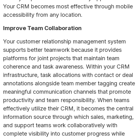
Your CRM becomes most effective through mobile
accessibility from any location.
Improve Team Collaboration
Your customer relationship management system
supports better teamwork because it provides
platforms for joint projects that maintain team
coherence and task awareness. Within your CRM
infrastructure, task allocations with contact or deal
annotations alongside team member tagging create
meaningful communication channels that promote
productivity and team responsibility. When teams
effectively utilize their CRM, it becomes the central
information source through which sales, marketing,
and support teams work collaboratively with
complete visibility into customer progress while