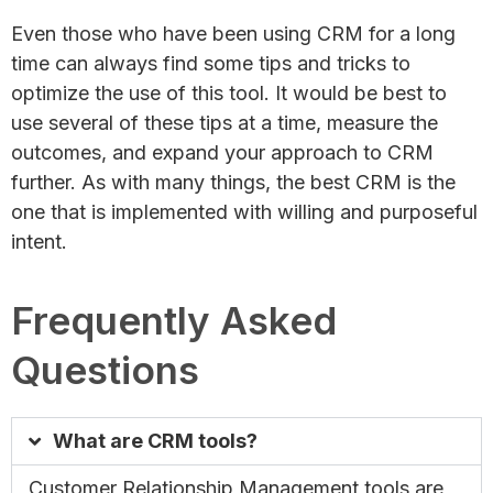
Even those who have been using CRM for a long
time can always find some tips and tricks to
optimize the use of this tool. It would be best to
use several of these tips at a time, measure the
outcomes, and expand your approach to CRM
further. As with many things, the best CRM is the
one that is implemented with willing and purposeful
intent.
Frequently Asked
Questions
What are CRM tools?
Customer Relationship Management tools are