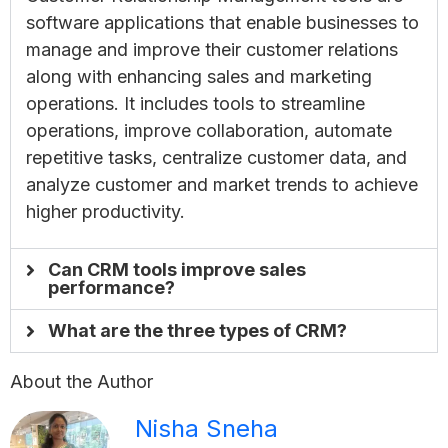
software applications that enable businesses to
manage and improve their customer relations
along with enhancing sales and marketing
operations. It includes tools to streamline
operations, improve collaboration, automate
repetitive tasks, centralize customer data, and
analyze customer and market trends to achieve
higher productivity.
Can CRM tools improve sales
performance?
What are the three types of CRM?
About the Author
Nisha Sneha