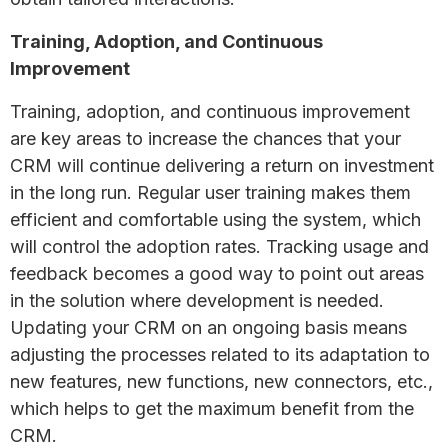
Training, Adoption, and Continuous
Improvement
Training, adoption, and continuous improvement
are key areas to increase the chances that your
CRM will continue delivering a return on investment
in the long run. Regular user training makes them
efficient and comfortable using the system, which
will control the adoption rates. Tracking usage and
feedback becomes a good way to point out areas
in the solution where development is needed.
Updating your CRM on an ongoing basis means
adjusting the processes related to its adaptation to
new features, new functions, new connectors, etc.,
which helps to get the maximum benefit from the
CRM.