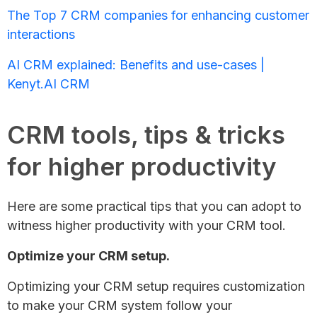
The Top 7 CRM companies for enhancing customer
interactions
AI CRM explained: Benefits and use-cases |
Kenyt.AI CRM
CRM tools, tips & tricks
for higher productivity
Here are some practical tips that you can adopt to
witness higher productivity with your CRM tool.
Optimize your CRM setup.
Optimizing your CRM setup requires customization
to make your CRM system follow your