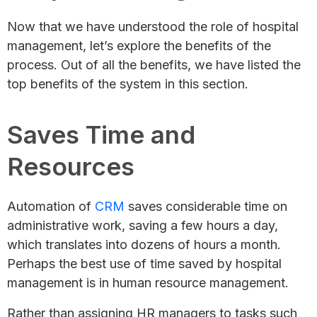
Now that we have understood the role of hospital
management, let’s explore the benefits of the
process. Out of all the benefits, we have listed the
top benefits of the system in this section.
Saves Time and
Resources
Automation of
CRM
saves considerable time on
administrative work, saving a few hours a day,
which translates into dozens of hours a month.
Perhaps the best use of time saved by hospital
management is in human resource management.
Rather than assigning HR managers to tasks such