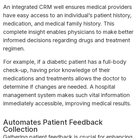
An integrated CRM well ensures medical providers
have easy access to an individual’s patient history,
medication, and medical family history. This
complete insight enables physicians to make better
informed decisions regarding drugs and treatment
regimen.
For example, if a diabetic patient has a full-body
check-up, having prior knowledge of their
medications and treatments allows the doctor to
determine if changes are needed. A hospital
management system makes such vital information
immediately accessible, improving medical results.
Automates Patient Feedback
Collection
Gathering patient feedback is crucial for enhancing