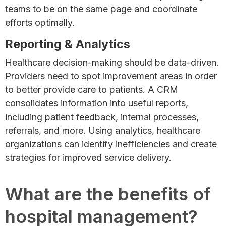
teams to be on the same page and coordinate
efforts optimally.
Reporting & Analytics
Healthcare decision-making should be data-driven.
Providers need to spot improvement areas in order
to better provide care to patients. A CRM
consolidates information into useful reports,
including patient feedback, internal processes,
referrals, and more. Using analytics, healthcare
organizations can identify inefficiencies and create
strategies for improved service delivery.
What are the benefits of
hospital management?