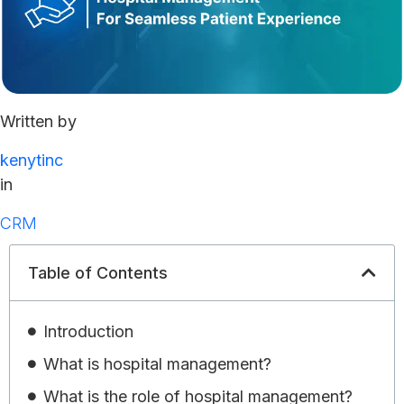
Written by
kenytinc
in
CRM
Table of Contents
Introduction
What is hospital management?
What is the role of hospital management?