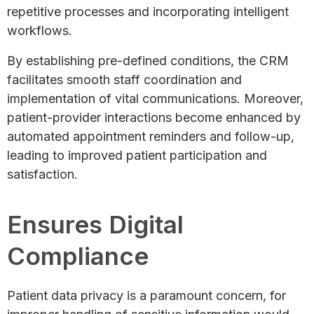
repetitive processes and incorporating intelligent
workflows.
By establishing pre-defined conditions, the CRM
facilitates smooth staff coordination and
implementation of vital communications. Moreover,
patient-provider interactions become enhanced by
automated appointment reminders and follow-up,
leading to improved patient participation and
satisfaction.
Ensures Digital
Compliance
Patient data privacy is a paramount concern, for