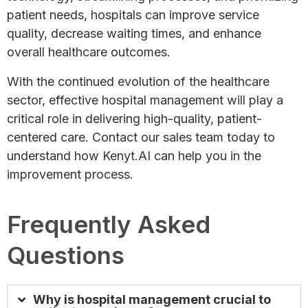
patient needs, hospitals can improve service
quality, decrease waiting times, and enhance
overall healthcare outcomes.
With the continued evolution of the healthcare
sector, effective hospital management will play a
critical role in delivering high-quality, patient-
centered care. Contact our sales team today to
understand how Kenyt.AI can help you in the
improvement process.
Frequently Asked
Questions
Why is hospital management crucial to