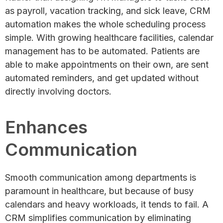
as payroll, vacation tracking, and sick leave, CRM
automation makes the whole scheduling process
simple. With growing healthcare facilities, calendar
management has to be automated. Patients are
able to make appointments on their own, are sent
automated reminders, and get updated without
directly involving doctors.
Enhances
Communication
Smooth communication among departments is
paramount in healthcare, but because of busy
calendars and heavy workloads, it tends to fail. A
CRM simplifies communication by eliminating