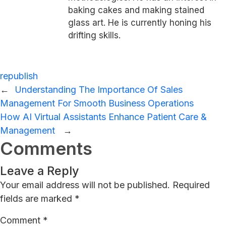
baking cakes and making stained
glass art. He is currently honing his
drifting skills.
republish
←
Understanding The Importance Of Sales
Management For Smooth Business Operations
How AI Virtual Assistants Enhance Patient Care &
Management
→
Comments
Leave a Reply
Your email address will not be published.
Required
fields are marked
*
Comment
*