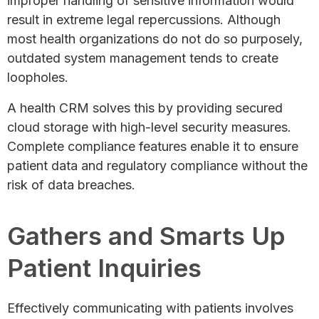
improper handling of sensitive information would
result in extreme legal repercussions. Although
most health organizations do not do so purposely,
outdated system management tends to create
loopholes.
A health CRM solves this by providing secured
cloud storage with high-level security measures.
Complete compliance features enable it to ensure
patient data and regulatory compliance without the
risk of data breaches.
Gathers and Smarts Up
Patient Inquiries
Effectively communicating with patients involves