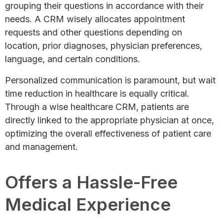
grouping their questions in accordance with their
needs. A CRM wisely allocates appointment
requests and other questions depending on
location, prior diagnoses, physician preferences,
language, and certain conditions.
Personalized communication is paramount, but wait
time reduction in healthcare is equally critical.
Through a wise healthcare CRM, patients are
directly linked to the appropriate physician at once,
optimizing the overall effectiveness of patient care
and management.
Offers a Hassle-Free
Medical Experience