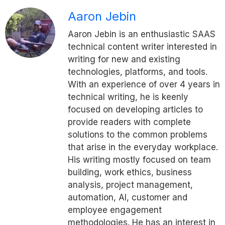
Aaron Jebin
Aaron Jebin is an enthusiastic SAAS
technical content writer interested in
writing for new and existing
technologies, platforms, and tools.
With an experience of over 4 years in
technical writing, he is keenly
focused on developing articles to
provide readers with complete
solutions to the common problems
that arise in the everyday workplace.
His writing mostly focused on team
building, work ethics, business
analysis, project management,
automation, AI, customer and
employee engagement
methodologies. He has an interest in