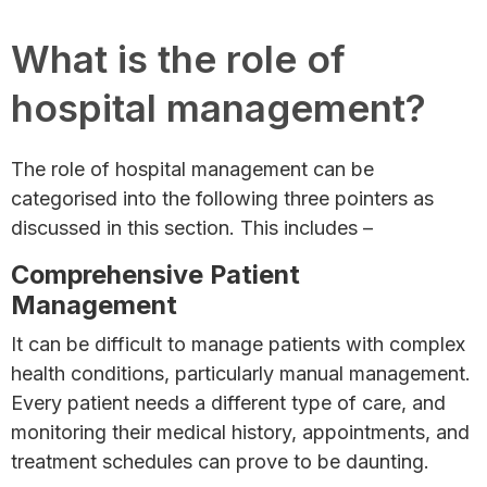
What is the role of
hospital management?
The role of hospital management can be
categorised into the following three pointers as
discussed in this section. This includes –
Comprehensive Patient
Management
It can be difficult to manage patients with complex
health conditions, particularly manual management.
Every patient needs a different type of care, and
monitoring their medical history, appointments, and
treatment schedules can prove to be daunting.