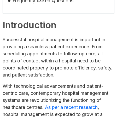
Frequently Asked Questions
Introduction
Successful hospital management is important in
providing a seamless patient experience. From
scheduling appointments to follow-up care, all
points of contact within a hospital need to be
coordinated properly to promote efficiency, safety,
and patient satisfaction.
With technological advancements and patient-
centric care, contemporary hospital management
systems are revolutionizing the functioning of
healthcare centres.
As per a recent research
,
hospital management is expected to grow at a