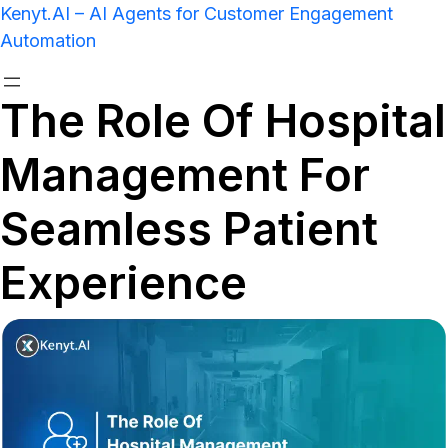
Kenyt.AI – AI Agents for Customer Engagement
Automation
The Role Of Hospital
Management For
Seamless Patient
Experience