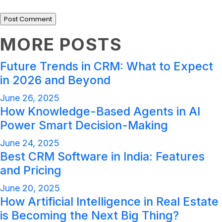
MORE POSTS
Future Trends in CRM: What to Expect
in 2026 and Beyond
June 26, 2025
How Knowledge-Based Agents in AI
Power Smart Decision-Making
June 24, 2025
Best CRM Software in India: Features
and Pricing
June 20, 2025
How Artificial Intelligence in Real Estate
is Becoming the Next Big Thing?