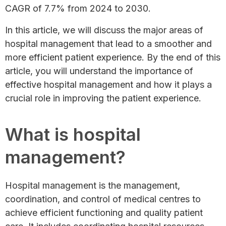
CAGR of 7.7% from 2024 to 2030.
In this article, we will discuss the major areas of
hospital management that lead to a smoother and
more efficient patient experience. By the end of this
article, you will understand the importance of
effective hospital management and how it plays a
crucial role in improving the patient experience.
What is hospital
management?
Hospital management is the management,
coordination, and control of medical centres to
achieve efficient functioning and quality patient