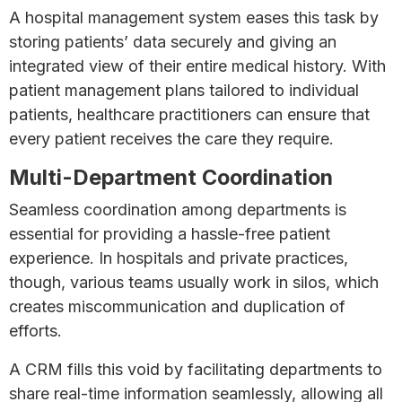
A hospital management system eases this task by
storing patients’ data securely and giving an
integrated view of their entire medical history. With
patient management plans tailored to individual
patients, healthcare practitioners can ensure that
every patient receives the care they require.
Multi-Department Coordination
Seamless coordination among departments is
essential for providing a hassle-free patient
experience. In hospitals and private practices,
though, various teams usually work in silos, which
creates miscommunication and duplication of
efforts.
A CRM fills this void by facilitating departments to
share real-time information seamlessly, allowing all