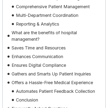
Comprehensive Patient Management
Multi-Department Coordination
Reporting & Analytics
What are the benefits of hospital
management?
Saves Time and Resources
Enhances Communication
Ensures Digital Compliance
Gathers and Smarts Up Patient Inquiries
Offers a Hassle-Free Medical Experience
Automates Patient Feedback Collection
Conclusion