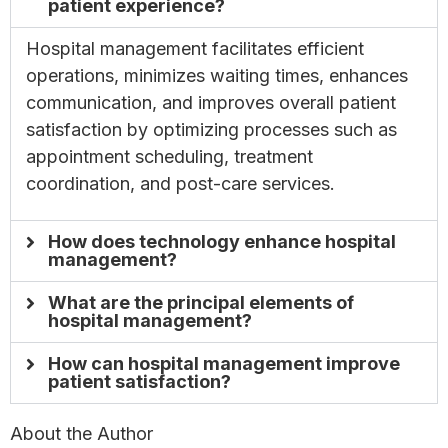
patient experience?
Hospital management facilitates efficient
operations, minimizes waiting times, enhances
communication, and improves overall patient
satisfaction by optimizing processes such as
appointment scheduling, treatment
coordination, and post-care services.
How does technology enhance hospital
management?
What are the principal elements of
hospital management?
How can hospital management improve
patient satisfaction?
About the Author