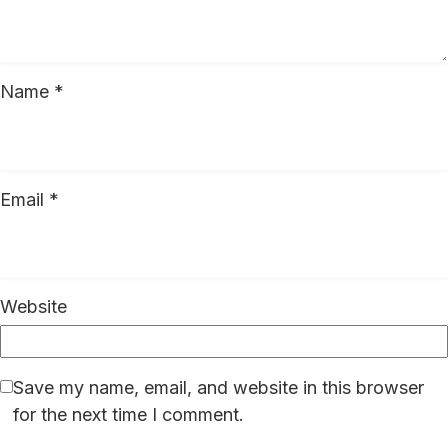
Name
*
Email
*
Website
Save my name, email, and website in this browser
for the next time I comment.