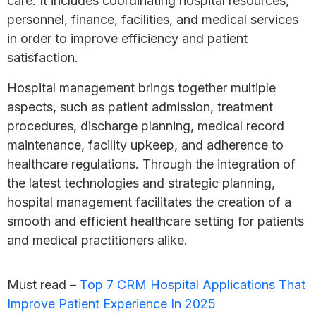
care. It includes coordinating hospital resources,
personnel, finance, facilities, and medical services
in order to improve efficiency and patient
satisfaction.
Hospital management brings together multiple
aspects, such as patient admission, treatment
procedures, discharge planning, medical record
maintenance, facility upkeep, and adherence to
healthcare regulations. Through the integration of
the latest technologies and strategic planning,
hospital management facilitates the creation of a
smooth and efficient healthcare setting for patients
and medical practitioners alike.
Must read –
Top 7 CRM Hospital Applications That
Improve Patient Experience In 2025