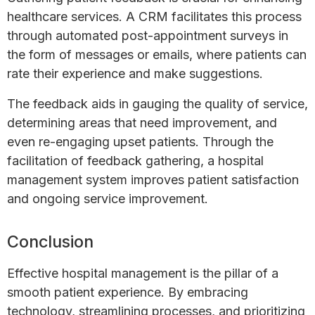
healthcare services. A CRM facilitates this process
through automated post-appointment surveys in
the form of messages or emails, where patients can
rate their experience and make suggestions.
The feedback aids in gauging the quality of service,
determining areas that need improvement, and
even re-engaging upset patients. Through the
facilitation of feedback gathering, a hospital
management system improves patient satisfaction
and ongoing service improvement.
Conclusion
Effective hospital management is the pillar of a
smooth patient experience. By embracing
technology, streamlining processes, and prioritizing