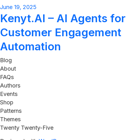
June 19, 2025
Kenyt.AI – AI Agents for
Customer Engagement
Automation
Blog
About
FAQs
Authors
Events
Shop
Patterns
Themes
Twenty Twenty-Five