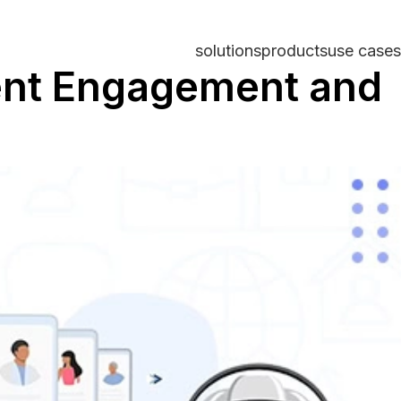
solutions
products
use cases
dent Engagement and