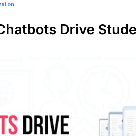
mation
 Chatbots Drive Stu