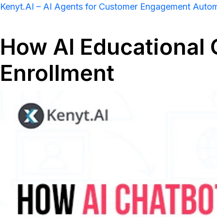
Kenyt.AI – AI Agents for Customer Engagement Auto
How AI Educational
Enrollment