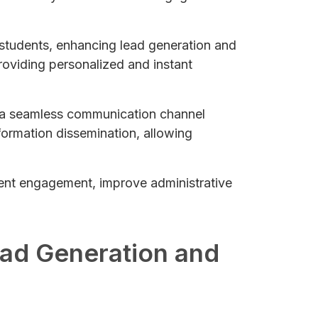
th students, enhancing lead generation and
oviding personalized and instant
g a seamless communication channel
nformation dissemination, allowing
udent engagement, improve administrative
ead Generation and