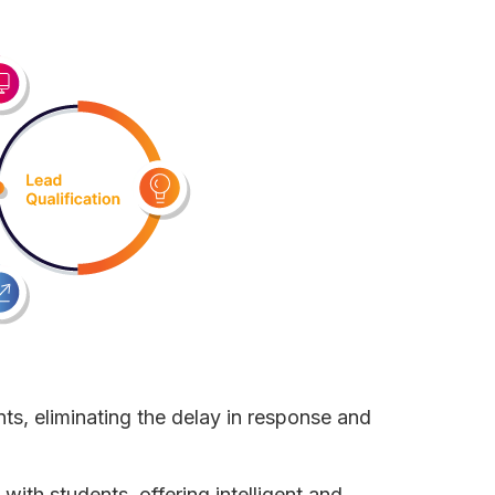
nts, eliminating the delay in response and
with students, offering intelligent and