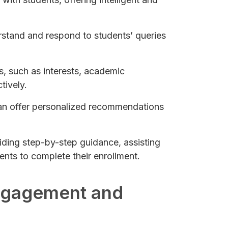
erstand and respond to students’ queries
s, such as interests, academic
tively.
can offer personalized recommendations
iding step-by-step guidance, assisting
ents to complete their enrollment.
Engagement and