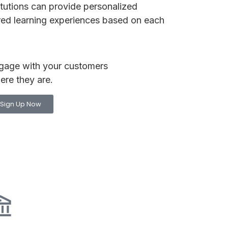
itutions can provide personalized
red learning experiences based on each
gage with your customers
ere they are.
Sign Up Now