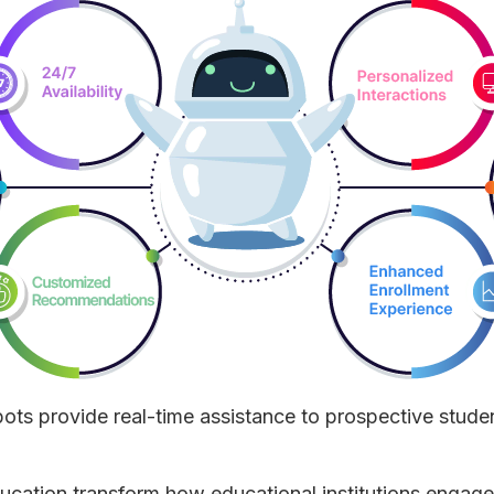
bots provide real-time assistance to prospective stude
ducation transform how educational institutions engage 