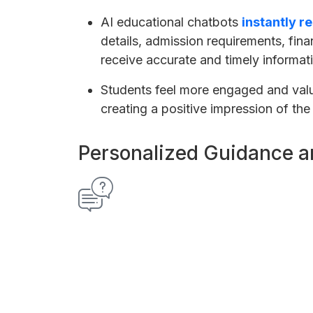
AI educational chatbots
instantly r
details, admission requirements, fina
receive accurate and timely informat
Students feel more engaged and val
creating a positive impression of the 
Personalized Guidance a