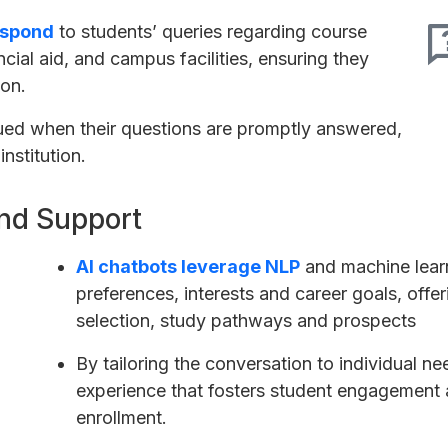
espond
to students’ queries regarding course
ncial aid, and campus facilities, ensuring they
ion.
ued when their questions are promptly answered,
institution.
nd Support
AI chatbots leverage NLP
and machine learn
preferences, interests and career goals, off
selection, study pathways and prospects
By tailoring the conversation to individual n
experience that fosters student engagement a
enrollment.