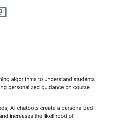
ing algorithms to understand students
ering personalized guidance on course
eeds, AI chatbots create a personalized
nd increases the likelihood of