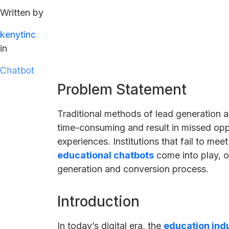
Written by
kenytinc
in
Chatbot
Problem Statement
Traditional methods of lead generation a
time-consuming and result in missed opp
experiences. Institutions that fail to me
educational chatbots
come into play, o
generation and conversion process.
Introduction
In today’s digital era, the
education ind