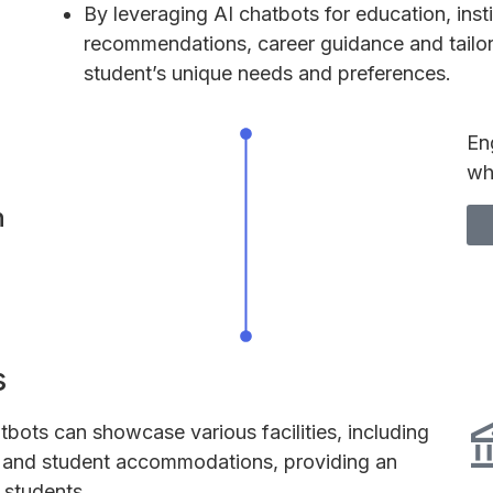
By leveraging AI chatbots for education, inst
recommendations, career guidance and tailo
student’s unique needs and preferences.
En
wh
n
s
tbots can showcase various facilities, including
s, and student accommodations, providing an
 students.