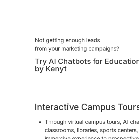
Not getting enough leads
from your marketing campaigns?
Try AI Chatbots for Educatio
by Kenyt
Interactive Campus Tour
Through virtual campus tours, AI cha
classrooms, libraries, sports center
immersive experience to prospective