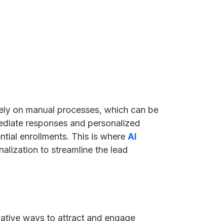
 rely on manual processes, which can be
mediate responses and personalized
ential enrollments. This is where
AI
alization to streamline the lead
vative ways to attract and engage