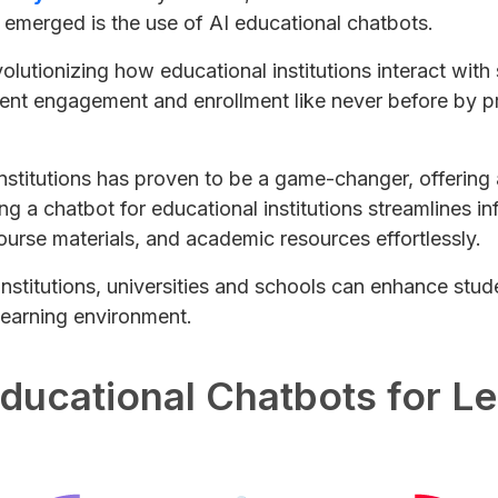
 emerged is the use of AI educational chatbots.
revolutionizing how educational institutions interact wi
ent engagement and enrollment like never before by pr
institutions has proven to be a game-changer, offerin
ng a chatbot for educational institutions streamlines i
urse materials, and academic resources effortlessly.
 institutions, universities and schools can enhance st
 learning environment.
Educational Chatbots for L