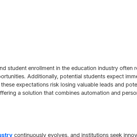
nd student enrollment in the education industry often
ortunities. Additionally, potential students expect im
et these expectations risk losing valuable leads and pot
ffering a solution that combines automation and person
ustry
continuously evolves, and institutions seek inno