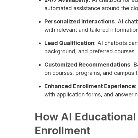
automated assistance around the clo
Personalized Interactions
: AI chat
with relevant and tailored informatio
Lead Qualification
: AI chatbots can
background, and preferred courses, en
Customized Recommendations
: 
on courses, programs, and campus fac
Enhanced Enrollment Experience
:
with application forms, and answering
How AI Educational
Enrollment