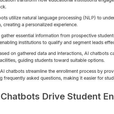
ck.
bots utilize natural language processing (NLP) to und
n, creating a personalized experience.
 gather essential information from prospective student
abling institutions to qualify and segment leads effec
Based on gathered data and interactions, AI chatbots 
ilities, guiding students toward suitable options.
 AI chatbots streamline the enrollment process by prov
 frequently asked questions, making it easier for stud
 Chatbots Drive Student 