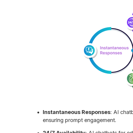
Instantaneous Responses
: AI chat
ensuring prompt engagement.
24/7 Availability
: AI chatbots for e