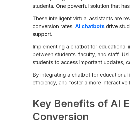
students. One powerful solution that has
These intelligent virtual assistants are 
conversion rates.
AI chatbots
drive stud
support.
Implementing a chatbot for educational 
between students, faculty, and staff. Usi
students to access important updates, co
By integrating a chatbot for educational
efficiency, and foster a more interactive
Key Benefits of AI 
Conversion