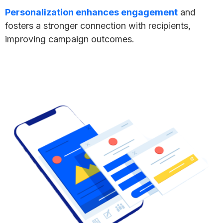
Personalization enhances engagement
and
fosters a stronger connection with recipients,
improving campaign outcomes.