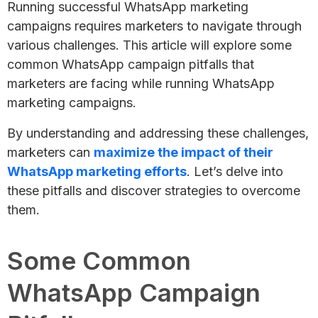
Running successful WhatsApp marketing
campaigns requires marketers to navigate through
various challenges. This article will explore some
common WhatsApp campaign pitfalls that
marketers are facing while running WhatsApp
marketing campaigns.
By understanding and addressing these challenges,
marketers can
maximize the impact of their
WhatsApp marketing efforts
. Let’s delve into
these pitfalls and discover strategies to overcome
them.
Some Common
WhatsApp Campaign