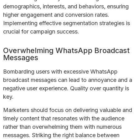
demographics, interests, and behaviors, ensuring
higher engagement and conversion rates.
Implementing effective segmentation strategies is
crucial for campaign success.
Overwhelming WhatsApp Broadcast
Messages
Bombarding users with excessive WhatsApp
broadcast messages can lead to annoyance and a
negative user experience. Quality over quantity is
key.
Marketers should focus on delivering valuable and
timely content that resonates with the audience
rather than overwhelming them with numerous
messages. Striking the right balance between