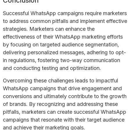
Conclusion
Successful WhatsApp campaigns require marketers
to address common pitfalls and implement effective
strategies. Marketers can enhance the
effectiveness of their WhatsApp marketing efforts
by focusing on targeted audience segmentation,
delivering personalized messages, adhering to opt-
in regulations, fostering two-way communication
and conducting testing and optimization.
Overcoming these challenges leads to impactful
WhatsApp campaigns that drive engagement and
conversions and ultimately contribute to the growth
of brands. By recognizing and addressing these
pitfalls, marketers can create successful WhatsApp
campaigns that resonate with their target audience
and achieve their marketing goals.