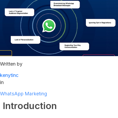
Written by
kenytinc
in
WhatsApp Marketing
Introduction