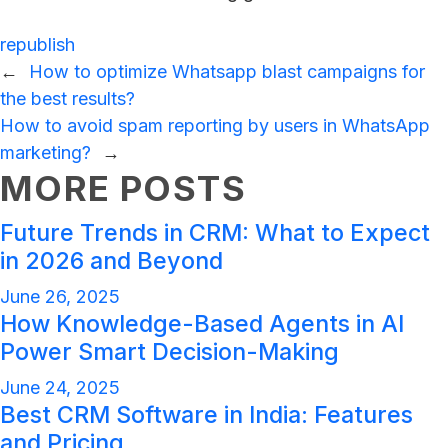
republish
←
How to optimize Whatsapp blast campaigns for
the best results?
How to avoid spam reporting by users in WhatsApp
marketing?
→
MORE POSTS
Future Trends in CRM: What to Expect
in 2026 and Beyond
June 26, 2025
How Knowledge-Based Agents in AI
Power Smart Decision-Making
June 24, 2025
Best CRM Software in India: Features
and Pricing