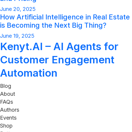
June 20, 2025
How Artificial Intelligence in Real Estate
is Becoming the Next Big Thing?
June 19, 2025
Kenyt.AI – AI Agents for
Customer Engagement
Automation
Blog
About
FAQs
Authors
Events
Shop