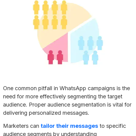
One common pitfall in WhatsApp campaigns is the
need for more effectively segmenting the target
audience. Proper audience segmentation is vital for
delivering personalized messages.
Marketers can
tailor their messages
to specific
audience segments by understanding