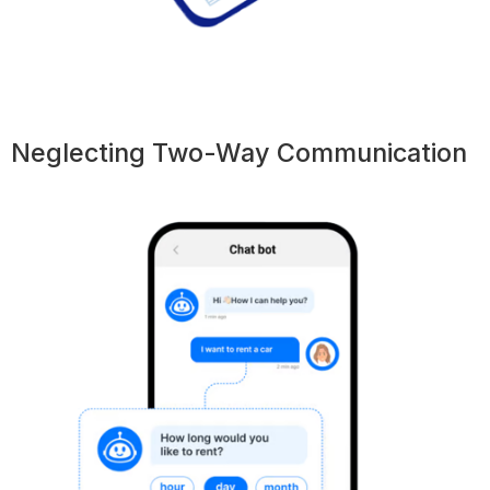
Neglecting Two-Way Communication