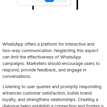
WhatsApp offers a platform for interactive and
two-way communication. Neglecting this aspect
can limit the effectiveness of WhatsApp
campaigns. Marketers should encourage users to
respond, provide feedback, and engage in
conversations.
Listening to user queries and promptly responding
enhances customer satisfaction, builds brand
loyalty, and strengthens relationships. Creating a
dialogue helps establish a connection and fosters a