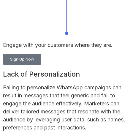
Engage with your customers
where they are.
Sign Up Now
Lack of Personalization
Failing to personalize WhatsApp campaigns can
result in messages that feel generic and fail to
engage the audience effectively. Marketers can
deliver tailored messages that resonate with the
audience by leveraging user data, such as names,
preferences and past interactions.