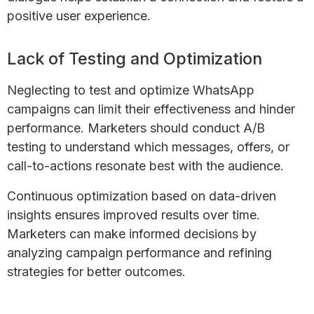
positive user experience.
Lack of Testing and Optimization
Neglecting to test and optimize WhatsApp
campaigns can limit their effectiveness and hinder
performance. Marketers should conduct A/B
testing to understand which messages, offers, or
call-to-actions resonate best with the audience.
Continuous optimization based on data-driven
insights ensures improved results over time.
Marketers can make informed decisions by
analyzing campaign performance and refining
strategies for better outcomes.