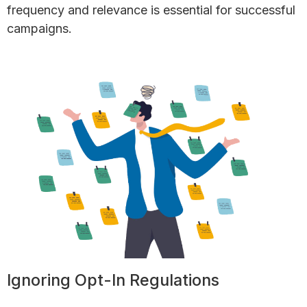
frequency and relevance is essential for successful
campaigns.
Ignoring Opt-In Regulations