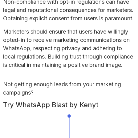
Non-compliance with opt-in regulations can have
legal and reputational consequences for marketers.
Obtaining explicit consent from users is paramount.
Marketers should ensure that users have willingly
opted-in to receive marketing communications on
WhatsApp, respecting privacy and adhering to
local regulations. Building trust through compliance
is critical in maintaining a positive brand image.
Not getting enough leads
from your marketing
campaigns?
Try WhatsApp Blast by Kenyt