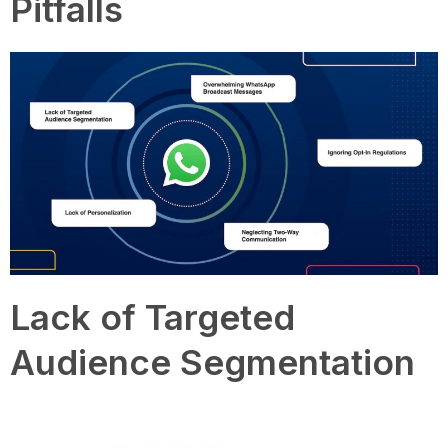
Pitfalls
Lack of Targeted
Audience Segmentation