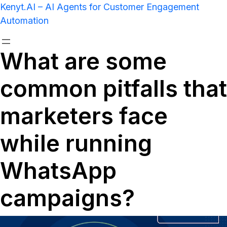
Kenyt.AI – AI Agents for Customer Engagement
Automation
What are some
common pitfalls that
marketers face
while running
WhatsApp
campaigns?