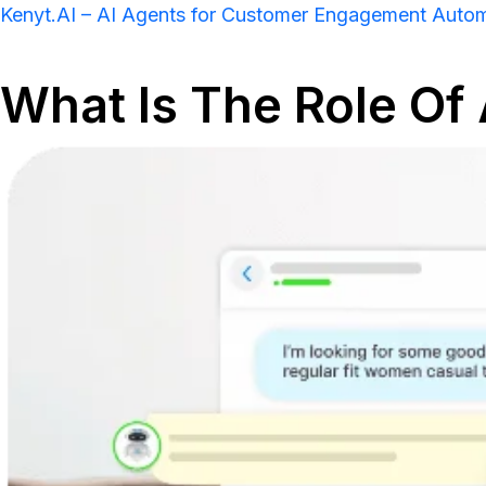
Kenyt.AI – AI Agents for Customer Engagement Auto
What Is The Role Of