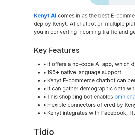
Kenyt.AI
comes in as the best E-commerce
deploy Kenyt. AI chatbot on multiple platf
you in converting incoming traffic and ge
Key Features
•
It offers a no-code AI app, which d
•
195+ native language support
•
Kenyt E-commerce chatbot can pers
•
It can gather demographic data whi
•
This shopping bot enables
omnicha
•
Flexible connectors offered by Keny
•
Kenyt integrates with Facebook, H
Tidio