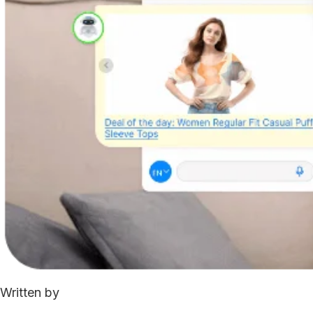
Written by