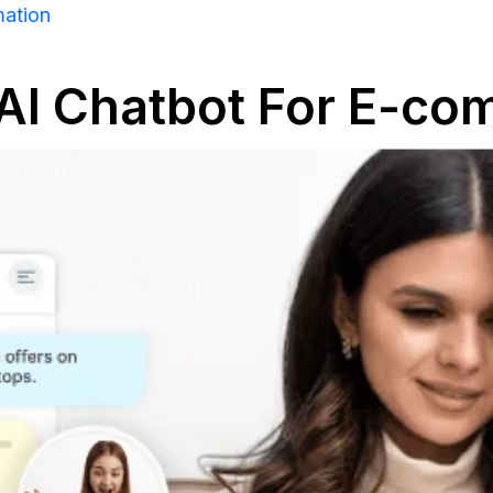
mation
 AI Chatbot For E-c