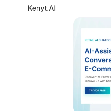
Kenyt.AI