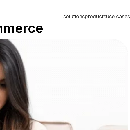
solutions
products
use cases
ommerce