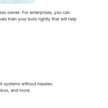
ess owner. For enterprises, you can
s train your bots rightly that will help
nt systems without hassles.
pbox, and more.