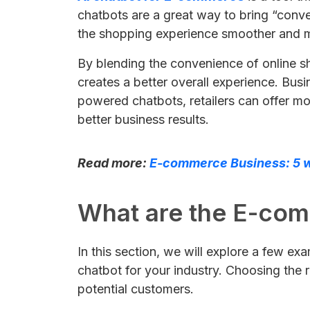
chatbots are a great way to bring “conve
the shopping experience smoother and mo
By blending the convenience of online s
creates a better overall experience. Bus
powered chatbots, retailers can offer mo
better business results.
Read more:
E-commerce Business: 5 w
What are the E-co
In this section, we will explore a few e
chatbot for your industry. Choosing the 
potential customers.