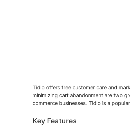
Tidio offers free customer care and mark
minimizing cart abandonment are two great
commerce businesses. Tidio is a popular 
Key Features