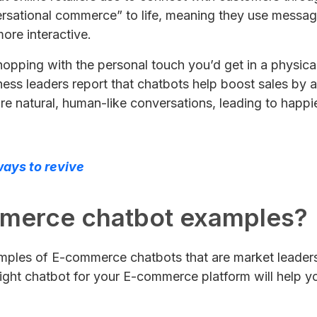
rsational commerce” to life, meaning they use messagi
re interactive.
hopping with the personal touch you’d get in a physic
iness leaders report that chatbots help boost sales b
re natural, human-like conversations, leading to happi
ays to revive
mmerce chatbot examples?
xamples of E-commerce chatbots that are market leaders.
right chatbot for your E-commerce platform will help yo