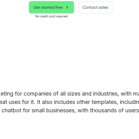
eting for companies of all sizes and industries, with
 uses for it. It also includes other templates, includin
chatbot for small businesses, with thousands of users