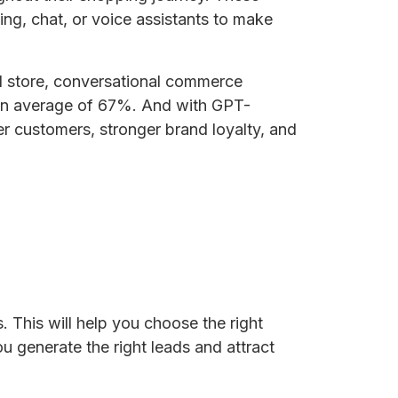
ng, chat, or voice assistants to make
al store, conversational commerce
y an average of 67%. And with GPT-
er customers, stronger brand loyalty, and
 This will help you choose the right
u generate the right leads and attract