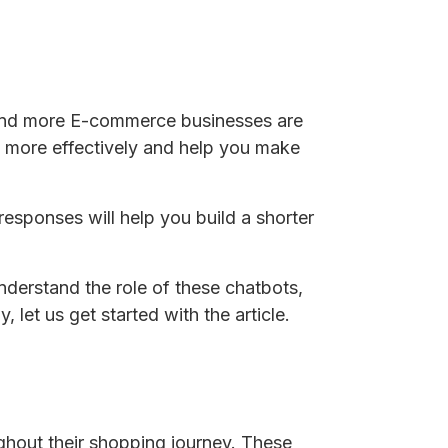
 and more E-commerce businesses are
 more effectively and help you make
 responses will help you build a shorter
understand the role of these chatbots,
let us get started with the article.
ughout their shopping journey. These