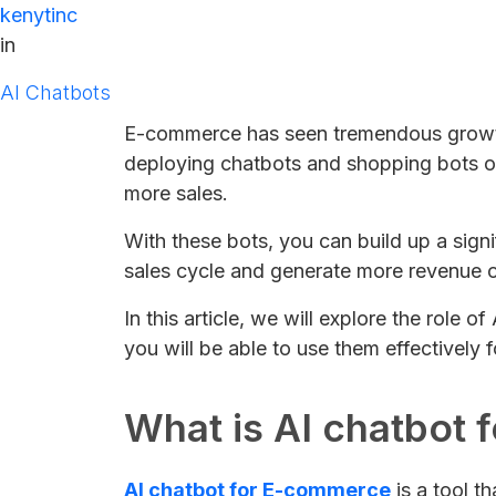
kenytinc
in
AI Chatbots
E-commerce has seen tremendous growth
deploying chatbots and shopping bots on
more sales.
With these bots, you can build up a signi
sales cycle and generate more revenue o
In this article, we will explore the role
you will be able to use them effectively 
What is AI chatbot
AI chatbot for E-commerce
is a tool t