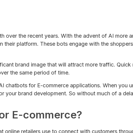
 over the recent years. WIth the advent of AI more
 their platform. These bots engage with the shoppers
ficant brand image that will attract more traffic. Quick
ver the same period of time.
 of AI chatbots for E-commerce applications. When you 
for your brand development. So without much of a delay, 
 for E-commerce?
hat online retailers use to connect with customers thro