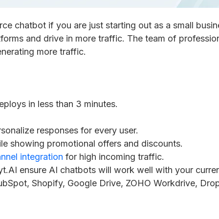
 chatbot if you are just starting out as a small busin
orms and drive in more traffic. The team of professional
nerating more traffic.
eploys in less than 3 minutes.
onalize responses for every user.
le showing promotional offers and discounts.
nnel integration
for high incoming traffic.
t.AI ensure AI chatbots will work well with your curre
ubSpot, Shopify, Google Drive, ZOHO Workdrive, Dro