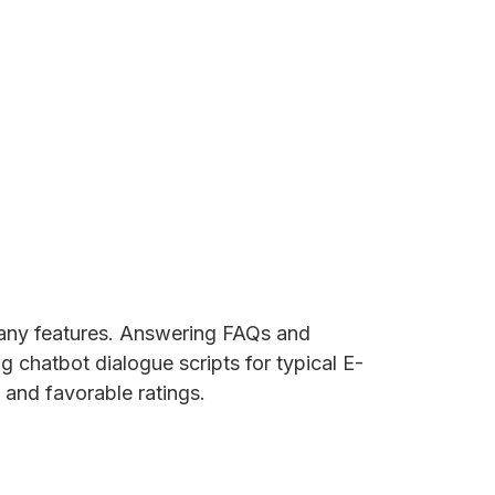
 many features. Answering FAQs and
g chatbot dialogue scripts for typical E-
 and favorable ratings.