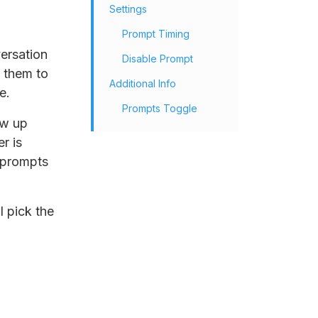
Settings
Prompt Timing
ersation
Disable Prompt
e them to
Additional Info
e.
Prompts Toggle
ow up
r is
e prompts
l pick the