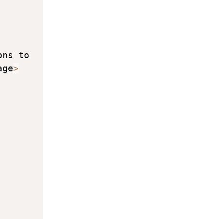
ns to 
age
>