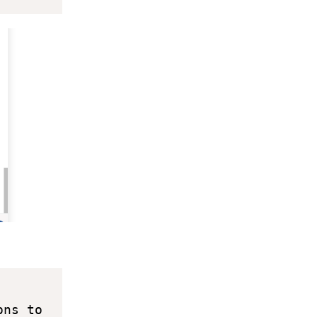
ns to 