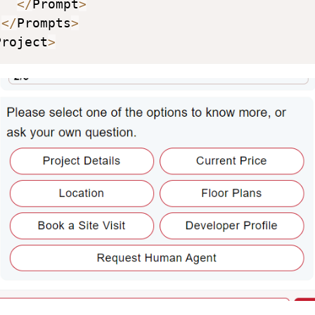
<
/
Prompt
>
<
/
Prompts
>
Project
>