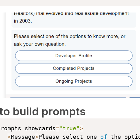
to build prompts
Prompts showcards
=
"true"
>
<
Message
>
Please select one 
of
 the optio