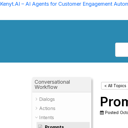
Kenyt.AI – AI Agents for Customer Engagement Auto
Conversational
< All Topics
Workflow
Pro
Dialogs
Actions
Posted
Octo
Intents
Prompts