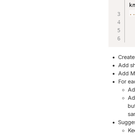
k
.
Create
Add sh
Add Me
For ea
Ad
Ad
but
sa
Sugges
Ke