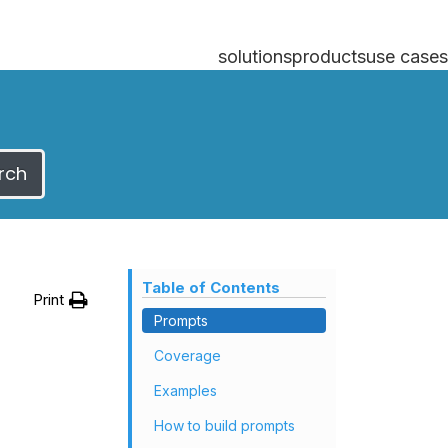
solutions
products
use cases
rch
Table of Contents
Print
Prompts
Coverage
Examples
How to build prompts