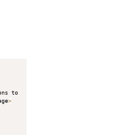
ns to 
age
>