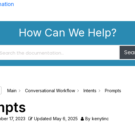
mation
How Can We Help?
Sea
Main
Conversational Workflow
Intents
Prompts
mpts
ber 17, 2023
Updated
May 6, 2025
By
kenytinc