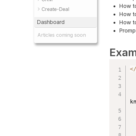
How to
Create-Deal
How to
Dashboard
How to
Prompt
Articles coming soon
Exam
<
k