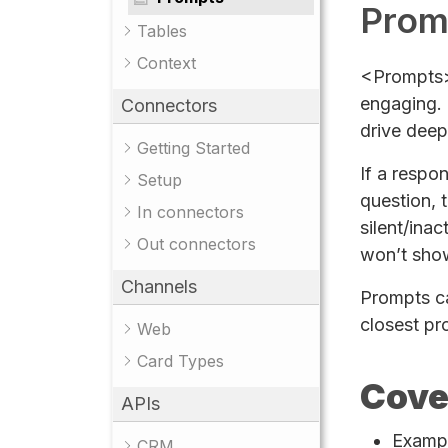
Prom
Tables
Context
<Prompts> 
engaging. 
Connectors
drive deep
Getting Started
If a respo
Setup
question, t
In connectors
silent/inac
Out connectors
won’t sho
Channels
Prompts can
closest pr
Web
Card Types
Cove
APIs
Examp
CRM