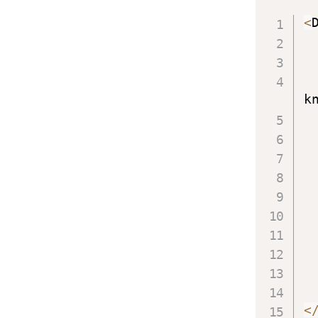
<
k
<