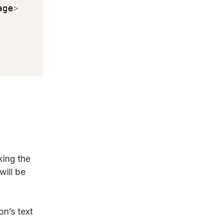
age
>
king the
will be
n’s text