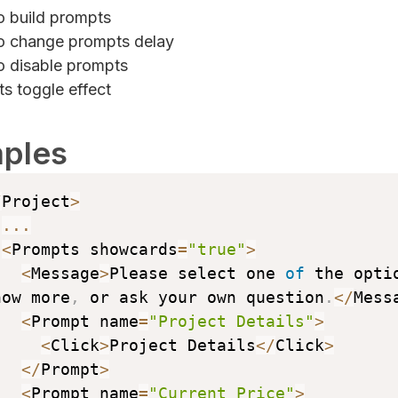
 build prompts
 change prompts delay
 disable prompts
s toggle effect
ples
/
Project
>
...
<
Prompts showcards
=
"true"
>
<
Message
>
Please select one 
of
 the optio
now more
,
 or ask your own question
.
<
/
Mess
<
Prompt name
=
"Project Details"
>
<
Click
>
Project Details
<
/
Click
>
<
/
Prompt
>
<
Prompt name
=
"Current Price"
>