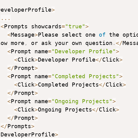
DeveloperProfile
>
...
<
Prompts showcards
=
"true"
>
<
Message
>
Please select one 
of
 the optio
now more
,
 or ask your own question
.
<
/
Mess
<
Prompt name
=
"Developer Profile"
>
<
Click
>
Developer Profile
<
/
Click
>
<
/
Prompt
>
<
Prompt name
=
"Completed Projects"
>
<
Click
>
Completed Projects
<
/
Click
>
<
/
Prompt
>
<
Prompt name
=
"Ongoing Projects"
>
<
Click
>
Ongoing Projects
<
/
Click
>
<
/
Prompt
>
<
/
Prompts
>
/
DeveloperProfile
>