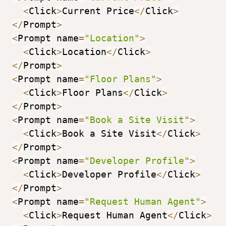
<
Click
>
Current Price
<
/
Click
>
<
/
Prompt
>
<
Prompt name
=
"Location"
>
<
Click
>
Location
<
/
Click
>
<
/
Prompt
>
<
Prompt name
=
"Floor Plans"
>
<
Click
>
Floor Plans
<
/
Click
>
<
/
Prompt
>
<
Prompt name
=
"Book a Site Visit"
>
<
Click
>
Book a Site Visit
<
/
Click
>
<
/
Prompt
>
<
Prompt name
=
"Developer Profile"
>
<
Click
>
Developer Profile
<
/
Click
>
<
/
Prompt
>
<
Prompt name
=
"Request Human Agent"
>
<
Click
>
Request Human Agent
<
/
Click
>