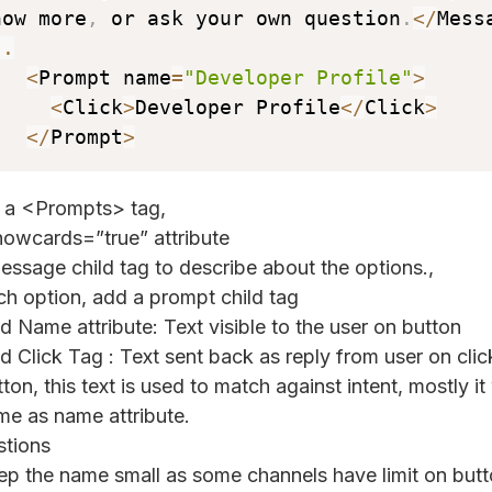
now more
,
 or ask your own question
.
<
/
Mess
..
<
Prompt name
=
"Developer Profile"
>
<
Click
>
Developer Profile
<
/
Click
>
<
/
Prompt
>
 a <Prompts> tag,
owcards=”true” attribute
ssage child tag to describe about the options.,
ch option, add a prompt child tag
d Name attribute: Text visible to the user on button
d Click Tag : Text sent back as reply from user on clic
ton, this text is used to match against intent, mostly it 
me as name attribute.
tions
ep the name small as some channels have limit on butto