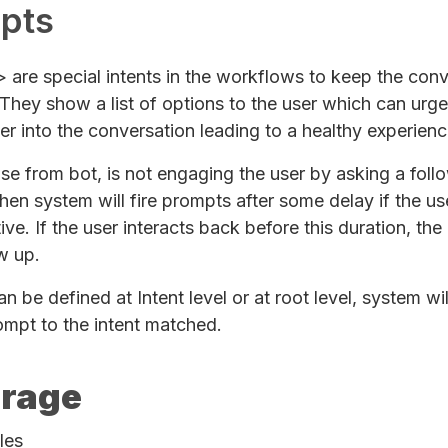
pts
are special intents in the workflows to keep the conv
They show a list of options to the user which can urg
er into the conversation leading to a healthy experienc
nse from bot, is not engaging the user by asking a foll
hen system will fire prompts after some delay if the use
tive. If the user interacts back before this duration, th
w up.
 be defined at Intent level or at root level, system wil
ompt to the intent matched.
rage
les