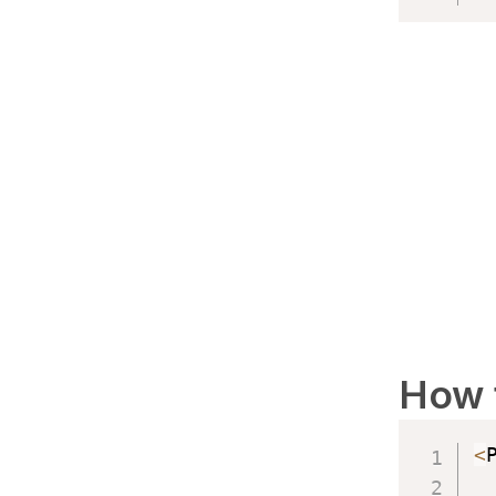
How 
<