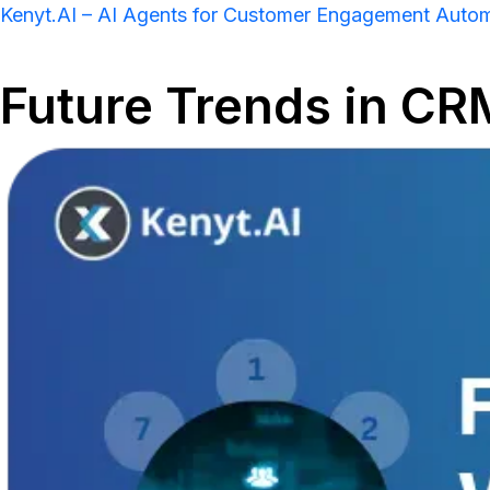
Kenyt.AI – AI Agents for Customer Engagement Auto
Future Trends in CR