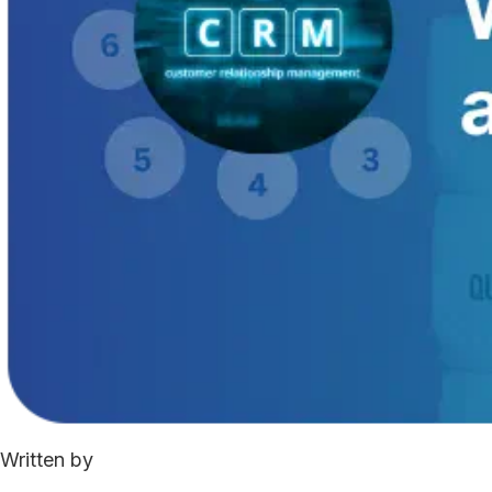
Written by