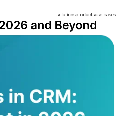
solutions
products
use cases
n 2026 and Beyond