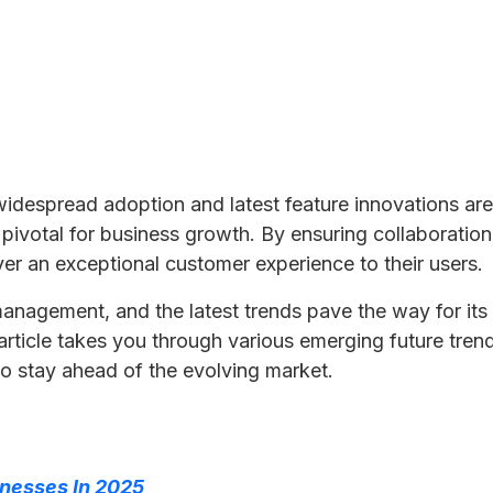
 widespread adoption and latest feature innovations ar
e pivotal for business growth. By ensuring collaborati
r an exceptional customer experience to their users.
agement, and the latest trends pave the way for its far
 article takes you through various emerging future tre
to stay ahead of the evolving market.
inesses In 2025