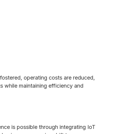
 fostered, operating costs are reduced,
ts while maintaining efficiency and
nce is possible through integrating IoT