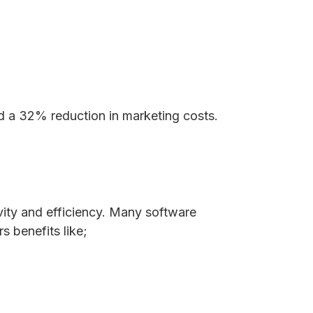
 a 32% reduction in marketing costs.
vity and efficiency. Many software
s benefits like;