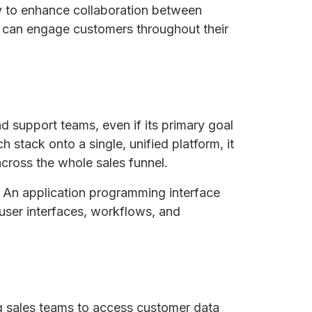
ay to enhance collaboration between
s can engage customers throughout their
d support teams, even if its primary goal
h stack onto a single, unified platform, it
across the whole sales funnel.
. An application programming interface
 user interfaces, workflows, and
ng sales teams to access customer data