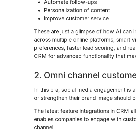
Automate follow-ups
Personalization of content
Improve customer service
These are just a glimpse of how AI can 
across multiple online platforms, smart v
preferences, faster lead scoring, and real
CRM for advanced functionality that max
2. Omni channel custome
In this era, social media engagement is a
or strengthen their brand image should p
The latest feature integrations in CRM all
enables companies to engage with custom
channel.