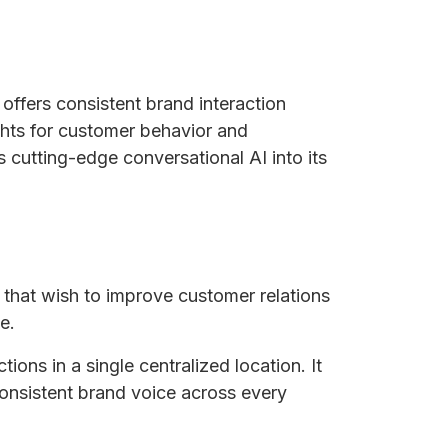
offers consistent brand interaction
ights for customer behavior and
s cutting-edge conversational AI into its
s that wish to improve customer relations
e.
ions in a single centralized location. It
consistent brand voice across every