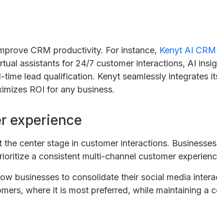
improve CRM productivity. For instance,
Kenyt AI CRM
irtual assistants for 24/7 customer interactions, AI ins
-time lead qualification. Kenyt seamlessly integrates it
imizes ROI for any business.
r experience
t the center stage in customer interactions. Businesse
rioritize a consistent multi-channel customer experienc
ow businesses to consolidate their social media interact
ers, where it is most preferred, while maintaining a 