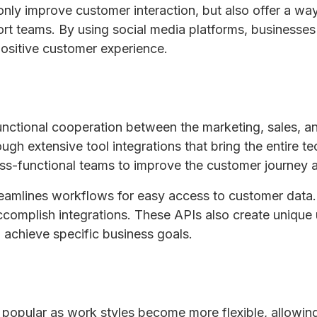
only improve customer interaction, but also offer a w
ort teams. By using social media platforms, businesse
 positive customer experience.
nctional cooperation between the marketing, sales, an
gh extensive tool integrations that bring the entire tec
ss-functional teams to improve the customer journey 
treamlines workflows for easy access to customer data
accomplish integrations. These APIs also create unique
 achieve specific business goals.
 popular as work styles become more flexible, allowi