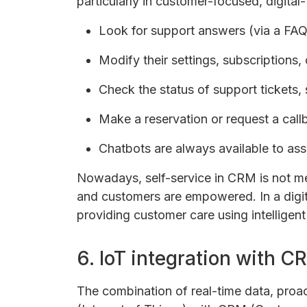
particularly in customer-focused, digital-fi
Look for support answers (via a FA
Modify their settings, subscriptions, o
Check the status of support tickets, 
Make a reservation or request a call
Chatbots are always available to ass
Nowadays, self-service in CRM is not mer
and customers are empowered. In a digital
providing customer care using intelligent 
6. IoT integration with C
The combination of real-time data, proac