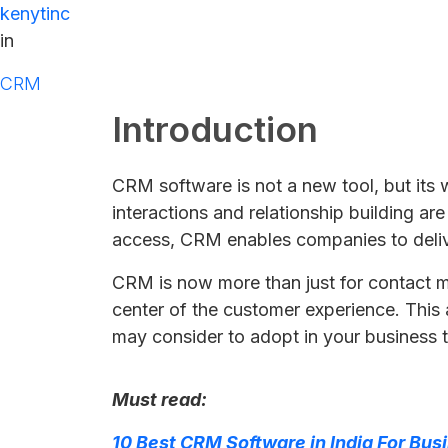
kenytinc
in
CRM
Introduction
CRM software is not a new tool, but its
interactions and relationship building ar
access, CRM enables companies to delive
CRM is now more than just for contact man
center of the customer experience. This
may consider to adopt in your business 
Must read:
10 Best CRM Software in India For Bus