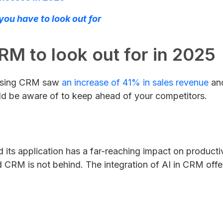
ou have to look out for
RM to look out for in 2025
s using CRM saw
an increase of 41% in sales revenue
and
ld be aware of to keep ahead of your competitors.
its application has a far-reaching impact on producti
nd CRM is not behind. The integration of AI in CRM offer