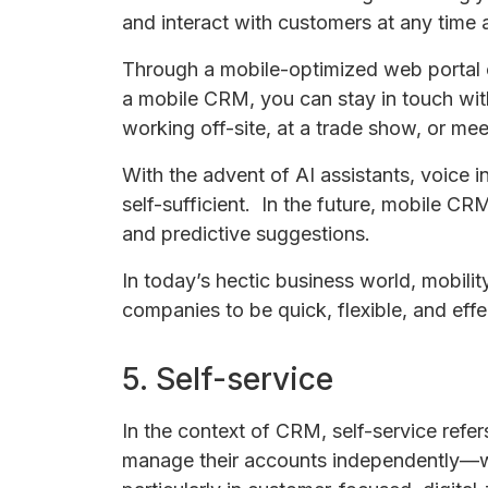
and interact with customers at any time 
Through a mobile-optimized web portal o
a mobile CRM, you can stay in touch with
working off-site, at a trade show, or meet
With the advent of AI assistants, voice
self-sufficient. In the future, mobile CRM
and predictive suggestions.
In today’s hectic business world, mobili
companies to be quick, flexible, and effec
5. Self-service
In the context of CRM, self-service refe
manage their accounts independently—w