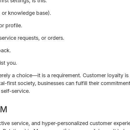
rst settings, is this.
Q or knowledge base).
r profile.
service requests, or orders.
back.
ist you.
ely a choice—it is a requirement. Customer loyalty is
-first society, businesses can fulfill their commitmen
self-service.
RM
tive service, and hyper-personalized customer experie