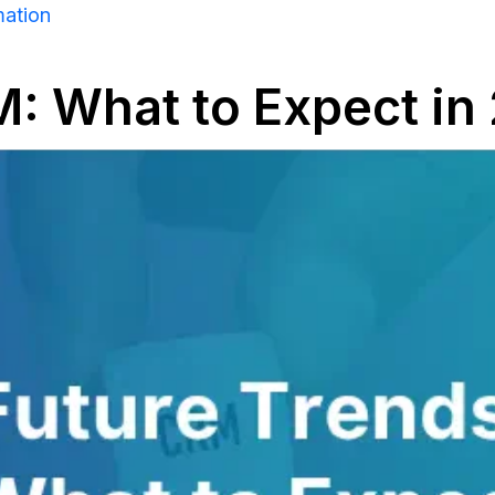
mation
M: What to Expect i