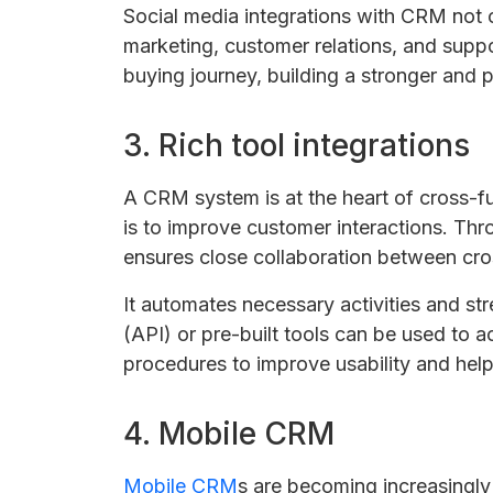
Social media integrations with CRM not 
marketing, customer relations, and supp
buying journey, building a stronger and
3. Rich tool integrations
A CRM system is at the heart of cross-fu
is to improve customer interactions. Throu
ensures close collaboration between cro
It automates necessary activities and s
(API) or pre-built tools can be used to 
procedures to improve usability and help
4. Mobile CRM
Mobile CRM
s are becoming increasingly