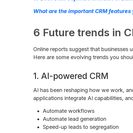
What are the important CRM features y
6 Future trends in C
Online reports suggest that businesse
Here are some evolving trends you shou
1. AI-powered CRM
AI has been reshaping how we work, and 
applications integrate AI capabilities, a
Automate workflows
Automate lead generation
Speed-up leads to segregation