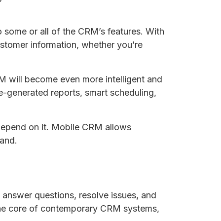
some or all of the CRM’s features. With
ustomer information, whether you’re
RM will become even more intelligent and
nce-generated reports, smart scheduling,
 depend on it. Mobile CRM allows
hand.
o answer questions, resolve issues, and
The core of contemporary CRM systems,