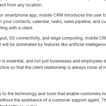
and from any location.
r smartphone app, mobile CRM introduces the user to 
 your contacts, calendar, tasks, sales pipeline, and c
ing with a client.
 input, 5G connectivity, and edge computing, mobile C
 will be dominated by features like artificial intellige
ty is essential, and not just businesses and employees
tive so that the client relationship is always close at 
rs to the technology and tools that enable customers t
ithout the assistance of a customer support agent. 