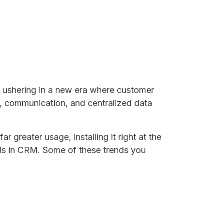
e ushering in a new era where customer
on, communication, and centralized data
 greater usage, installing it right at the
nds in CRM. Some of these trends you